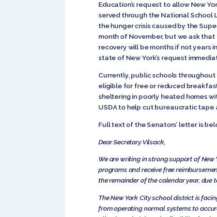
Education’s request to allow New Yor
served through the National School 
the hunger crisis caused by the Super 
month of November, but we ask that th
recovery will be months if not years i
state of New York’s request immediat
Currently, public schools throughout
eligible for free or reduced breakfa
sheltering in poorly heated homes wit
USDA to help cut bureaucratic tape an
Full text of the Senators’ letter is be
Dear Secretary Vilsack,
We are writing in strong support of New 
programs and receive free reimbursemen
the remainder of the calendar year, due 
The New York City school district is faci
from operating normal systems to accurat