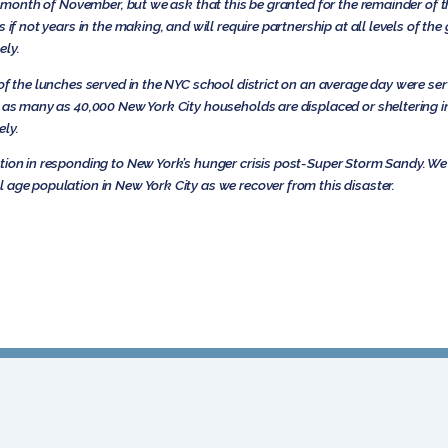
he month of November, but we ask that this be granted for the remainder of th
s if not years in the making, and will require partnership at all levels of t
ely.
of the lunches served in the NYC school district on an average day were ser
t as many as 40,000 New York City households are displaced or sheltering 
ely.
tion in responding to New York’s hunger crisis post-Super Storm Sandy. We 
 age population in New York City as we recover from this disaster.