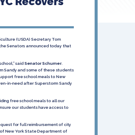
NYC Recovers
riculture (USDA) Secretary Tom
y, the Senators announced today that
school,” said
Senator Schumer
.
orm Sandy and some of these students
 support free school meals to New
ildren-in-need after Superstorm Sandy
viding free school meals to all our
 ensure our students have access to
quest for full reimbursement of city
rt of New York State Department of