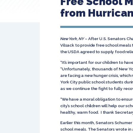
Free School M
from Hurrica
New York, NY
– After U.S. Senators Ch
Vilsack to provide free school meals
the USDA agreed to supply food relief
“It’s important for our children to ha
“Unfortunately, thousands of New Yo
are facing a new hunger crisis, whic
York City public school students duri
as we continue the fight to fully recov
“We have a moral obligation to ensure 
city’s school children will help our 
healthy, warm food. I thank Secretary 
Earlier this month, Senators Schumer
school meals. The Senators wrote in 