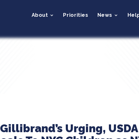
About
Priorities
News
Hel
Gillibrand’s Urging, USDA