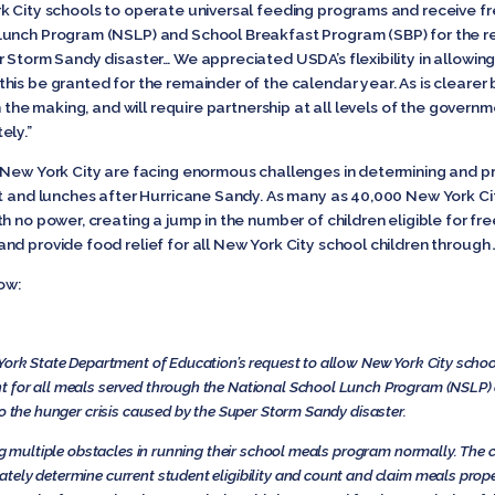
k City schools to operate universal feeding programs and receive f
Lunch Program (NSLP) and School Breakfast Program (SBP) for the re
Storm Sandy disaster… We appreciated USDA’s flexibility in allowing a
is be granted for the remainder of the calendar year. As is clearer b
n the making, and will require partnership at all levels of the govern
ely.”
 New York City are facing enormous challenges in determining and pr
st and lunches after Hurricane Sandy. As many as 40,000 New York Ci
h no power, creating a jump in the number of children eligible for fr
d provide food relief for all New York City school children through
low:
York State Department of Education’s request to allow New York City schoo
t for all meals served through the National School Lunch Program (NSLP)
to the hunger crisis caused by the Super Storm Sandy disaster.
ng multiple obstacles in running their school meals program normally. The cu
ely determine current student eligibility and count and claim meals proper