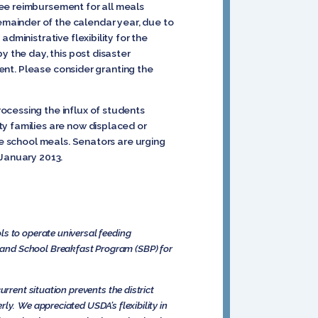
ree reimbursement for all meals
mainder of the calendar year, due to
dministrative flexibility for the
y the day, this post disaster
ment. Please consider granting the
ocessing the influx of students
ty families are now displaced or
ee school meals. Senators are urging
 January 2013.
ls to operate universal feeding
 and School Breakfast Program (SBP) for
rrent situation prevents the district
ly. We appreciated USDA’s flexibility in