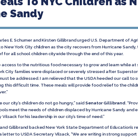
eals To NYC Children as 
ne Sandy
arles E. Schumer and Kirsten Gillibrand urged U.S. Department of Ag
 to New York City children as the city recovers from Hurricane Sand
 for all school children citywide through the end of this year.
ve access to the nutritious food necessary to grow and learn while at 
rk City families were displaced or severely stressed after Superst
h must be addressed. I am relieved that the USDA heeded our call to
ng this difficult time. These meals will provide food relief to the ch
er.”
our city’s children do not go hungry,” said
Senator Gillibrand
. “Pro
schools meet the needs of children displaced by Hurricane Sandy and
Vilsack for his leadership in our city’s time of need.”
 and Gillibrand backed New York State Department of Education’s re
a letter to USDA Secretary Vilsack, “We are writing in strong suppo