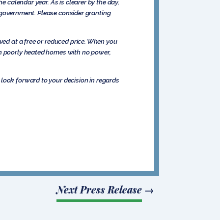
e calendar year. As is clearer by the day,
he government. Please consider granting
ved at a free or reduced price. When you
in poorly heated homes with no power,
look forward to your decision in regards
Next Press Release
→