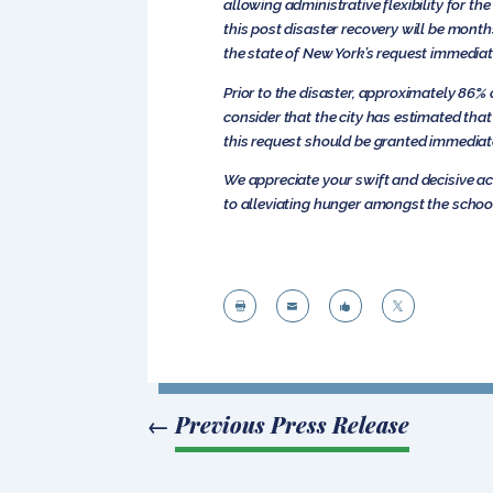
allowing administrative flexibility for t
this post disaster recovery will be month
the state of New York’s request immediat
Prior to the disaster, approximately 86% 
consider that the city has estimated tha
this request should be granted immediat
We appreciate your swift and decisive ac
to alleviating hunger amongst the school




←
Previous Press Release