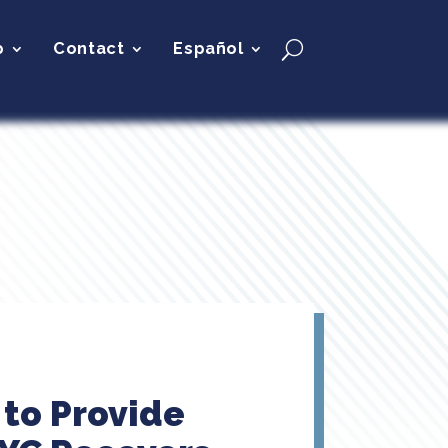
p
Contact
Español
 to Provide