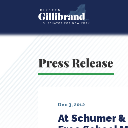
Press Release
Dec 3, 2012
At Schumer & 