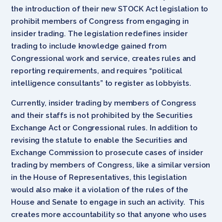
the introduction of their new STOCK Act legislation to
prohibit members of Congress from engaging in
insider trading. The legislation redefines insider
trading to include knowledge gained from
Congressional work and service, creates rules and
reporting requirements, and requires “political
intelligence consultants” to register as lobbyists.
Currently, insider trading by members of Congress
and their staffs is not prohibited by the Securities
Exchange Act or Congressional rules. In addition to
revising the statute to enable the Securities and
Exchange Commission to prosecute cases of insider
trading by members of Congress, like a similar version
in the House of Representatives, this legislation
would also make it a violation of the rules of the
House and Senate to engage in such an activity. This
creates more accountability so that anyone who uses