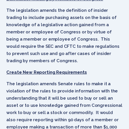
The legislation amends the definition of insider
trading to include purchasing assets on the basis of
knowledge of a legislative action gained from a
member or employee of Congress or by virtue of
being a member or employee of Congress. This
would require the SEC and CFTC to make regulations
to prevent such use and go after cases of insider
trading by members of Congress.
Create New Reporting Requirements
The legislation amends Senate rules to make it a
violation of the rules to provide information with the
understanding that it will be used to buy or sell an
asset or to use knowledge gained from Congressional
work to buy or sell a stock or commodity. It would
also require reporting within 90 days of a member or
employee making a transaction of more than $1,000