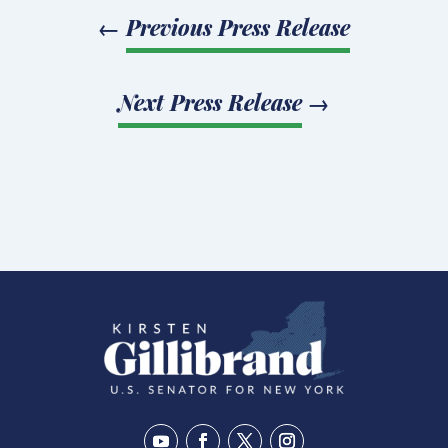
←
Previous Press Release
Next Press Release
→