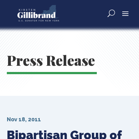
Press Release
Nov 18, 2011
Bipartisan Group of