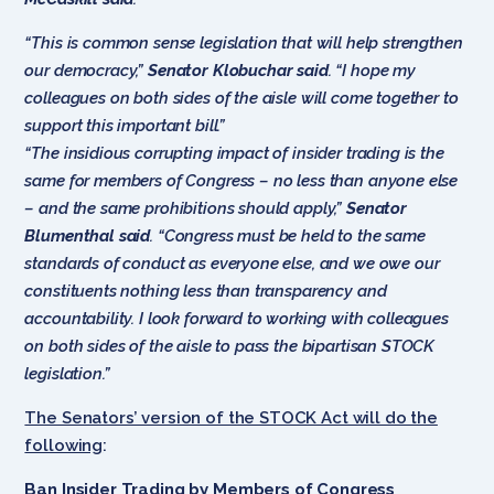
“This is common sense legislation that will help strengthen
our democracy,”
Senator Klobuchar said
.
“I hope my
colleagues on both sides of the aisle will come together to
support this important bill.”
“The insidious corrupting impact of insider trading is the
same for members of Congress – no less than anyone else
– and the same prohibitions should apply,”
Senator
Blumenthal
said
.
“Congress must be held to the same
standards of conduct as everyone else, and we owe our
constituents nothing less than transparency and
accountability. I look forward to working with colleagues
on both sides of the aisle to pass the bipartisan STOCK
legislation.”
The Senators’ version of the STOCK Act will do the
following
:
Ban Insider Trading by Members of Congress