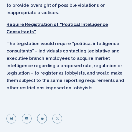
to provide oversight of possible violations or
inappropriate practices.
Require Registration of “Political Intelligence
Consultants”
The legislation would require “political intelligence
consultants” – individuals contacting legislative and
executive branch employees to acquire market
intelligence regarding a proposed rule, regulation or
legislation – to register as lobbyists, and would make
them subject to the same reporting requirements and
other restrictions imposed on lobbyists.



