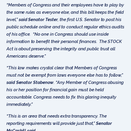
“Members of Congress and their employees have to play by
the same rules as everyone else, and this bill keeps the field
level,”
said Senator Tester
, the first U.S. Senator to post his
public schedule online and to conduct regular ethics audits
of his office. “No one in Congress should use inside
information to benefit their personal finances. The STOCK
Act is about preserving the integrity and public trust all
Americans deserve.”
“This law makes crystal clear that Members of Congress
must not be exempt from laws everyone else has to follow,”
said
Senator Stabenow
. “Any Member of Congress abusing
his or her position for financial gain must be held
accountable. Congress needs to fix this glaring inequity
immediately.”
“This is an area that needs extra transparency. The
reporting requirements will provide just that,”
Senator
McCaskill said
.