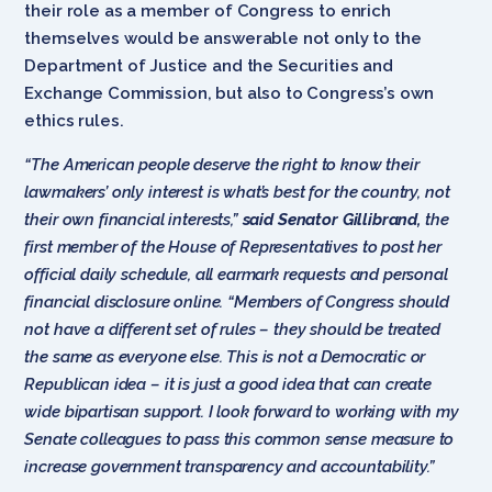
their role as a member of Congress to enrich
themselves would be answerable not only to the
Department of Justice and the Securities and
Exchange Commission, but also to Congress’s own
ethics rules.
“The American people deserve the right to know their
lawmakers’ only interest is what’s best for the country, not
their own financial interests,”
said Senator Gillibrand,
the
first member of the House of Representatives to post her
official daily schedule, all earmark requests and personal
financial disclosure online. “Members of Congress should
not have a different set of rules – they should be treated
the same as everyone else. This is not a Democratic or
Republican idea – it is just a good idea that can create
wide bipartisan support. I look forward to working with my
Senate colleagues to pass this common sense measure to
increase government transparency and accountability.”