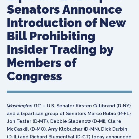
Senators Announce
Introduction of New
Bill Prohibiting
Insider Trading by
Members of
Congress
Washington D.C.
– U.S. Senator Kirsten Gillibrand (D-NY)
and a bipartisan group of Senators Marco Rubio (R-FL),
Jon Tester (D-MT), Debbie Stabenow (D-MI), Claire
McCaskill (D-MO), Amy Klobuchar (D-MN), Dick Durbin
(D-IL) and Richard Blumenthal (D-CT) today announced