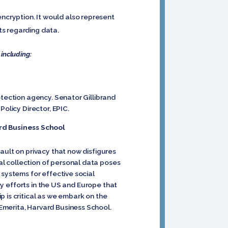
cryption. It would also represent
ts regarding data.
 including:
otection agency. Senator Gillibrand
olicy Director, EPIC.
rd Business School
ault on privacy that now disfigures
l collection of personal data poses
 systems for effective social
ory efforts in the US and Europe that
 is critical as we embark on the
Emerita, Harvard Business School.