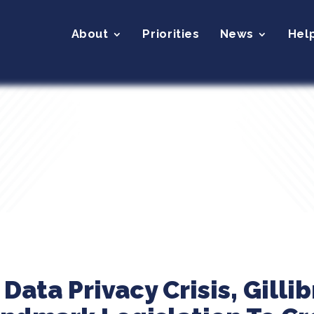
About
Priorities
News
Hel
Data Privacy Crisis, Gilli