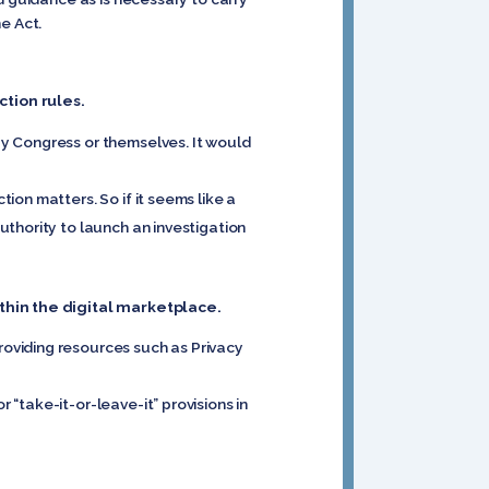
e Act.
tion rules.
y Congress or themselves. It would
on matters. So if it seems like a
thority to launch an investigation
ithin the digital marketplace.
oviding resources such as Privacy
“take-it-or-leave-it” provisions in