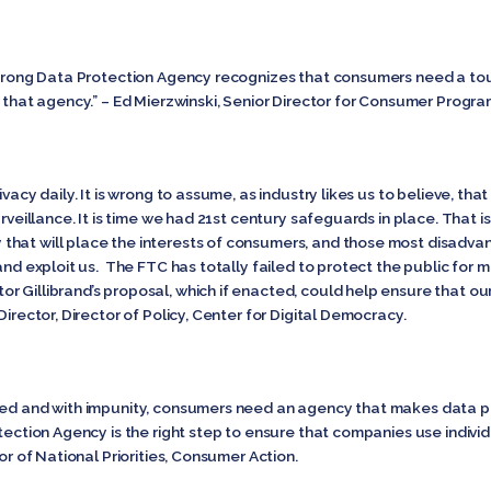
 strong Data Protection Agency recognizes that consumers need a to
t that agency.” – Ed Mierzwinski, Senior Director for Consumer Program
ivacy daily. It is wrong to assume, as industry likes us to believe, t
urveillance. It is time we had 21st century safeguards in place. That
that will place the interests of consumers, and those most disadv
 and exploit us. The FTC has totally failed to protect the public fo
 Gillibrand’s proposal, which if enacted, could help ensure that our 
Director, Director of Policy, Center for Digital Democracy.
eed and with impunity, consumers need an agency that makes data pro
tection Agency is the right step to ensure that companies use individu
tor of National Priorities, Consumer Action.