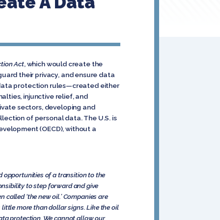
eate A Data
tion Act
, which would create the
uard their privacy, and ensure data
 data protection rules—created either
ties, injunctive relief, and
ivate sectors, developing and
lection of personal data. The U.S. is
Development (OECD), without a
opportunities of a transition to the
nsibility to step forward and give
en called ‘the new oil.’ Companies are
little more than dollar signs. Like the oil
ata protection. We cannot allow our