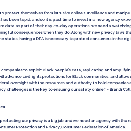
als to protect themselves from intrusive online surveillance and manip
 has been tepid, and so it is past time to invest in a new agency exp
e data as part of their day-to-day operations, we need a watchdog
ningful consequences when they do. Along with new privacy laws that
he states, having a DPA is necessary to protect consumers in the dig
o companies to exploit Black people’s data, replicating and amplifyin
 will advance civil rights protections for Black communities, and allow
ederal oversight with the resources and authority to hold companies
cy challenges is the key to ensuring our safety online.” – Brandi Col
ica
protecting our privacy is a big job and we need an agency with the re
f Consumer Protection and Privacy, Consumer Federation of America.