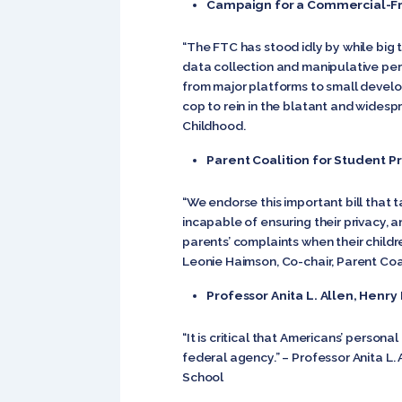
Campaign for a Commercial-F
“The FTC has stood idly by while big
data collection and manipulative pers
from major platforms to small develo
cop to rein in the blatant and widesp
Childhood.
Parent Coalition for Student P
“We endorse this important bill that 
incapable of ensuring their privacy,
parents’ complaints when their childre
Leonie Haimson, Co-chair, Parent Coa
Professor Anita L. Allen, Henr
“It is critical that Americans’ perso
federal agency.” – Professor Anita L.
School