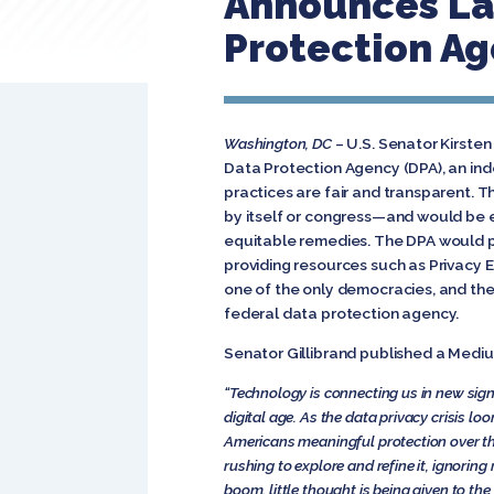
Announces La
Protection A
Washington, DC
– U.S. Senator Kirsten
Data Protection Agency (DPA), an in
practices are fair and transparent. 
by itself or congress—and would be eq
equitable remedies. The DPA would p
providing resources such as Privacy E
one of the only democracies, and th
federal data protection agency.
Senator Gillibrand published a Mediu
“Technology is connecting us in new sign
digital age. As the data privacy crisis l
Americans meaningful protection over the
rushing to explore and refine it, ignoring
boom, little thought is being given to 