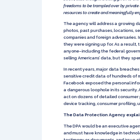
freedoms to be trampled over by private
resources to create and meaningfully enfo
The agency will address a growing dat
photos, past purchases, locations, s
companies and foreign adversaries. In
they were signing up for. As a result, 
anyone–including the federal govern
selling Americans’ data, but they spe
In recent years, major data breaches 
sensitive credit data of hundreds of 
Facebook exposed the personal infor
a dangerous loophole in its security.
act on dozens of detailed consumer pr
device tracking, consumer profiling, u
The Data Protection Agency expla
The DPA would be an executive agenc
and must have knowledge in technolog
testimony or documents, and issue civ