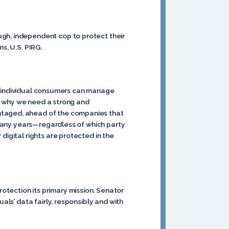
ugh, independent cop to protect their
s, U.S. PIRG.
hat individual consumers can manage
 is why we need a strong and
antaged, ahead of the companies that
r many years—regardless of which party
digital rights are protected in the
tection its primary mission. Senator
als’ data fairly, responsibly and with