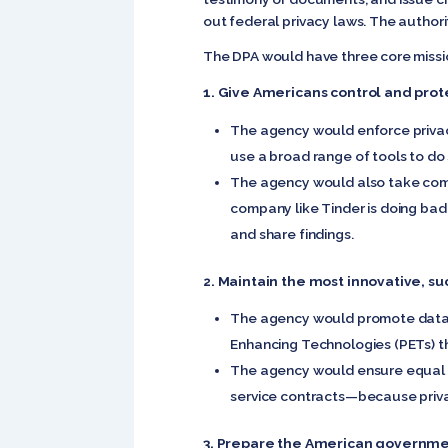
out federal privacy laws. The authori
The DPA would have three core missi
1. Give Americans control and prot
The agency would enforce privacy
use a broad range of tools to do s
The agency would also take compla
company like Tinder is doing bad
and share findings.
2. Maintain the most innovative, su
The agency would promote data p
Enhancing Technologies (PETs) th
The agency would ensure equal ac
service contracts—because privacy
3. Prepare the American governmen