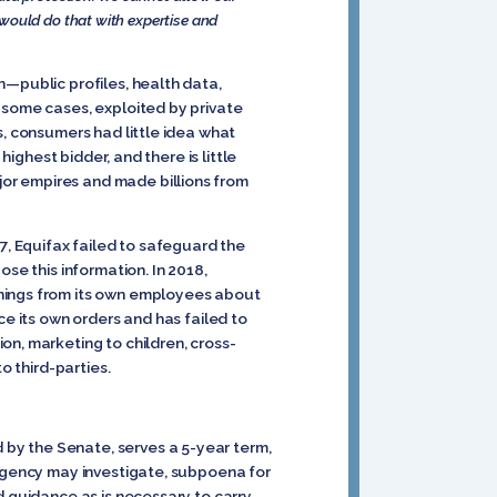
would do that with expertise and
n—public profiles, health data,
 some cases, exploited by private
s, consumers had little idea what
highest bidder, and there is little
or empires and made billions from
7, Equifax failed to safeguard the
se this information. In 2018,
rnings from its own employees about
ce its own orders and has failed to
on, marketing to children, cross-
o third-parties.
by the Senate, serves a 5-year term,
 agency may investigate, subpoena for
d guidance as is necessary to carry