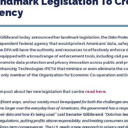
ndmark Legislation To Cr
gency
 Gillibrand today announced her landmark legislation, the
Data Protec
dependent federal agency that would protect Americans’ data, safeg
The DPA will have the authority and resources to effectively enforce
uipped with a broad range of enforcement tools, including civil penal
romote data protection and privacy innovation across public and pr
nhancing Technologies (PETs) that minimize or even eliminate the col
e only member of the Organization for Economic Co-operation and 
m post about her new legislation that can be
read here
.
ificant ways, and our society must be equipped for both the challenges and 
ooms larger over the everyday lives of Americans, the government has a respo
ir data and how it’s being used,”
said
Senator Gillibrand
. “Data has be
 regulations, putting profits above responsibility, and treating consumers as 
the long-term consequences. The U.S. needs a new approach to privacy and d