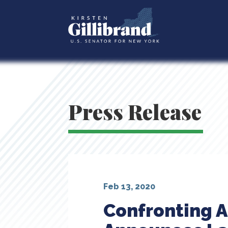
Press Release
Feb 13, 2020
Confronting A 