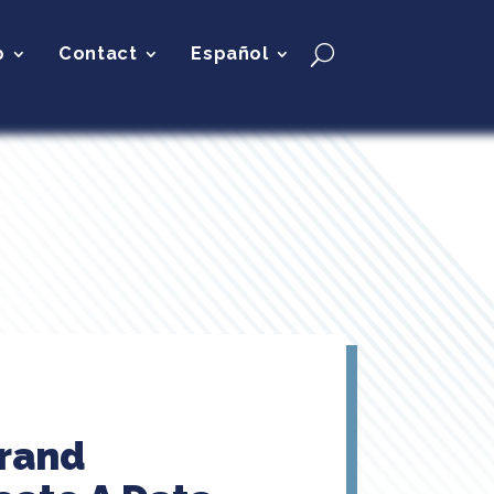
p
Contact
Español
brand