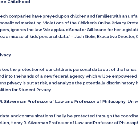
ree Childhood
 tech companies have preyed upon children and families with an unfa
onalized marketing. Violations of the Children’s Online Privacy Pro
pers, ignores the law. We applaud Senator Gillibrand for her legisl
read misuse of kids’ personal data.” – Josh Golin, Executive Directo
rivacy
takes the protection of our children’s personal data out of the hands 
 and into the hands of a new federal agency which will be empowered 
n’s privacy is put at risk, and analyze the potentially discriminatory
lition for Student Privacy
y R. Silverman Professor of Law and Professor of Philosophy, Uni
nal data and communications finally be protected through the coordi
 Allen, Henry R. Silverman Professor of Law and Professor of Philosop