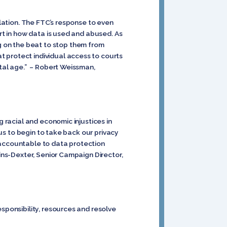
ulation. The FTC’s response to even
ert in how data is used and abused. As
 on the beat to stop them from
 protect individual access to courts
ital age.” – Robert Weissman,
g racial and economic injustices in
 us to begin to take back our privacy
 accountable to data protection
lins-Dexter, Senior Campaign Director,
sponsibility, resources and resolve