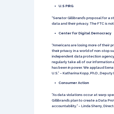
U.S PIRG
“Senator Gillibrand’s proposal for a
data and their privacy. The FTC is no
Center for Digital Democracy
“Americans are losing more of their pr
their privacy in a world of non-stop s
independent data protection agency 
regularly take all of our information
has been in power. We applaud Senator
U.S.” – Katharina Kopp, Ph.D., Deputy 
Consumer Action
“As data violations occur at warp sp
Gillibrand’s plan to create a Data Pro
accountability.” – Linda Sherry, Direc