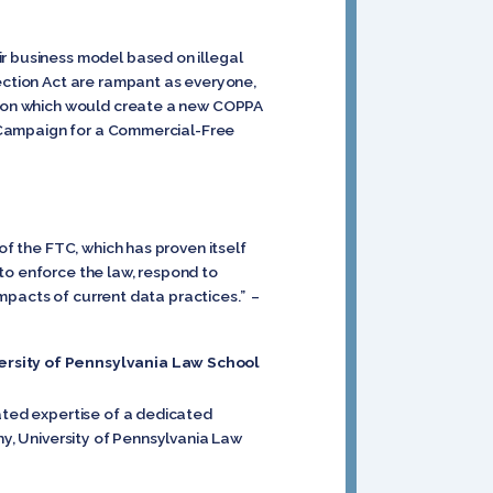
ir business model based on illegal
tection Act are rampant as everyone,
ation which would create a new COPPA
r, Campaign for a Commercial-Free
of the FTC, which has proven itself
to enforce the law, respond to
 impacts of current data practices.” –
versity of Pennsylvania Law School
nated expertise of a dedicated
hy, University of Pennsylvania Law