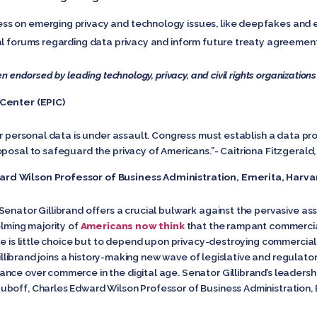
s on emerging privacy and technology issues, like deepfakes and en
al forums regarding data privacy and inform future treaty agreemen
n endorsed by leading technology, privacy, and civil rights organizations
 Center (EPIC)
ur personal data is under assault. Congress must establish a data pr
posal to safeguard the privacy of Americans.”- Caitriona Fitzgerald, P
rd Wilson Professor of Business Administration, Emerita, Harva
enator Gillibrand offers a crucial bulwark against the pervasive ass
elming majority of
Americans now think
that the rampant commercia
re is little choice but to depend upon privacy-destroying commercial
 Gillibrand joins a history-making new wave of legislative and regulat
ce over commerce in the digital age. Senator Gillibrand’s leadership
boff, Charles Edward Wilson Professor of Business Administration, 