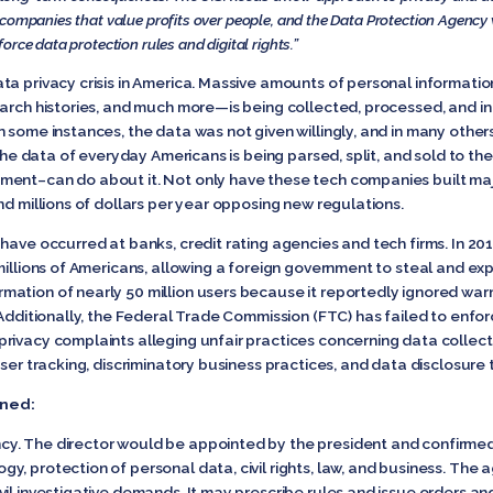
 companies that value profits over people, and the Data Protection Agency 
rce data protection rules and digital rights.”
a privacy crisis in America. Massive amounts of personal informatio
earch histories, and much more—is being collected, processed, and in
 some instances, the data was not given willingly, and in many other
the data of everyday Americans is being parsed, split, and sold to the 
ment–can do about it. Not only have these tech companies built maj
nd millions of dollars per year opposing new regulations.
have occurred at banks, credit rating agencies and tech firms. In 201
millions of Americans, allowing a foreign government to steal and expo
mation of nearly 50 million users because it reportedly ignored wa
 Additionally, the Federal Trade Commission (FTC) has failed to enfor
ivacy complaints alleging unfair practices concerning data collecti
ser tracking, discriminatory business practices, and data disclosure t
ined:
y. The director would be appointed by the president and confirmed 
y, protection of personal data, civil rights, law, and business. The
il investigative demands. It may prescribe rules and issue orders an