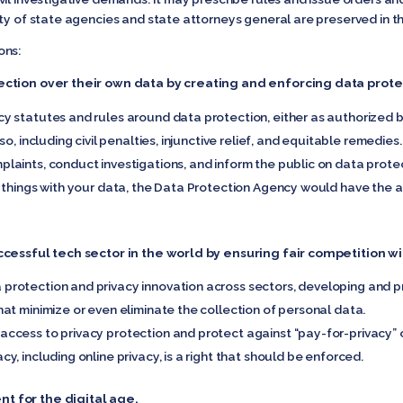
ty of state agencies and state attorneys general are preserved in th
ons:
ection over their own data by creating and enforcing data protec
 statutes and rules around data protection, either as authorized b
o, including civil penalties, injunctive relief, and equitable remedies.
ints, conduct investigations, and inform the public on data protecti
 things with your data, the Data Protection Agency would have the au
ccessful tech sector in the world by ensuring fair competition w
rotection and privacy innovation across sectors, developing and pr
at minimize or even eliminate the collection of personal data.
cess to privacy protection and protect against “pay-for-privacy” or 
, including online privacy, is a right that should be enforced.
t for the digital age.