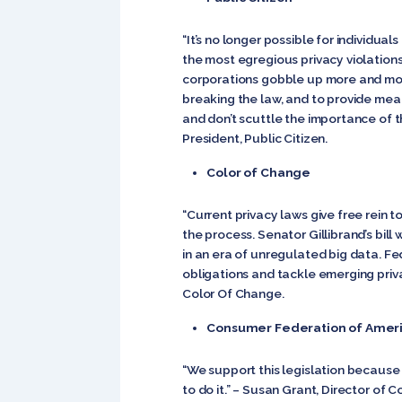
“It’s no longer possible for individu
the most egregious privacy violations
corporations gobble up more and mor
breaking the law, and to provide mea
and don’t scuttle the importance of t
President, Public Citizen.
Color of Change
“Current privacy laws give free rein t
the process. Senator Gillibrand’s bill
in an era of unregulated big data. F
obligations and tackle emerging priva
Color Of Change.
Consumer Federation of Amer
“We support this legislation because 
to do it.” – Susan Grant, Director o