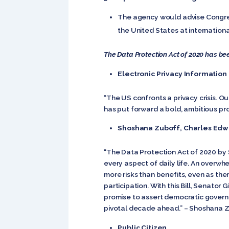
The agency would advise Congres
the United States at internation
The Data Protection Act of 2020 has bee
Electronic Privacy Information
“The US confronts a privacy crisis. O
has put forward a bold, ambitious pro
Shoshana Zuboff, Charles Edwa
“The Data Protection Act of 2020 by S
every aspect of daily life. An overwh
more risks than benefits, even as the
participation. With this Bill, Senator
promise to assert democratic governan
pivotal decade ahead.” – Shoshana Zu
Public Citizen