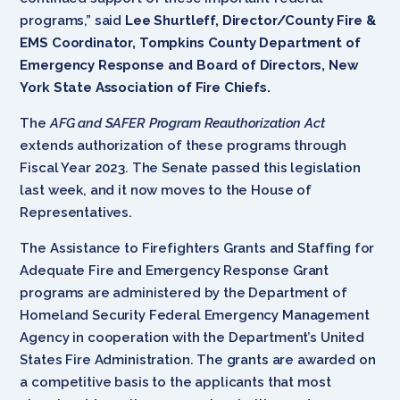
programs,” said
Lee Shurtleff, Director/County Fire &
EMS Coordinator, Tompkins County Department of
Emergency Response and Board of Directors, New
York State Association of Fire Chiefs.
The
AFG and SAFER Program Reauthorization Act
extends authorization of these programs through
Fiscal Year 2023. The Senate passed this legislation
last week, and it now moves to the House of
Representatives.
The Assistance to Firefighters Grants and Staffing for
Adequate Fire and Emergency Response Grant
programs are administered by the Department of
Homeland Security Federal Emergency Management
Agency in cooperation with the Department’s United
States Fire Administration. The grants are awarded on
a competitive basis to the applicants that most