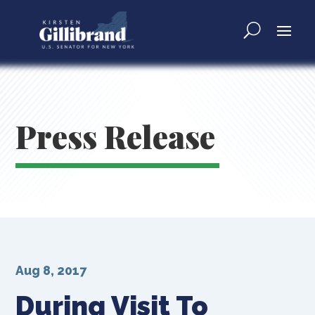
Press Release
Aug 8, 2017
During Visit To