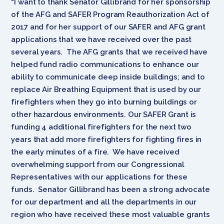
“I want to thank Senator Gillibrand for her sponsorship
of the AFG and SAFER Program Reauthorization Act of
2017 and for her support of our SAFER and AFG grant
applications that we have received over the past
several years. The AFG grants that we received have
helped fund radio communications to enhance our
ability to communicate deep inside buildings; and to
replace Air Breathing Equipment that is used by our
firefighters when they go into burning buildings or
other hazardous environments. Our SAFER Grant is
funding 4 additional firefighters for the next two
years that add more firefighters for fighting fires in
the early minutes of a fire. We have received
overwhelming support from our Congressional
Representatives with our applications for these
funds. Senator Gillibrand has been a strong advocate
for our department and all the departments in our
region who have received these most valuable grants