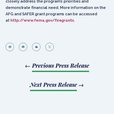
closely address the program’s priorities and
demonstrate financial need. More information on the
AFG and SAFER grant programs can be accessed
at
http://www.fema.gov/firegrants
.




←
Previous Press Release
Next Press Release
→