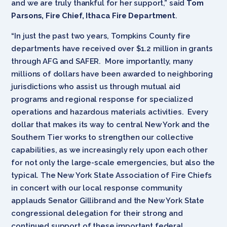
and we are truly thankful for her support,” said
Tom
Parsons, Fire Chief, Ithaca Fire Department
.
“In just the past two years, Tompkins County fire
departments have received over $1.2 million in grants
through AFG and SAFER. More importantly, many
millions of dollars have been awarded to neighboring
jurisdictions who assist us through mutual aid
programs and regional response for specialized
operations and hazardous materials activities. Every
dollar that makes its way to central New York and the
Southern Tier works to strengthen our collective
capabilities, as we increasingly rely upon each other
for not only the large-scale emergencies, but also the
typical. The New York State Association of Fire Chiefs
in concert with our local response community
applauds Senator Gillibrand and the New York State
congressional delegation for their strong and
continued support of these important federal