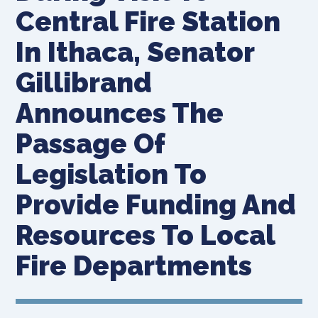
Central Fire Station
In Ithaca, Senator
Gillibrand
Announces The
Passage Of
Legislation To
Provide Funding And
Resources To Local
Fire Departments