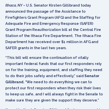
Ithaca, NY
– U.S. Senator Kirsten Gillibrand today
announced the passage of the Assistance to
Firefighters Grant Program (AFG) and the Staffing for
Adequate Fire and Emergency Response (SAFER)
Grant Program Reauthorization bill at the Central Fire
Station of the Ithaca Fire Department. The Ithaca Fire
Department has received over $1 million in AFG and
SAFER grants in the last two years.
“This bill will ensure the continuation of vitally
important federal funds that our first responders rely
on for the training, equipment, and staffing they need
to do their jobs safely and effectively,” said
Senator
Gillibrand.
“We need to do everything we can to
protect our first responders when they risk their lives
to keep us safe, and I will always fight in the Senate to
make sure they are given the support they deserve.”