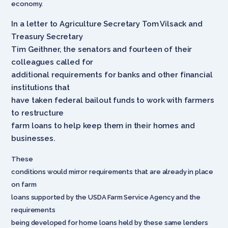
economy.
In a letter to Agriculture Secretary Tom Vilsack and
Treasury Secretary
Tim Geithner, the senators and fourteen of their
colleagues called for
additional requirements for banks and other financial
institutions that
have taken federal bailout funds to work with farmers
to restructure
farm loans to help keep them in their homes and
businesses.
These
conditions would mirror requirements that are already in place
on farm
loans supported by the USDA Farm Service Agency and the
requirements
being developed for home loans held by these same lenders