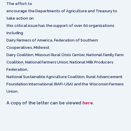
The effort to
encourage the Departments of Agriculture and Treasury to
take action on
this critical issue has the support of over 60 organizations
including
Dairy Farmers of America, Federation of Southern
Cooperatives, Midwest
Dairy Coalition, Missouri Rural Crisis Center, National Family Farm
Coalition, National Farmers Union, National Milk Producers
Federation,
National Sustainable Agriculture Coalition, Rural Advancement
Foundation International (RAFI-USA) and the Wisconsin Farmers
Union.
A copy of the letter can be viewed
here
.