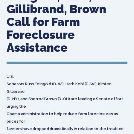
Gillibrand, Brown
Call for Farm
Foreclosure
Assistance
U.S.
Senators Russ Feingold (D-WI), Herb Kohl (D-WI), Kirsten
Gillibrand
(D-NY), and Sherrod Brown (D-OH) are leading a Senate effort
urging the
Obama administration to help reduce farm foreclosures as
prices for
farmers have dropped dramatically in relation to the troubled