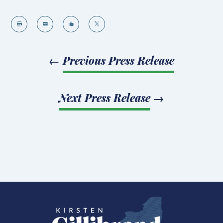




←
Previous Press Release
Next Press Release
→