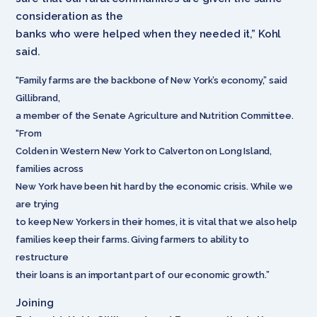
consideration as the
banks who were helped when they needed it,” Kohl
said.
“Family farms are the backbone of New York’s economy,” said
Gillibrand,
a member of the Senate Agriculture and Nutrition Committee.
“From
Colden in Western New York to Calverton on Long Island,
families across
New York have been hit hard by the economic crisis. While we
are trying
to keep New Yorkers in their homes, it is vital that we also help
families keep their farms. Giving farmers to ability to
restructure
their loans is an important part of our economic growth.”
Joining