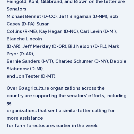
Feingold, Kohl, Gillibrand, and Brown on the letter are
Senators
Michael Bennet (D-CO), Jeff Bingaman (D-NM), Bob
Casey (D-PA), Susan
Collins (R-ME), Kay Hagan (D-NC), Carl Levin (D-MI),
Blanche Lincoln
(D-AR), Jeff Merkley (D-OR), Bill Nelson (D-FL), Mark
Pryor (D-AR),
Bernie Sanders (I-VT), Charles Schumer (D-NY), Debbie
Stabenow (D-MI),
and Jon Tester (D-MT).
Over 60 agriculture organizations across the
country are supporting the senators’ efforts, including
55
organizations that sent a similar letter calling for
more assistance
for farm foreclosures earlier in the week.