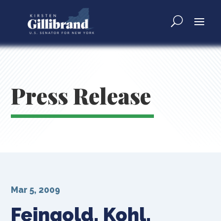
Press Release
Mar 5, 2009
Feingold, Kohl,