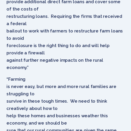
provide additional direct farm loans and cover some
of the costs of
restructuring loans. Requiring the firms that received
a federal
bailout to work with farmers to restructure farm loans
to avoid
foreclosure is the right thing to do and will help
provide a firewall
against further negative impacts on the rural
economy.”
“Farming
is never easy, but more and more rural families are
struggling to
survive in these tough times. We need to think
creatively about how to
help these homes and businesses weather this
economy, and we should be
sure that our rural communities are given the same