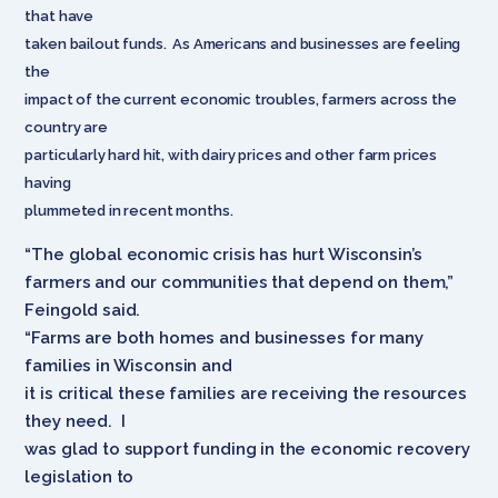
that have
taken bailout funds. As Americans and businesses are feeling
the
impact of the current economic troubles, farmers across the
country are
particularly hard hit, with dairy prices and other farm prices
having
plummeted in recent months.
“The global economic crisis has hurt Wisconsin’s
farmers and our communities that depend on them,”
Feingold said.
“Farms are both homes and businesses for many
families in Wisconsin and
it is critical these families are receiving the resources
they need. I
was glad to support funding in the economic recovery
legislation to