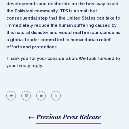
developments and deliberate on the best way to aid
the Pakistani community. TPS is a small but
consequential step that the United States can take to
immediately reduce the human suffering caused by
this natural disaster and would reaffirm our stance as
a global leader committed to humanitarian relief
efforts and protections.
Thank you for your consideration. We look forward to
your timely reply.




←
Previous Press Release