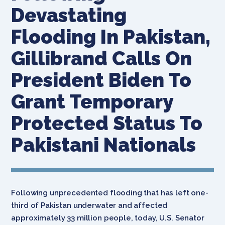
Devastating
Flooding In Pakistan,
Gillibrand Calls On
President Biden To
Grant Temporary
Protected Status To
Pakistani Nationals
Following unprecedented flooding that has left one-
third of Pakistan underwater and affected
approximately 33 million people, today, U.S. Senator