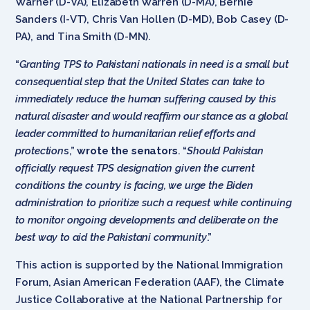
Warner (D-VA), Elizabeth Warren (D-MA), Bernie
Sanders (I-VT), Chris Van Hollen (D-MD), Bob Casey (D-
PA), and Tina Smith (D-MN).
“
Granting
TPS to Pakistani nationals in need is a small but
consequential step that the United States can take to
immediately reduce the human suffering caused by this
natural disaster and would reaffirm our stance as a global
leader committed to humanitarian relief efforts and
protection
s,”
wrote the senators
. “
Should Pakistan
officially request TPS designation given the current
conditions the country is facing, we urge the Biden
administration to prioritize such a request while continuing
to monitor ongoing developments and deliberate on the
best way to aid the Pakistani community
.”
This action is supported by the National Immigration
Forum, Asian American Federation (AAF), the Climate
Justice Collaborative at the National Partnership for