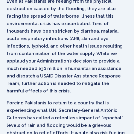
Even as Pakistanis are reeling from the physical
destruction caused by the flooding, they are also
facing the spread of waterborne illness that this
environmental crisis has exacerbated. Tens of
thousands have been stricken by diarrhea, malaria,
acute respiratory infections (ARI), skin and eye
infections, typhoid, and other health issues resulting
from contamination of the water supply. While we
applaud your Administration’s decision to provide a
much needed $30 million in humanitarian assistance
and dispatch a USAID Disaster Assistance Response
Team, further action is needed to mitigate the
harmful effects of this crisis.
Forcing Pakistanis to return to a country that is
experiencing what U.N. Secretary-General António
Guterres has called a relentless impact of “epochal”
levels of rain and flooding would be a grievous
obstruction to relief efforts. It would also risk fueling