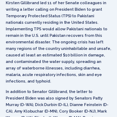
Kirsten Gillibrand led 11 of her Senate colleagues in
writing a letter calling on President Biden to grant
Temporary Protected Status (TPS) to Pakistani
nationals currently residing in the United States.
Implementing TPS would allow Pakistani nationals to
remain in the U.S. until Pakistan recovers from this
environmental disaster. The ongoing crisis has left
many regions of the country uninhabitable and unsafe,
caused at least an estimated $10 billion in damage,
and contaminated the water supply, spreading an
array of waterborne illnesses, including diarrhea,
malaria, acute respiratory infections, skin and eye
infections, and typhoid.
In addition to Senator Gillibrand, the letter to
President Biden was also signed by Senators Patty
Murray (D-WA), Dick Durbin (D-IL), Dianne Feinstein (D-
CA), Amy Klobuchar (D-MN), Cory Booker (D-NJ), Mark