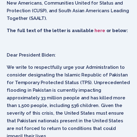
New Americans, Communities United for Status and
Protection (CUSP), and South Asian Americans Leading
Together (SAALT).
The full text of the letter is available
here
or below:
Dear President Biden:
We write to respectfully urge your Administration to
consider designating the Islamic Republic of Pakistan
for Temporary Protected Status (TPS). Unprecedented
flooding in Pakistan is currently impacting
approximately 33 million people and has killed more
than 1,500 people, including 536 children. Given the
severity of this crisis, the United States must ensure
that Pakistani nationals present in the United States
are not forced to return to conditions that could
imperil their lives.