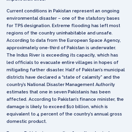
Current conditions in Pakistan represent an ongoing
environmental disaster – one of the statutory bases
for TPS designation. Extreme flooding has left most
regions of the country uninhabitable and unsafe.
According to data from the European Space Agency,
approximately one-third of Pakistan is underwater.
The Indus River is exceeding its capacity, which has
led officials to evacuate entire villages in hopes of
mitigating further disaster. Half of Pakistan’s municipal
districts have declared a “state of calamity” and the
country’s National Disaster Management Authority
estimates that one in seven Pakistanis has been
affected. According to Pakistan’s finance minister, the
damage is likely to exceed $10 billion, which is
equivalent to 4 percent of the country’s annual gross
domestic product.