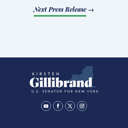
Next Press Release
→