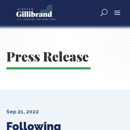
Press Release
Sep 21, 2022
Following