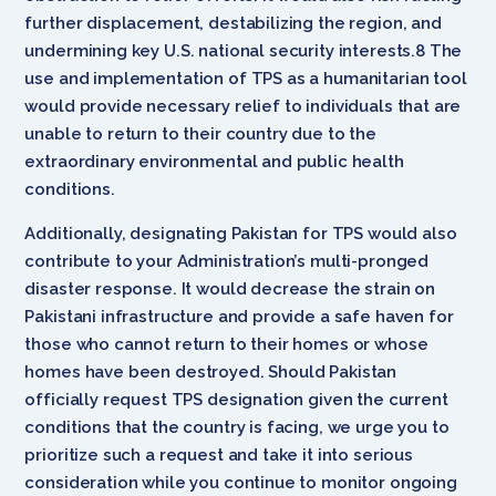
further displacement, destabilizing the region, and
undermining key U.S. national security interests.8 The
use and implementation of TPS as a humanitarian tool
would provide necessary relief to individuals that are
unable to return to their country due to the
extraordinary environmental and public health
conditions.
Additionally, designating Pakistan for TPS would also
contribute to your Administration’s multi-pronged
disaster response. It would decrease the strain on
Pakistani infrastructure and provide a safe haven for
those who cannot return to their homes or whose
homes have been destroyed. Should Pakistan
officially request TPS designation given the current
conditions that the country is facing, we urge you to
prioritize such a request and take it into serious
consideration while you continue to monitor ongoing