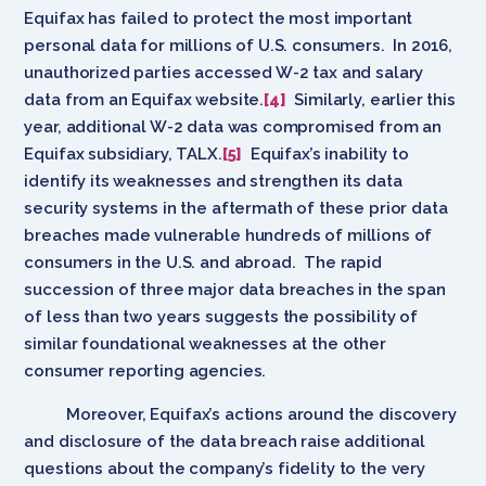
Equifax has failed to protect the most important
personal data for millions of U.S. consumers. In 2016,
unauthorized parties accessed W-2 tax and salary
data from an Equifax website.
[4]
Similarly, earlier this
year, additional W-2 data was compromised from an
Equifax subsidiary, TALX.
[5]
Equifax’s inability to
identify its weaknesses and strengthen its data
security systems in the aftermath of these prior data
breaches made vulnerable hundreds of millions of
consumers in the U.S. and abroad. The rapid
succession of three major data breaches in the span
of less than two years suggests the possibility of
similar foundational weaknesses at the other
consumer reporting agencies.
Moreover, Equifax’s actions around the discovery
and disclosure of the data breach raise additional
questions about the company’s fidelity to the very