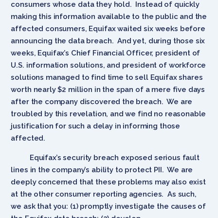
consumers whose data they hold. Instead of quickly
making this information available to the public and the
affected consumers, Equifax waited six weeks before
announcing the data breach. And yet, during those six
weeks, Equifax’s Chief Financial Officer, president of
U.S. information solutions, and president of workforce
solutions managed to find time to sell Equifax shares
worth nearly $2 million in the span of a mere five days
after the company discovered the breach. We are
troubled by this revelation, and we find no reasonable
justification for such a delay in informing those
affected.
Equifax’s security breach exposed serious fault
lines in the company’s ability to protect PII. We are
deeply concerned that these problems may also exist
at the other consumer reporting agencies. As such,
we ask that you: (1) promptly investigate the causes of