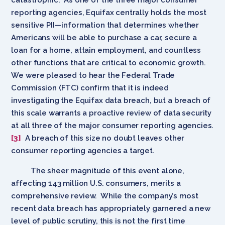
reporting agencies, Equifax centrally holds the most
sensitive PII—information that determines whether
Americans will be able to purchase a car, secure a
loan for a home, attain employment, and countless
other functions that are critical to economic growth.
We were pleased to hear the Federal Trade
Commission (FTC) confirm that it is indeed
investigating the Equifax data breach, but a breach of
this scale warrants a proactive review of data security
at all three of the major consumer reporting agencies.
[3]
A breach of this size no doubt leaves other
consumer reporting agencies a target.
The sheer magnitude of this event alone,
affecting 143 million U.S. consumers, merits a
comprehensive review. While the company’s most
recent data breach has appropriately garnered a new
level of public scrutiny, this is not the first time