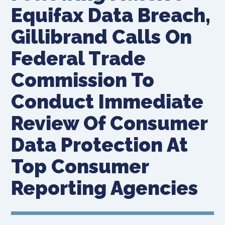
Equifax Data Breach,
Gillibrand Calls On
Federal Trade
Commission To
Conduct Immediate
Review Of Consumer
Data Protection At
Top Consumer
Reporting Agencies