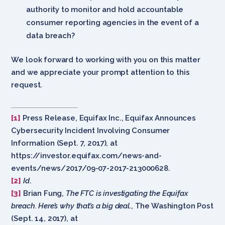
authority to monitor and hold accountable
consumer reporting agencies in the event of a
data breach?
We look forward to working with you on this matter
and we appreciate your prompt attention to this
request.
[1]
Press Release, Equifax Inc., Equifax Announces
Cybersecurity Incident Involving Consumer
Information (Sept. 7, 2017), at
https://investor.equifax.com/news-and-
events/news/2017/09-07-2017-213000628.
[2]
Id
.
[3]
Brian Fung,
The FTC is investigating the Equifax
breach. Here’s why that’s a big deal.
, The Washington Post
(Sept. 14, 2017), at