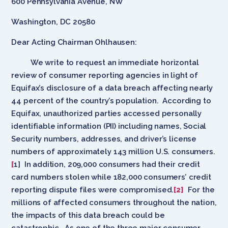
600 Pennsylvania Avenue, NW
Washington, DC 20580
Dear Acting Chairman Ohlhausen:
We write to request an immediate horizontal
review of consumer reporting agencies in light of
Equifax’s disclosure of a data breach affecting nearly
44 percent of the country’s population. According to
Equifax, unauthorized parties accessed personally
identifiable information (PII) including names, Social
Security numbers, addresses, and driver’s license
numbers of approximately 143 million U.S. consumers.
[
1] In addition, 209,000 consumers had their credit
card numbers stolen while 182,000 consumers’ credit
reporting dispute files were compromised.
[2]
For the
millions of affected consumers throughout the nation,
the impacts of this data breach could be
catastrophic. As one of the three major consumer