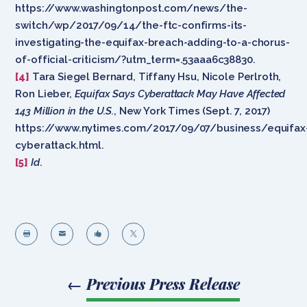
https://www.washingtonpost.com/news/the-
switch/wp/2017/09/14/the-ftc-confirms-its-
investigating-the-equifax-breach-adding-to-a-chorus-
of-official-criticism/?utm_term=.53aaa6c38830.
[4]
Tara Siegel Bernard, Tiffany Hsu, Nicole Perlroth,
Ron Lieber,
Equifax Says Cyberattack May Have Affected
143 Million in the U.S.
, New York Times (Sept. 7, 2017)
https://www.nytimes.com/2017/09/07/business/equifax
cyberattack.html.
[5]
Id
.




←
Previous Press Release