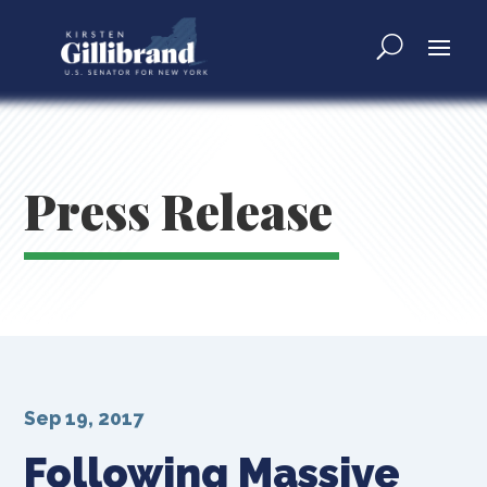
Press Release
Sep 19, 2017
Following Massive