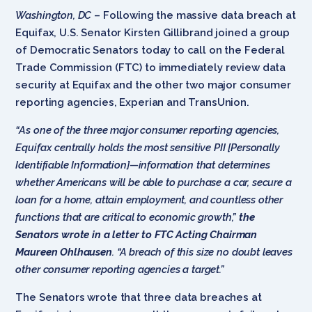
Washington, DC
– Following the massive data breach at
Equifax, U.S. Senator Kirsten Gillibrand joined a group
of Democratic Senators today to call on the Federal
Trade Commission (FTC) to immediately review data
security at Equifax and the other two major consumer
reporting agencies, Experian and TransUnion.
“As one of the three major consumer reporting agencies,
Equifax centrally holds the most sensitive PII [Personally
Identifiable Information]—information that determines
whether Americans will be able to purchase a car, secure a
loan for a home, attain employment, and countless other
functions that are critical to economic growth,”
the
Senators wrote in a letter to FTC Acting Chairman
Maureen Ohlhausen
. “A breach of this size no doubt leaves
other consumer reporting agencies a target.”
The Senators wrote that three data breaches at