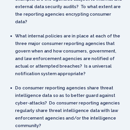
external data security audits? To what extent are
the reporting agencies encrypting consumer
data?
What internal policies are in place at each of the
three major consumer reporting agencies that
govern when and how consumers, government,
and law enforcement agencies are notified of
actual or attempted breaches? Is a universal
notification system appropriate?
Do consumer reporting agencies share threat
intelligence data so as to better guard against
cyber-attacks? Do consumer reporting agencies
regularly share threat intelligence data with law
enforcement agencies and/or the intelligence
community?