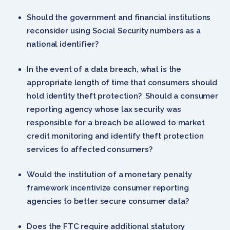
Should the government and financial institutions
reconsider using Social Security numbers as a
national identifier?
In the event of a data breach, what is the
appropriate length of time that consumers should
hold identity theft protection? Should a consumer
reporting agency whose lax security was
responsible for a breach be allowed to market
credit monitoring and identify theft protection
services to affected consumers?
Would the institution of a monetary penalty
framework incentivize consumer reporting
agencies to better secure consumer data?
Does the FTC require additional statutory