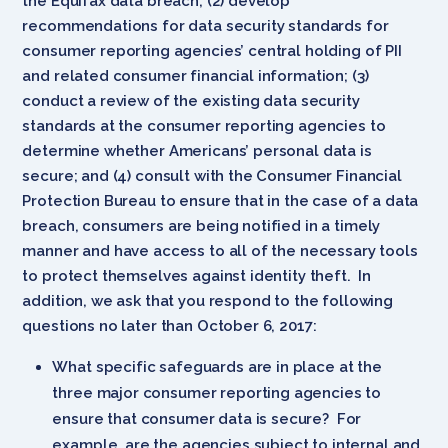
the Equifax data breach; (2) develop
recommendations for data security standards for
consumer reporting agencies’ central holding of PII
and related consumer financial information; (3)
conduct a review of the existing data security
standards at the consumer reporting agencies to
determine whether Americans’ personal data is
secure; and (4) consult with the Consumer Financial
Protection Bureau to ensure that in the case of a data
breach, consumers are being notified in a timely
manner and have access to all of the necessary tools
to protect themselves against identity theft. In
addition, we ask that you respond to the following
questions no later than October 6, 2017:
What specific safeguards are in place at the
three major consumer reporting agencies to
ensure that consumer data is secure? For
example, are the agencies subject to internal and