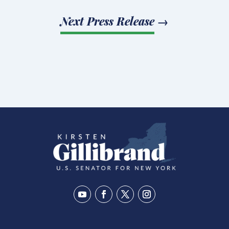
Next Press Release
→