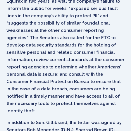
Equifax in two years, as well the company’s failure to
inform the public for weeks, “exposed serious fault
lines in the company’s ability to protect PII” and
“suggests the possibility of similar foundational
weaknesses at the other consumer reporting
agencies.” The Senators also called for the FTC to
develop data security standards for the holding of
sensitive personal and related consumer financial
information; review current standards at the consumer
reporting agencies to determine whether Americans’
personal data is secure; and consult with the
Consumer Financial Protection Bureau to ensure that
in the case of a data breach, consumers are being
notified in a timely manner and have access to all of
the necessary tools to protect themselves against
identity theft.
In addition to Sen. Gillibrand, the letter was signed by
Senators Bob Menendez (D-NJ), Sherrod Brown (D-