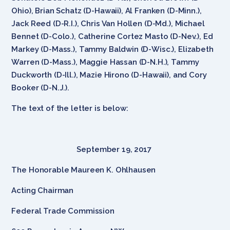
Ohio), Brian Schatz (D-Hawaii), Al Franken (D-Minn.),
Jack Reed (D-R.I.), Chris Van Hollen (D-Md.), Michael
Bennet (D-Colo.), Catherine Cortez Masto (D-Nev.), Ed
Markey (D-Mass.), Tammy Baldwin (D-Wisc.), Elizabeth
Warren (D-Mass.), Maggie Hassan (D-N.H.), Tammy
Duckworth (D-Ill.), Mazie Hirono (D-Hawaii), and Cory
Booker (D-N.J.).
The text of the letter is below:
September 19, 2017
The Honorable Maureen K. Ohlhausen
Acting Chairman
Federal Trade Commission