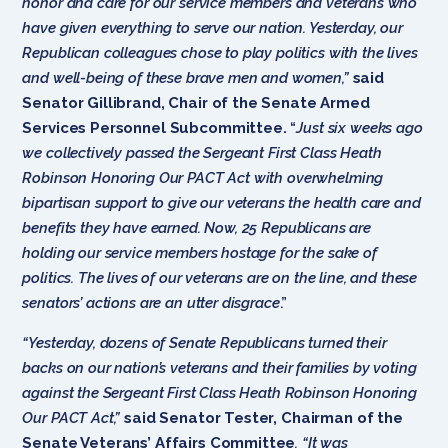
honor and care for our service members and veterans who
have given everything to serve our nation. Yesterday, our
Republican colleagues chose to play politics with the lives
and well-being of these brave men and women,”
said
Senator Gillibrand, Chair of the Senate Armed
Services Personnel Subcommittee.
“
Just six weeks ago
we collectively passed the Sergeant First Class Heath
Robinson Honoring Our PACT Act with overwhelming
bipartisan support to give our veterans the health care and
benefits they have earned. Now, 25 Republicans are
holding our service members hostage for the sake of
politics. The lives of our veterans are on the line, and these
senators’ actions are an utter disgrace
.”
“Yesterday, dozens of Senate Republicans turned their
backs on our nation’s veterans and their families by voting
against the Sergeant First Class Heath Robinson Honoring
Our PACT Act,”
said Senator Tester, Chairman of the
Senate Veterans’ Affairs Committee
. “It was