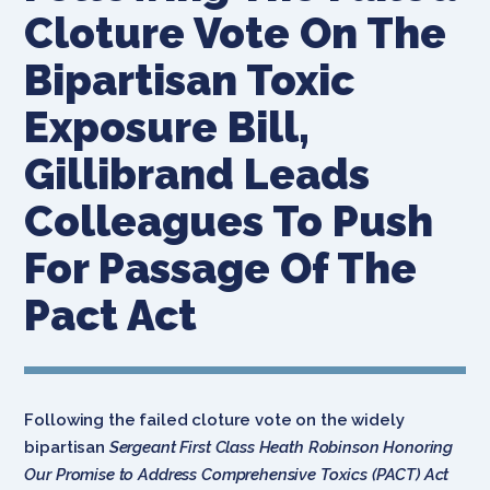
Cloture Vote On The
Bipartisan Toxic
Exposure Bill,
Gillibrand Leads
Colleagues To Push
For Passage Of The
Pact Act
Following the failed cloture vote on the widely
bipartisan
Sergeant First Class Heath Robinson Honoring
Our Promise to Address Comprehensive Toxics (PACT) Act