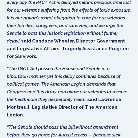
every day the PACT Act is delayed means precious time lost
for our veterans suffering from the effects of toxic exposure.
It is our nation’s moral obligation to care for our veterans,
their families, caregivers, and survivors, and we urge the
Senate to pass this historic legislation without further
delay,”
said
Candace Wheeler, Director Government
and Legislative Affairs, Tragedy Assistance Program
for Survivors.
“The PACT Act passed the House and Senate in a
bipartisan manner, yet this delay continues because of
political games. The American Legion demands that
Congress end this delay and allow our veterans to receive
the healthcare they desperately need,”
said Lawrence
Montreuil, Legislative Director of The American
Legion
.
“The Senate should pass this bill without amendment
before they go home for August recess — because sick