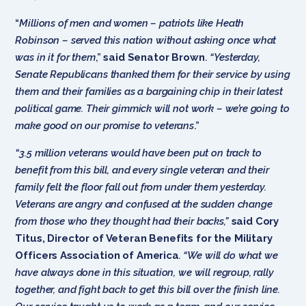
“
Millions of men and women – patriots like Heath
Robinson – served this nation without asking once what
was in it for them
,”
said Senator Brown
.
“Yesterday,
Senate Republicans thanked them for their service by using
them and their families as a bargaining chip in their latest
political game. Their gimmick will not work – we’re going to
make good on our promise to veterans
.”
“3.5 million veterans would have been put on track to
benefit from this bill, and every single veteran and their
family felt the floor fall out from under them yesterday.
Veterans are angry and confused at the sudden change
from those who they thought had their backs,”
said Cory
Titus, Director of Veteran Benefits for the Military
Officers Association of America
. “We will do what we
have always done in this situation, we will regroup, rally
together, and fight back to get this bill over the finish line.