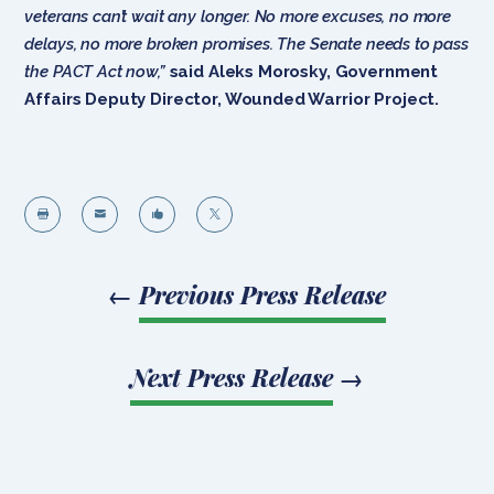
veterans can’t wait any longer. No more excuses, no more
delays, no more broken promises. The Senate needs to pass
the PACT Act now,”
said Aleks Morosky, Government
Affairs Deputy Director, Wounded Warrior Project.




←
Previous Press Release
Next Press Release
→