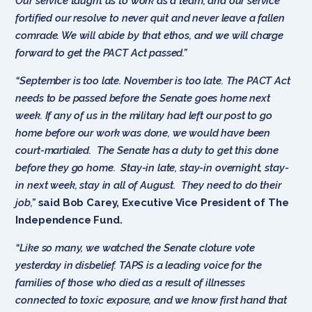
Our service taught us to work as a team, and our service
fortified our resolve to never quit and never leave a fallen
comrade. We will abide by that ethos, and we will charge
forward to get the PACT Act passed.”
“September is too late. November is too late. The PACT Act
needs to be passed before the Senate goes home next
week. If any of us in the military had left our post to go
home before our work was done, we would have been
court-martialed. The Senate has a duty to get this done
before they go home. Stay-in late, stay-in overnight, stay-
in next week, stay in all of August. They need to do their
job,”
said
Bob Carey, Executive Vice President of The
Independence Fund.
“Like so many, we watched the Senate cloture vote
yesterday in disbelief. TAPS is a leading voice for the
families of those who died as a result of illnesses
connected to toxic exposure, and we know first hand that