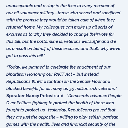
unacceptable and a slap in the face to every member of
our all-volunteer military—those who served and sacrificed
with the promise they would be taken care of when they
returned home. My colleagues can make up all sorts of
excuses as to why they decided to change their vote for
this bill, but the bottomline is, veterans will suffer and die
as a result on behalf of these excuses, and that’s why we’ve
got to pass this bill.”
“Today, we planned to celebrate the enactment of our
bipartisan Honoring our PACT Act – but instead,
Republicans threw a tantrum on the Senate Floor and
blocked benefits for as many as 3.5 million sick veterans,”
Speaker Nancy Pelosi said.
“Democrats advance People
Over Politics: fighting to protect the health of those who
fought to protect us. Yesterday, Republicans proved that
they are just the opposite – willing to play selfish, partisan
games with the health, lives and financial security of the