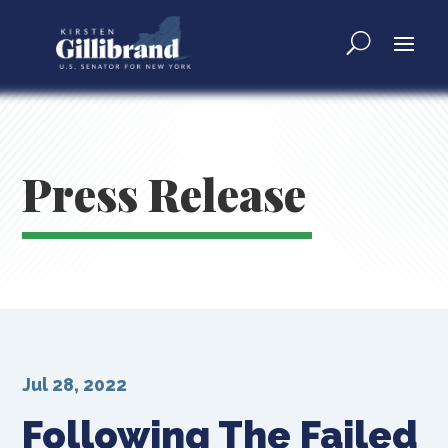
Press Release
Jul 28, 2022
Following The Failed