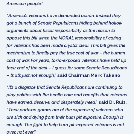
American people.”
“
America’s veterans have demanded action. Instead they
got a bunch of Senate Republicans hiding behind hollow
arguments about fiscal responsibility as the reason to
oppose this bill when the MORAL responsibility of caring
for veterans has been made crystal clear. This bill gives the
mechanism to finally pay the true cost of war – the human
cost of war. For years, toxic-exposed veterans have held up
their end of the deal – I guess for some Senate Republicans
– that’s just not enough
,”
said Chairman Mark Takano
“
It’s a disgrace that Senate Republicans are continuing to
play politics with the health care and benefits that veterans
have earned, deserve, and desperately need
,”
said Dr. Ruiz
.
“
Their partisan games are at the expense of veterans who
are sick and dying from their burn pit exposure. Enough is
enough. The fight to help burn pit-exposed veterans is not
over, not ever
.”