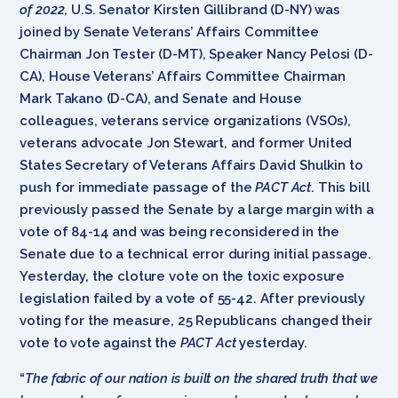
of 2022
, U.S. Senator Kirsten Gillibrand (D-NY) was
joined by Senate Veterans’ Affairs Committee
Chairman Jon Tester (D-MT), Speaker Nancy Pelosi (D-
CA), House Veterans’ Affairs Committee Chairman
Mark Takano (D-CA), and Senate and House
colleagues, veterans service organizations (VSOs),
veterans advocate Jon Stewart, and former United
States Secretary of Veterans Affairs David Shulkin to
push for immediate passage of the
PACT Act
. This bill
previously passed the Senate by a large margin with a
vote of 84-14 and was being reconsidered in the
Senate due to a technical error during initial passage.
Yesterday, the cloture vote on the toxic exposure
legislation failed by a vote of 55-42. After previously
voting for the measure, 25 Republicans changed their
vote to vote against the
PACT Act
yesterday.
“
The fabric of our nation is built on the shared truth that we