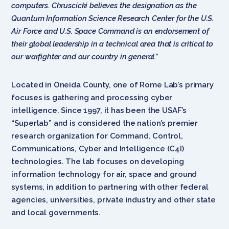
computers. Chruscicki believes the designation as the
Quantum Information Science Research Center for the U.S.
Air Force and U.S. Space Command is an endorsement of
their global leadership in a technical area that is critical to
our warfighter and our country in general.”
Located in Oneida County, one of Rome Lab’s primary
focuses is gathering and processing cyber
intelligence. Since 1997, it has been the USAF’s
“Superlab” and is considered the nation’s premier
research organization for Command, Control,
Communications, Cyber and Intelligence (C4I)
technologies. The lab focuses on developing
information technology for air, space and ground
systems, in addition to partnering with other federal
agencies, universities, private industry and other state
and local governments.