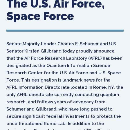
The U.S. Air Force,
Space Force
Senate Majority Leader Charles E. Schumer and U.S.
Senator Kirsten Gillibrand today proudly announce
that the Air Force Research Labratory
(AFRL)
has
been
designated as the Quantum Information Science
Research Center for the U.S. Air Force and U.S. Space
Force. This designation
is landmark news for the
AFRL
Information Directorate located in Rome, NY, the
only AFRL directorate currently conducting quantum
research, and follows years of advocacy from
Schumer and Gillibrand, who have long pushed to
secure significant federal investments to protect the
once threatened Rome Lab. In addition to the