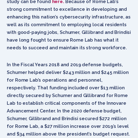
study can be found
here.
Because of Rome Lab’s
strong commitment to excellence in developing and
enhancing this nation’s cybersecurity infrastructure, as
well as its commitment to employing local residents
with good-paying jobs, Schumer, Gillibrand and Brindisi
have long fought to ensure Rome Lab has what it
needs to succeed and maintain its strong workforce.
In the Fiscal Years 2018 and 2019 defense budgets,
Schumer helped deliver $243 million and $245 million
for Rome Lab’s operations and personnel,
respectively. That funding included over $13 million
directly secured by Schumer and Gillibrand for Rome
Lab to establish critical components of the Innovare
Advancement Center. In the 2020 defense budget,
Schumer, Gillibrand and Brindisi secured $272 million
for Rome Lab, a $27 million increase over 2019’s level
and $34 million above the president’s budget request.