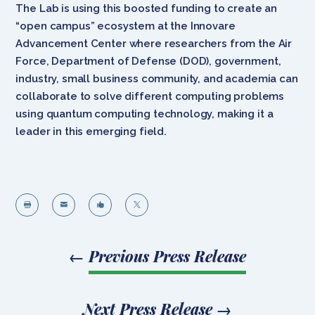
The Lab is using this boosted funding to create an
“open campus” ecosystem at the Innovare
Advancement Center where researchers from the Air
Force, Department of Defense (DOD), government,
industry, small business community, and academia can
collaborate to solve different computing problems
using quantum computing technology, making it a
leader in this emerging field.




←
Previous Press Release
Next Press Release
→