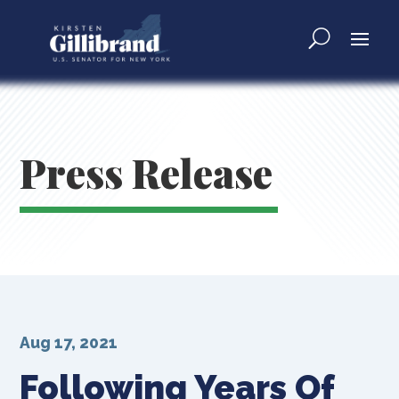
Press Release
Aug 17, 2021
Following Years Of