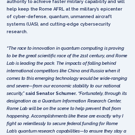
authority to achieve faster military capability and will
help keep the Rome AFRL at the
military’s epicenter
of cyber-defense, quantum, unmanned aircraft
systems (UAS), and cutting-edge cybersecurity
research.
“The race to innovation in quantum computing is proving
to be the great scientific race of the 21st century, and Rome
Lab is leading the pack. The impacts of falling behind
international competitors like China and Russia when it
comes to this emerging technology would be wide-ranging
and severe—from our economic stability to our national
security,”
said
Senator Schumer.
“Fortunately, through its
designation as a Quantum Information Research Center,
Rome Lab will be on the scene to help prevent that from
happening. Accomplishments like these are exactly why I
fight so relentlessly to secure federal funding for Rome
Lab’s quantum research capabilities—to ensure they stay a