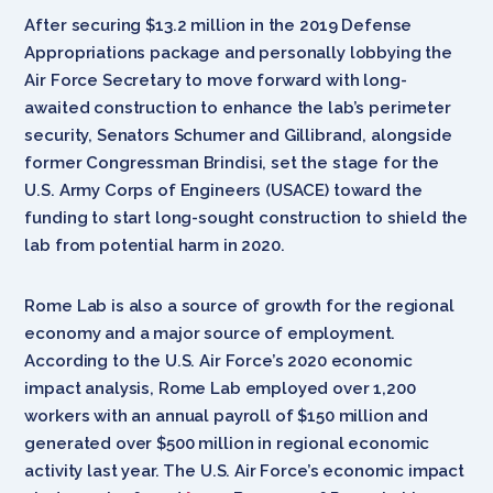
After securing $13.2 million in the 2019 Defense
Appropriations package and personally lobbying the
Air Force Secretary to move forward with long-
awaited construction to enhance the lab’s perimeter
security, Senators Schumer and Gillibrand, alongside
former Congressman Brindisi,
set the stage for the
U.S. Army Corps of Engineers (USACE) toward
the
funding to start long-sought construction to shield the
lab from potential harm in 2020.
Rome Lab is also a source of growth for the regional
economy and a major source of employment.
According to the U.S. Air Force’s 2020 economic
impact analysis, Rome Lab employed over 1,200
workers with an annual payroll of $150 million and
generated over $500 million in regional economic
activity last year. The U.S. Air Force’s economic impact