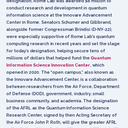
designation, Rome Lab was awarded $8 million to
conduct research and development in quantum
information science at the Innovare Advancement
Center in Rome. Senators
Schumer and Gillibrand,
alongside former Congressman Brindisi (D-NY-22),
were especially supportive of
Rome Lab’s quantum
computing research in recent years and set the stage
for today’s designation, helping secure tens of
millions of dollars that helped fund
the
Quantum
Information Science Innovation Center
, which
opened in 2020. The “open campus,” also known as
the Innovare Advancement Center, is a collaboration
between researchers from
the Air Force, Department
of Defense (DOD), government, industry, small
business community, and academia. The
designation
of the
AFRL
as the Quantum Information Science
Research Center, signed by then Acting Secretary of
the Air Force John P. Roth, will give the greater AFRL