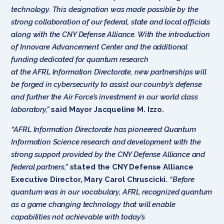
technology. This designation was made possible by the
strong collaboration of our federal, state and local officials
along with the CNY Defense Alliance. With the introduction
of Innovare Advancement Center and the additional
funding dedicated for quantum research
at the AFRL Information Directorate, new partnerships will
be forged in cybersecurity to assist our country’s defense
and further the Air Force’s investment in our world class
laboratory,”
said Mayor Jacqueline M. Izzo.
“AFRL Information Directorate has pioneered Quantum
Information Science research and development with the
strong support provided by the CNY Defense Alliance and
federal partners,”
stated the CNY Defense Alliance
Executive Director, Mary Carol Chruscicki.
“Before
quantum was in our vocabulary, AFRL recognized quantum
as a game changing technology that will enable
capabilities not achievable with today’s