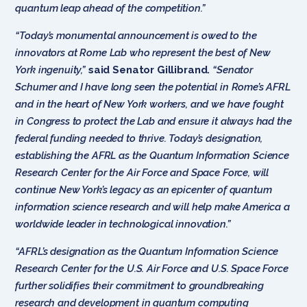
quantum leap ahead of the competition.”
“Today’s monumental announcement is owed to the
innovators at
Rome Lab who represent the best of New
York ingenuity,”
said Senator Gillibrand.
“Senator
Schumer and I have long seen the potential in Rome’s AFRL
and in the heart of New York workers, and we have fought
in Congress to protect the Lab and ensure it always had the
federal funding needed to thrive. Today’s designation,
establishing the
AFRL
as the Quantum Information Science
Research Center for the Air Force and Space Force, will
continue New York’s legacy as an epicenter of quantum
information science research and will help make America a
worldwide leader in technological innovation.”
“AFRL’s designation as the Quantum Information Science
Research Center for the U.S. Air Force and U.S. Space Force
further solidifies their commitment to groundbreaking
research and development in quantum computing