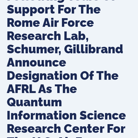
Support For The
Rome Air Force
Research Lab,
Schumer, Gillibrand
Announce
Designation Of The
AFRL As The
Quantum
Information Science
Research Center For