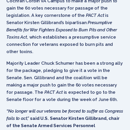
Cochran Corbin VA Campus to make a major push to
gain the 60 votes necessary for passage of the
legislation. A key cornerstone of the
PACT Act
is
Senator Kirsten Gillibrand’s bipartisan
Presumptive
Benefits for War Fighters Exposed to Burn Pits and Other
Toxins Act
, which establishes a presumptive service
connection for veterans exposed to burn pits and
other toxins.
Majority Leader Chuck Schumer has been a strong ally
for the package, pledging to give it a vote in the
Senate. Sen. Gillibrand and the coalition will be
making a major push to gain the 60 votes necessary
for passage. The
PACT Act
is expected to go to the
Senate floor for a vote during the week of June 6th.
“No longer will our veterans be forced to suffer as Congress
fails to act,”
said U.S. Senator Kirsten Gillibrand, chair
of the Senate Armed Services Personnel