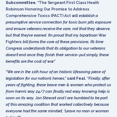
Subcommittee.
“
The Sergeant First Class Heath
Robinson Honoring Our Promise to Address
Comprehensive Toxics (PACT) Act
will establish a
presumptive service connection for toxic burn pits exposure
and ensure veterans receive the care, not that they deserve,
but that they’ve earned. I’m proud that my bipartisan
War
Fighters
bill forms the core of these provisions. It’s time
Congress understands that its obligation to our veterans
doesn’t end once they finish their service–put simply, these
benefits are the cost of war.”
“We are in the 11th hour of an historic lifesaving piece of
legislation for our nation’s heroes,”
said Feal
.
“Finally, after
years of fighting, these brave men & woman who protect us
from harm’s way 24/7 can finally rest easy knowing help is
soon on its way. Jon Stewart and I are humbled to be part
of this amazing coalition that worked collectively because
everyone had the same mindset, ‘Leave no man or woman