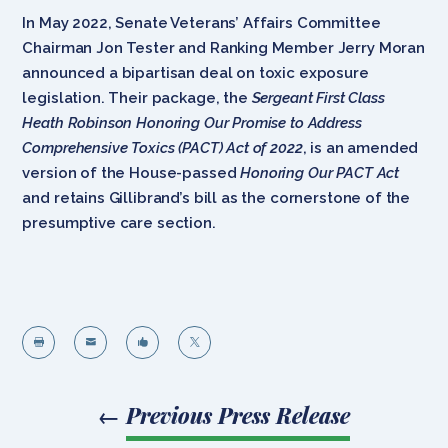
In May 2022, Senate Veterans’ Affairs Committee
Chairman Jon Tester and Ranking Member Jerry Moran
announced a bipartisan deal on toxic exposure
legislation. Their package, the
Sergeant First Class
Heath Robinson Honoring Our Promise to Address
Comprehensive Toxics (PACT) Act of 2022
, is an amended
version of the House-passed
Honoring Our PACT Act
and retains Gillibrand’s bill as the cornerstone of the
presumptive care section.




←
Previous Press Release