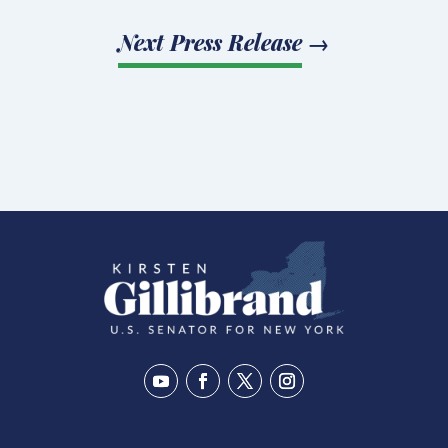
Next Press Release
→