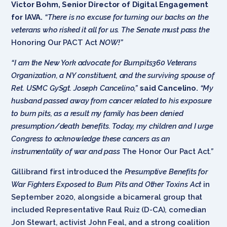
Victor Bohm, Senior Director of Digital Engagement
for IAVA.
“There is no excuse for turning our backs on the
veterans who risked it all for us. The Senate must pass the
Honoring Our PACT Act
NOW!”
“I am the New York advocate for Burnpits360 Veterans
Organization, a NY constituent, and the surviving spouse of
Ret. USMC GySgt. Joseph Cancelino,”
said Cancelino.
“My
husband passed away from cancer related to his exposure
to burn pits, as a result my family has been denied
presumption/death benefits. Today, my children and I urge
Congress to acknowledge these cancers as an
instrumentality of war and pass
The Honor Our Pact Act
.”
Gillibrand first introduced the
Presumptive Benefits for
War Fighters Exposed to Burn Pits and Other Toxins Act
in
September 2020, alongside a bicameral group that
included Representative Raul Ruiz (D-CA), comedian
Jon Stewart, activist John Feal, and a strong coalition