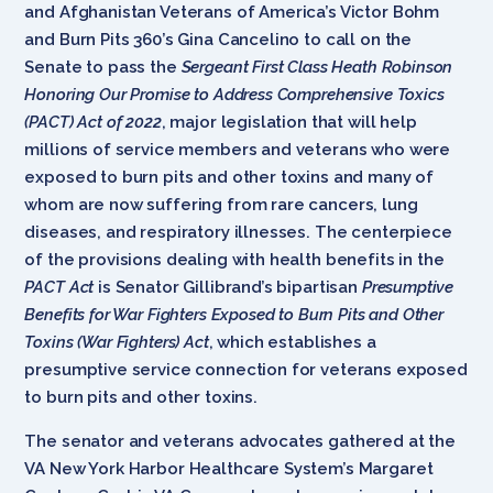
and Afghanistan Veterans of America’s Victor Bohm
and Burn Pits 360’s Gina Cancelino to call on the
Senate to pass the
Sergeant First Class Heath Robinson
Honoring Our Promise to Address Comprehensive Toxics
(PACT) Act of 2022
, major legislation that will help
millions of service members and veterans who were
exposed to burn pits and other toxins and many of
whom are now suffering from rare cancers, lung
diseases, and respiratory illnesses. The centerpiece
of the provisions dealing with health benefits in the
PACT Act
is Senator Gillibrand’s bipartisan
Presumptive
Benefits for War Fighters Exposed to Burn Pits and Other
Toxins (War Fighters) Act
, which establishes a
presumptive service connection for veterans exposed
to burn pits and other toxins.
The senator and veterans advocates gathered at the
VA New York Harbor Healthcare System’s Margaret