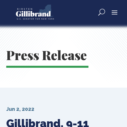
Press Release
Jun 2, 2022
Gillibrand, 9-11