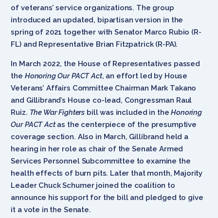
of veterans’ service organizations. The group
introduced an updated, bipartisan version in the
spring of 2021 together with Senator Marco Rubio (R-
FL) and Representative Brian Fitzpatrick (R-PA).
In March 2022, the House of Representatives passed
the
Honoring Our PACT Act
, an effort led by House
Veterans’ Affairs Committee Chairman Mark Takano
and Gillibrand’s House co-lead, Congressman Raul
Ruiz.
The War Fighters
bill was included in the
Honoring
Our PACT Act
as the centerpiece of the presumptive
coverage section. Also in March, Gillibrand held a
hearing in her role as chair of the Senate Armed
Services Personnel Subcommittee to examine the
health effects of burn pits. Later that month, Majority
Leader Chuck Schumer joined the coalition to
announce his support for the bill and pledged to give
it a vote in the Senate.