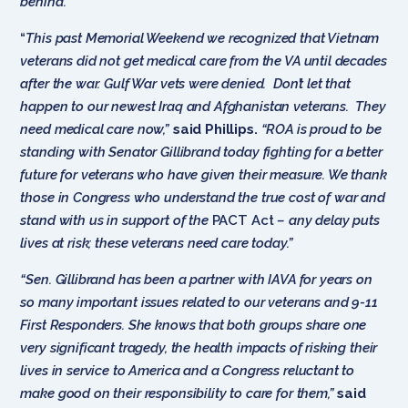
behind.’”
“
This past Memorial Weekend we recognized that Vietnam
veterans did not get medical care from the VA until decades
after the war. Gulf War vets were denied. Don’t let that
happen to our newest Iraq and Afghanistan veterans. They
need medical care now,”
said Phillips.
“ROA is proud to be
standing with Senator Gillibrand today fighting for a better
future for veterans who have given their measure. We thank
those in Congress who understand the true cost of war and
stand with us in support of the
PACT Act
– any delay puts
lives at risk; these veterans need care today.”
“Sen. Gillibrand has been a partner with IAVA for years on
so many important issues related to our veterans and 9-11
First Responders. She knows that both groups share one
very significant tragedy, the health impacts of risking their
lives in service to America and a Congress reluctant to
make good on their responsibility to care for them,”
said