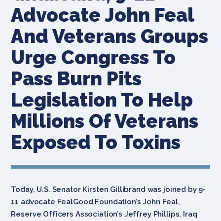
Advocate John Feal
And Veterans Groups
Urge Congress To
Pass Burn Pits
Legislation To Help
Millions Of Veterans
Exposed To Toxins
Today,
U.S. Senator Kirsten Gillibrand was joined by 9-
11 advocate FealGood Foundation’s John Feal,
Reserve Officers Association’s Jeffrey Phillips, Iraq