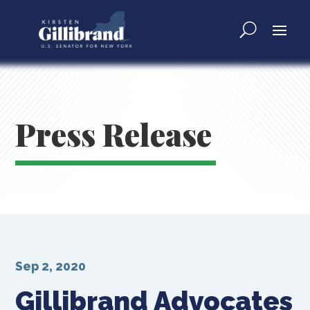
Press Release
Sep 2, 2020
Gillibrand Advocates