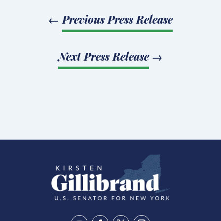
←
Previous Press Release
Next Press Release
→