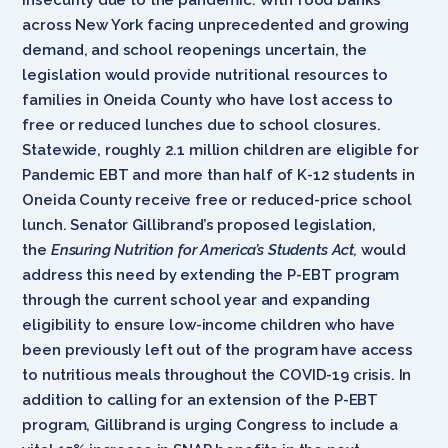
across New York facing unprecedented and growing
demand, and school reopenings uncertain, the
legislation
would provide nutritional resources to
families in Oneida County who have lost access to
free or reduced lunches due to school closures.
Statewide, roughly 2.1 million children are eligible for
Pandemic EBT and more than half of K-12 students in
Oneida County receive free or reduced-price school
lunch. Senator Gillibrand’s proposed legislation,
the
Ensuring Nutrition for America’s Students Act,
would
address this need by extending the P-EBT program
through the current school year and expanding
eligibility to ensure low-income children who have
been previously left out of the program have access
to nutritious meals throughout the COVID-19 crisis. In
addition to calling for an extension of the P-EBT
program, Gillibrand is urging Congress to include a