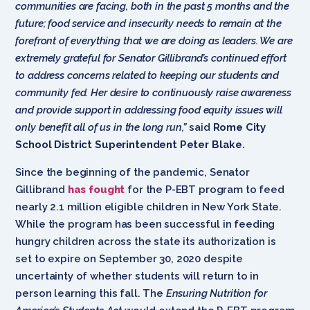
communities are facing, both in the past 5 months and the
future; food service and insecurity needs to remain at the
forefront of everything that we are doing as leaders. We are
extremely grateful for Senator Gillibrand’s continued effort
to address concerns related to keeping our students and
community fed. Her desire to continuously raise awareness
and provide support in addressing food equity issues will
only benefit all of us in the long run,”
said
Rome City
School District Superintendent Peter Blake.
Since the beginning of the pandemic, Senator
Gillibrand
has fought
for the P-EBT program to feed
nearly 2.1 million eligible children in New York State.
While the program has been successful in feeding
hungry children across the state its authorization is
set to expire on September 30, 2020 despite
uncertainty of whether students will return to in
person learning this fall. The
Ensuring Nutrition for