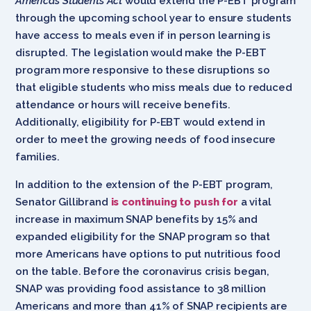
America’s Students Act
would extend the P-EBT program
through the upcoming school year to ensure students
have access to meals even if in person learning is
disrupted. The legislation would make the P-EBT
program more responsive to these disruptions so
that eligible students who miss meals due to reduced
attendance or hours will receive benefits.
Additionally, eligibility for P-EBT would extend in
order to meet the growing needs of food insecure
families.
In addition to the extension of the P-EBT program,
Senator Gillibrand
is continuing to push for
a vital
increase in maximum SNAP benefits by 15% and
expanded eligibility for the SNAP program so that
more Americans have options to put nutritious food
on the table. Before the coronavirus crisis began,
SNAP was providing food assistance to 38 million
Americans and more than 41% of SNAP recipients are