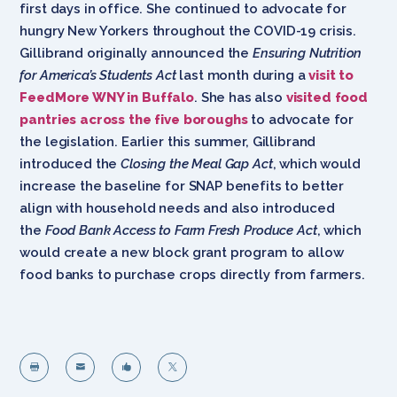
first days in office. She continued to advocate for
hungry New Yorkers throughout the COVID-19 crisis.
Gillibrand originally announced the
Ensuring Nutrition
for America’s Students Act
last month during a
visit to
FeedMore WNY in Buffalo
. She has also
visited food
pantries across the five boroughs
to advocate for
the legislation. Earlier this summer, Gillibrand
introduced the
Closing the Meal Gap Act
, which would
increase the baseline for SNAP benefits to better
align with household needs and also introduced
the
Food Bank Access to Farm Fresh Produce Act
, which
would create a new block grant program to allow
food banks to purchase crops directly from farmers.



