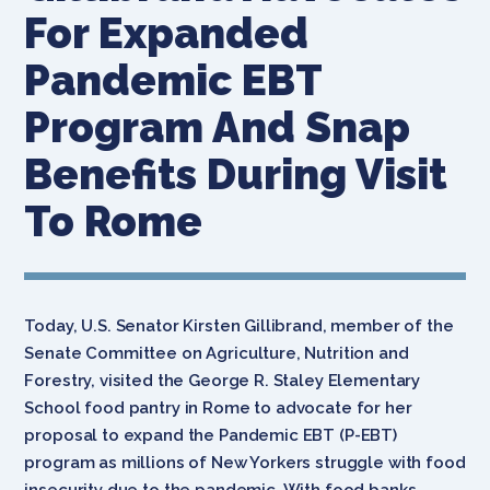
For Expanded
Pandemic EBT
Program And Snap
Benefits During Visit
To Rome
Today,
U.S. Senator Kirsten Gillibrand, member of the
Senate Committee on Agriculture, Nutrition and
Forestry, visited the George R. Staley Elementary
School food pantry in Rome to advocate for her
proposal to expand the Pandemic EBT (P-EBT)
program as millions of New Yorkers struggle with food
insecurity due to the pandemic. With food banks