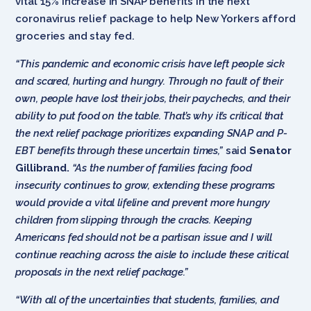
vital 15% increase in SNAP benefits in the next
coronavirus relief package to help New Yorkers afford
groceries and stay fed.
“This pandemic and economic crisis have left people sick
and scared, hurting and hungry. Through no fault of their
own, people have lost their jobs, their paychecks, and their
ability to put food on the table. That’s why it’s critical that
the next relief package prioritizes expanding SNAP and P-
EBT benefits through these uncertain times,”
said
Senator
Gillibrand.
“As the number of families facing food
insecurity continues to grow, extending these programs
would provide a vital lifeline and prevent more hungry
children from slipping through the cracks. Keeping
Americans fed should not be a partisan issue and I will
continue reaching across the aisle to include these critical
proposals in the next relief package.”
“With all of the uncertainties that students, families, and