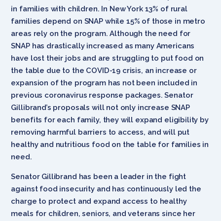
in families with children. In New York 13% of rural
families depend on SNAP while 15% of those in metro
areas rely on the program. Although the need for
SNAP has drastically increased as many Americans
have lost their jobs and are struggling to put food on
the table due to the COVID-19 crisis, an increase or
expansion of the program has not been included in
previous coronavirus response packages. Senator
Gillibrand’s proposals will not only increase SNAP
benefits for each family, they will expand eligibility by
removing harmful barriers to access, and will put
healthy and nutritious food on the table for families in
need.
Senator Gillibrand has been a leader in the fight
against food insecurity and has continuously led the
charge to protect and expand access to healthy
meals for children, seniors, and veterans since her