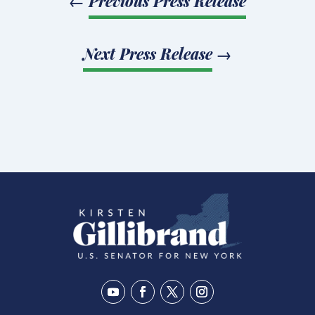
←
Previous Press Release
Next Press Release
→