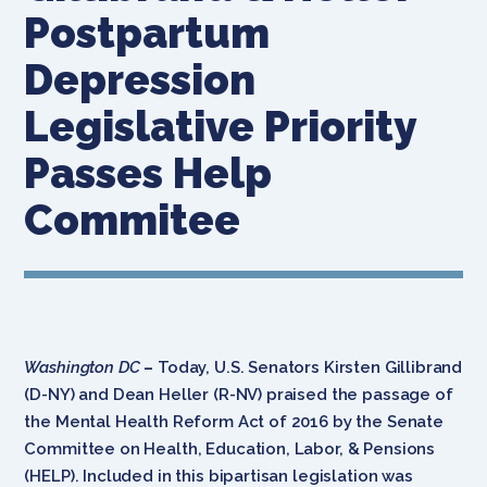
Postpartum
Depression
Legislative Priority
Passes Help
Commitee
Washington DC
–
Today, U.S. Senators Kirsten Gillibrand
(D-NY) and Dean Heller (R-NV) praised the passage of
the Mental Health Reform Act of 2016 by the Senate
Committee on Health, Education, Labor, & Pensions
(HELP). Included in this bipartisan legislation was