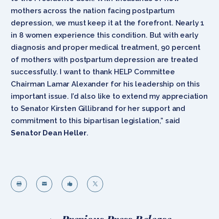
mothers across the nation facing postpartum
depression, we must keep it at the forefront. Nearly 1
in 8 women experience this condition. But with early
diagnosis and proper medical treatment, 90 percent
of mothers with postpartum depression are treated
successfully. I want to thank HELP Committee
Chairman Lamar Alexander for his leadership on this
important issue. I’d also like to extend my appreciation
to Senator Kirsten Gillibrand for her support and
commitment to this bipartisan legislation,” said
Senator Dean Heller
.



