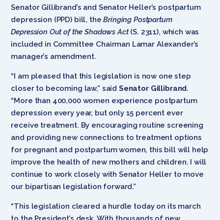
Senator Gillibrand’s and Senator Heller’s postpartum
depression (PPD) bill, the
Bringing Postpartum
Depression Out of the Shadows Act
(S. 2311), which was
included in Committee Chairman Lamar Alexander’s
manager’s amendment.
“I am pleased that this legislation is now one step
closer to becoming law,” said
Senator Gillibrand
.
“More than 400,000 women experience postpartum
depression every year, but only 15 percent ever
receive treatment. By encouraging routine screening
and providing new connections to treatment options
for pregnant and postpartum women, this bill will help
improve the health of new mothers and children. I will
continue to work closely with Senator Heller to move
our bipartisan legislation forward.”
“This legislation cleared a hurdle today on its march
to the President’s desk. With thousands of new