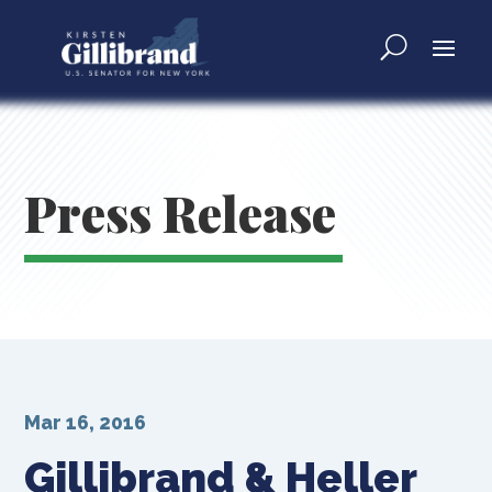
Press Release
Mar 16, 2016
Gillibrand & Heller