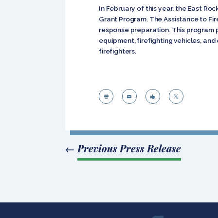
In February of this year, the East Ro
Grant Program. The Assistance to Fire
response preparation. This program pr
equipment, firefighting vehicles, a
firefighters.




←
Previous Press Release