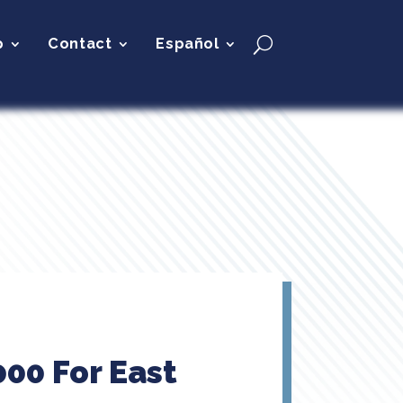
p
Contact
Español
00 For East