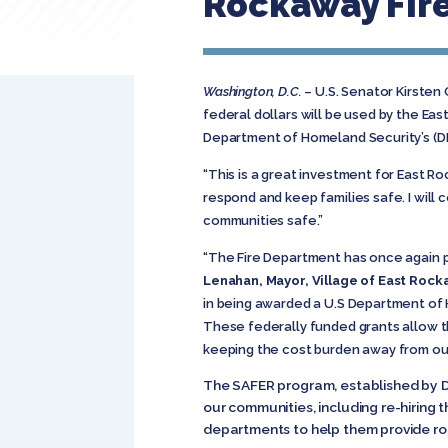
Rockaway Fir
Washington, D.C.
– U.S. Senator Kirsten
federal dollars will be used by the Ea
Department of Homeland Security’s (D
“This is a great investment for East R
respond and keep families safe. I will
communities safe.”
“The Fire Department has once again pr
Lenahan, Mayor, Village of East Roc
in being awarded a U.S Department of H
These federally funded grants allow t
keeping the cost burden away from our
The SAFER program, established by DHS
our communities, including re-hiring t
departments to help them provide ro