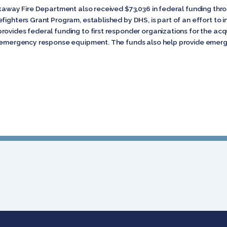
ckaway Fire Department also received $73,036 in federal funding thro
fighters Grant Program, established by DHS, is part of an effort to 
ovides federal funding to first responder organizations for the acqu
nd emergency response equipment. The funds also help provide emerg