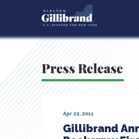
Press Release
Apr 22, 2011
Gillibrand An