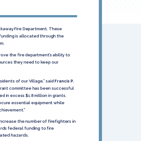
Rockaway Fire Department. These
 funding is allocated through the
am.
rove the fire department’s ability to
sources they need to keep our
idents of our Village,” said
Francis P.
s Grant committee has been successful
 in excess $1.8 million in grants.
rocure essential equipment while
achievement.”
ncrease the number of firefighters in
rds federal funding to fire
lated hazards.