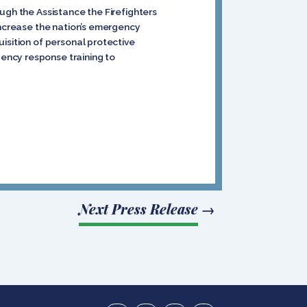
ugh the Assistance the Firefighters
increase the nation’s emergency
isition of personal protective
ency response training to
Next Press Release
→