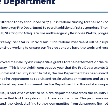
e Department
 Gillibrand today announced $707,480 in federal funding for the East 
st Rockaway Fire Department to recruit additional first responders. The
HS) Staffing for Adequate Fire and Emergency Response (SAFER) progr
ockaway,”
Senator Gillibrand
said. “This federal investment will help imp
 continue working to ensure our first responders have the tools and re
oved their ability win competitive grants for the betterment of the res
kaway
. “This is the eighth consecutive year that the Fire Department’
omeland Security Grant. In total, the Fire Department has been awarded
he Fire Department to recruit and retain volunteer members, and to p
 local taxpayer. I commend the Fire Department for this outstanding 
, is part of an effort to help fire departments across the country i
hose that lost their jobs during the economic crisis. This program awa
und-the-clock staffing to their communities from dangerous fire-re