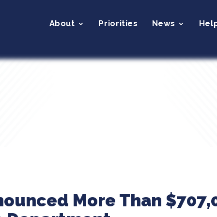
About
Priorities
News
Hel
nounced More Than $707,0