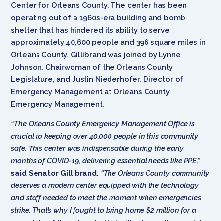
Center for Orleans County. The center has been
operating out of a 1960s-era building and bomb
shelter that has hindered its ability to serve
approximately 40,600 people and 396 square miles in
Orleans County. Gillibrand was joined by Lynne
Johnson, Chairwoman of the Orleans County
Legislature, and Justin Niederhofer, Director of
Emergency Management at Orleans County
Emergency Management.
“The Orleans County Emergency Management Office is
crucial to keeping over 40,000 people in this community
safe. This center was indispensable during the early
months of COVID-19, delivering essential needs like PPE,”
said Senator Gillibrand.
“The Orleans County community
deserves a modern center equipped with the technology
and staff needed to meet the moment when emergencies
strike. That’s why I fought to bring home $2 million for a