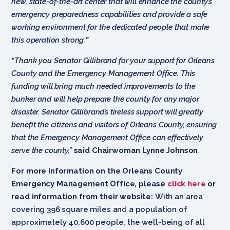
new, state-of-the-art center that will enhance the county’s
emergency preparedness capabilities and provide a safe
working environment for the dedicated people that make
this operation strong.
”
“Thank you Senator Gillibrand for your support for Orleans
County and the Emergency Management Office. This
funding will bring much needed improvements to the
bunker and will help prepare the county for any major
disaster. Senator Gillibrand’s tireless support will greatly
benefit the citizens and visitors of Orleans County, ensuring
that the Emergency Management Office can effectively
serve the county,”
said Chairwoman Lynne Johnson
.
For more information on the Orleans County
Emergency Management Office, please
click here
or
read information from their website:
With an area
covering 396 square miles and a population of
approximately 40,600 people, the well-being of all