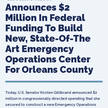
Announces $2
Million In Federal
Funding To Build
New, State-Of-The
Art Emergency
Operations Center
For Orleans County
Today, U.S. Senator Kirsten Gillibrand announced $2
million in congressionally directed spending that she
secured to construct a new Emergency Operations