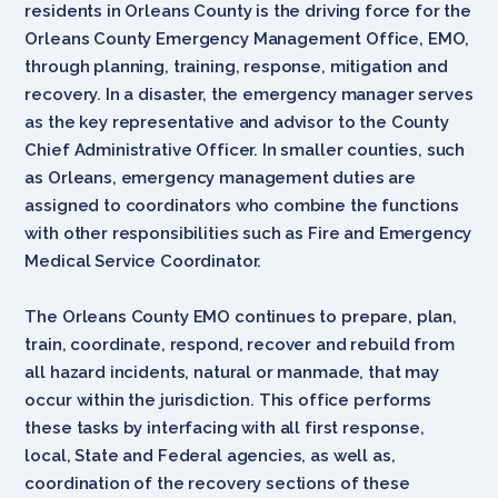
residents in Orleans County is the driving force for the
Orleans County Emergency Management Office, EMO,
through planning, training, response, mitigation and
recovery. In a disaster, the emergency manager serves
as the key representative and advisor to the County
Chief Administrative Officer. In smaller counties, such
as Orleans, emergency management duties are
assigned to coordinators who combine the functions
with other responsibilities such as Fire and Emergency
Medical Service Coordinator.
The Orleans County EMO continues to prepare, plan,
train, coordinate, respond, recover and rebuild from
all hazard incidents, natural or manmade, that may
occur within the jurisdiction. This office performs
these tasks by interfacing with all first response,
local, State and Federal agencies, as well as,
coordination of the recovery sections of these