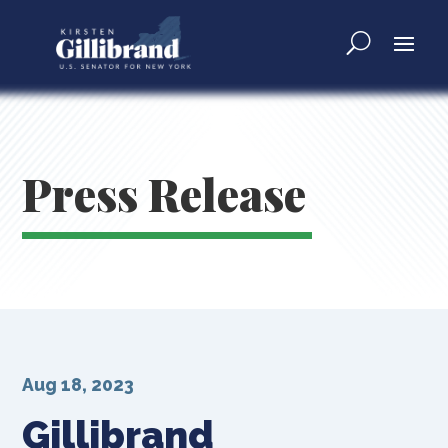
Press Release
Aug 18, 2023
Gillibrand