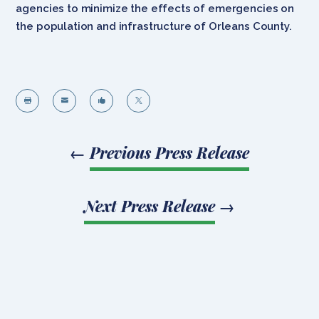
agencies to minimize the effects of emergencies on
the population and infrastructure of Orleans County.




←
Previous Press Release
Next Press Release
→