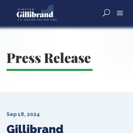
Press Release
Sep 18, 2024
Gillibrand