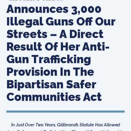
Announces 3,000
Illegal Guns Off Our
Streets – A Direct
Result Of Her Anti-
Gun Trafficking
Provision In The
Bipartisan Safer
Communities Act
In Just Over Two Years, Gillibrand’s Statute Has Allowed