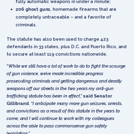
fully automatic weapons in under a minute;
206 ghost guns
, homemade firearms that are
completely untraceable – and a favorite of
criminals.
The statute has also been used to charge 423
defendants in 33 states, plus D.C. and Puerto Rico, and
to secure at least 119 convictions nationwide.
“
While we still have a lot of work to do to fight the scourge
of gun violence, we’ve made incredible progress
prosecuting criminals and getting dangerous and deadly
weapons off our streets in the two years my anti-gun
trafficking statute has been in effect
,”
said Senator
Gillibrand
. “
I anticipate many more gun seizures, arrests,
and convictions as a result of this statute in the years to
come, and I will continue to work with my colleagues
across the aisle to pass commonsense gun safety
legislation
.”