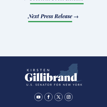
Next Press Release
→