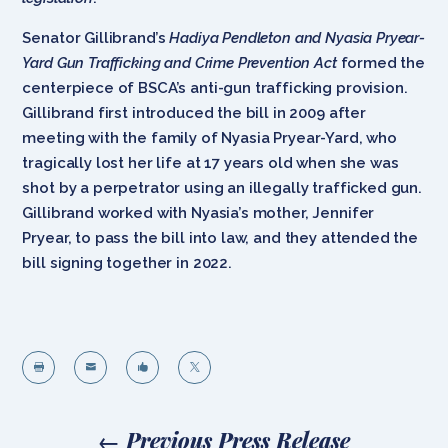
Senator Gillibrand’s
Hadiya Pendleton and Nyasia Pryear-
Yard Gun Trafficking and Crime Prevention Act
formed the
centerpiece of BSCA’s anti-gun trafficking provision.
Gillibrand first introduced the bill in 2009 after
meeting with the family of Nyasia Pryear-Yard, who
tragically lost her life at 17 years old when she was
shot by a perpetrator using an illegally trafficked gun.
Gillibrand worked with Nyasia’s mother, Jennifer
Pryear, to pass the bill into law, and they attended the
bill signing together in 2022.




←
Previous Press Release