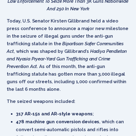
Law Enforcement To Seize More Than 3K Guns Nationwide
And 250 In New York
Today, U.S. Senator Kirsten Gillibrand held a video
press conference to announce a major new milestone
in the seizure of illegal guns under the anti-gun
trafficking statute in the
Bipartisan Safer Communities
Act
, which was shaped by Gillibrand’s
Hadiya Pendleton
and Nyasia Pryear-Yard Gun Trafficking and Crime
Prevention Act
. As of this month, the anti-gun
trafficking statute has gotten more than 3,000 illegal
guns off our streets, including 1,000 confirmed within
the last 6 months alone.
The seized weapons included:
317 AR-15s and AR-style weapons
;
478 machine gun conversion devices
, which can
convert semi-automatic pistols and rifles into