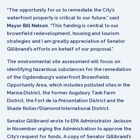
“The opportunity for us to remediate the City’s
waterfront property is critical to our future,” said
Mayor Bill Nelson
. “This funding is central to our
brownfield redevelopment, housing and tourism
strategies and I am greatly appreciative of Senator
Gillibrand’s efforts on behalf of our proposal.”
The environmental site assessment will focus on
identifying hazardous substances for the remediation
of the Ogdensburg’s waterfront Brownfields
Opportunity Area, which includes polluted sites in the
Marina District, the former Augsbury Tank Farm
District, the Fort de la Présentation District and the
Shade Roller/Diamond International District.
Senator Gillibrand wrote to EPA Administrator Jackson
in November urging the Administration to approve the
City’s request for funds. A copy of Senator Gillibrand’s