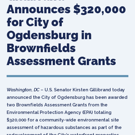
Announces $320,000
for City of
Ogdensburg in
Brownfields
Assessment Grants
Washington, DC –
U.S. Senator Kirsten Gillibrand today
announced the City of Ogdensburg has been awarded
two Brownfields Assessment Grants from the
Environmental Protection Agency (EPA) totaling
$320,000 for a community-wide environmental site
assessment of hazardous substances as part of the
redevelopment of the City’s waterfront properties