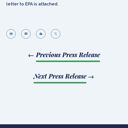
letter to EPA is attached.




←
Previous Press Release
Next Press Release
→