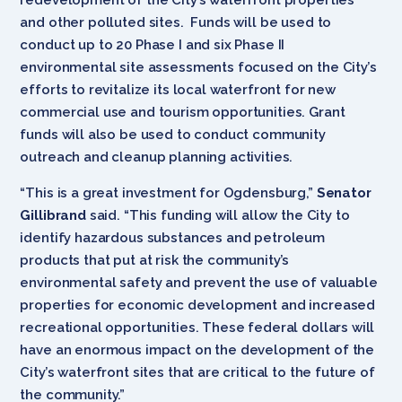
and other polluted sites. Funds will be used to
conduct up to 20 Phase I and six Phase II
environmental site assessments focused on the City’s
efforts to revitalize its local waterfront for new
commercial use and tourism opportunities. Grant
funds will also be used to conduct community
outreach and cleanup planning activities.
“This is a great investment for Ogdensburg,”
Senator
Gillibrand
said. “This funding will allow the City to
identify hazardous substances and petroleum
products that put at risk the community’s
environmental safety and prevent the use of valuable
properties for economic development and increased
recreational opportunities. These federal dollars will
have an enormous impact on the development of the
City’s waterfront sites that are critical to the future of
the community.”