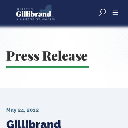
Press Release
May 24, 2012
Gillibrand