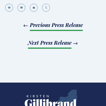




←
Previous Press Release
Next Press Release
→