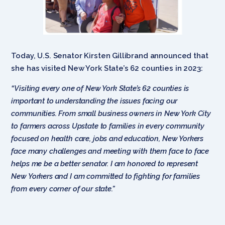
Today, U.S. Senator Kirsten Gillibrand announced that
she has visited New York State’s 62 counties in 2023:
“Visiting every one of New York State’s 62 counties is
important to understanding the issues facing our
communities. From small business owners in New York City
to farmers across Upstate to families in every community
focused on health care, jobs and education, New Yorkers
face many challenges and meeting with them face to face
helps me be a better senator. I am honored to represent
New Yorkers and I am committed to fighting for families
from every corner of our state.”