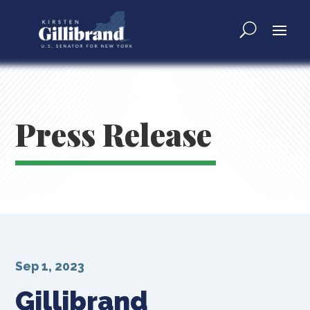
Press Release
Sep 1, 2023
Gillibrand