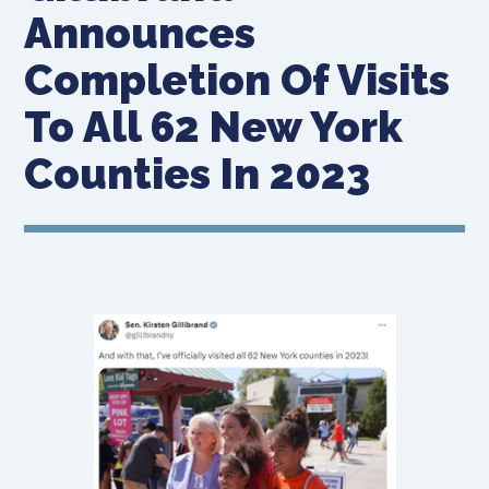
Announces
Completion Of Visits
To All 62 New York
Counties In 2023