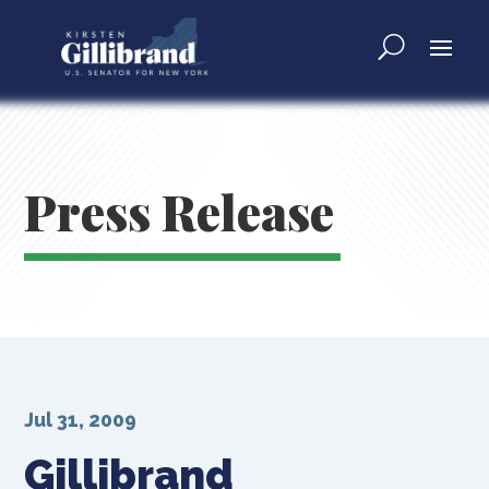
Press Release
Jul 31, 2009
Gillibrand