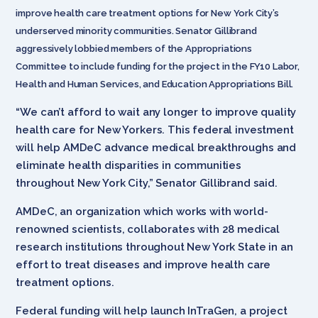
improve health care treatment options for New York City’s
underserved minority communities. Senator Gillibrand
aggressively lobbied members of the Appropriations
Committee to include funding for the project in the FY10 Labor,
Health and Human Services, and Education Appropriations Bill.
“We can’t afford to wait any longer to improve quality
health care for New Yorkers. This federal investment
will help AMDeC advance medical breakthroughs and
eliminate health disparities in communities
throughout New York City,” Senator Gillibrand said.
AMDeC, an organization which works with world-
renowned scientists, collaborates with 28 medical
research institutions throughout New York State in an
effort to treat diseases and improve health care
treatment options.
Federal funding will help launch InTraGen, a project