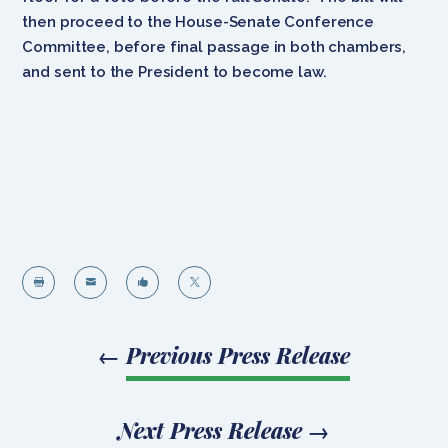
then proceed to the House-Senate Conference
Committee, before final passage in both chambers,
and sent to the President to become law.




←
Previous Press Release
Next Press Release
→