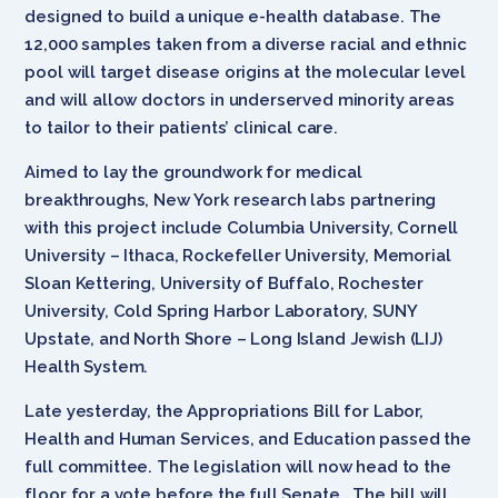
designed to build a unique e-health database. The
12,000 samples taken from a diverse racial and ethnic
pool will target disease origins at the molecular level
and will allow doctors in underserved minority areas
to tailor to their patients’ clinical care.
Aimed to lay the groundwork for medical
breakthroughs, New York research labs partnering
with this project include Columbia University, Cornell
University – Ithaca, Rockefeller University, Memorial
Sloan Kettering, University of Buffalo, Rochester
University, Cold Spring Harbor Laboratory, SUNY
Upstate, and North Shore – Long Island Jewish (LIJ)
Health System.
Late yesterday, the Appropriations Bill for Labor,
Health and Human Services, and Education passed the
full committee. The legislation will now head to the
floor for a vote before the full Senate. The bill will