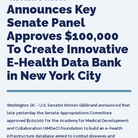
Announces Key
Senate Panel
Approves $100,000
To Create Innovative
E-Health Data Bank
in New York City
Washington, DC –
U.S. Senator Kirsten Gillibrand announced that
late yesterday the Senate Appropriations Committee
approved $100,000 for the Academy for Medical Development
and Collaboration (AMDeC) Foundation to build an e-health
infrastructure database aimed to combat diseases and