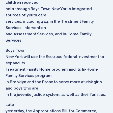
children received
help through Boys Town New York’s integrated
sources of youth care
services, including 444 in the Treatment Family
Services, Intervention
and Assessment Services, and In-Home Family
Services.
Boys Town
New York will use the $100,000 federal investment to
expand its
Treatment Family Home program and its In-Home
Family Services program
in Brooklyn and the Bronx to serve more at-risk girls
and boys who are
in the juvenile justice system, as well as their families.
Late
yesterday, the Appropriations Bill for Commerce,