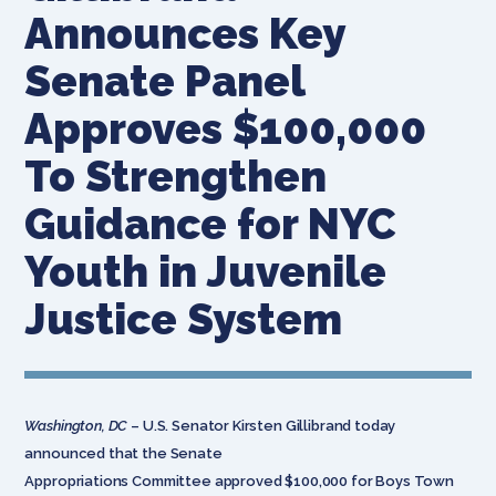
Announces Key
Senate Panel
Approves $100,000
To Strengthen
Guidance for NYC
Youth in Juvenile
Justice System
Washington, DC
– U.S. Senator Kirsten Gillibrand today
announced that the Senate
Appropriations Committee approved $100,000 for Boys Town