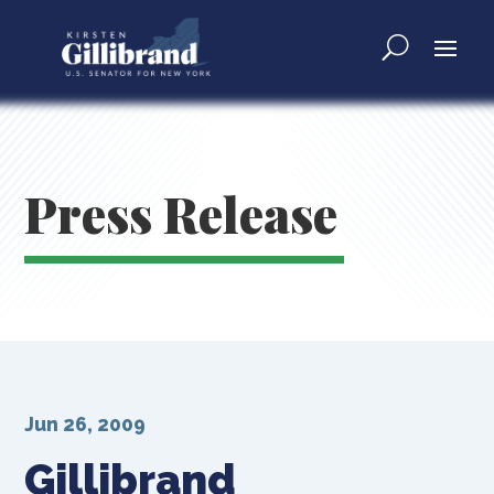
Press Release
Jun 26, 2009
Gillibrand