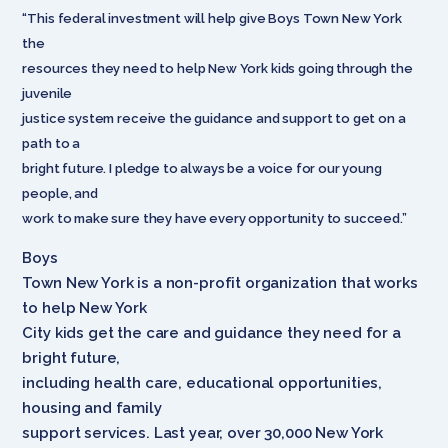
“This federal investment will help give Boys Town New York
the
resources they need to help New York kids going through the
juvenile
justice system receive the guidance and support to get on a
path to a
bright future. I pledge to always be a voice for our young
people, and
work to make sure they have every opportunity to succeed.”
Boys
Town New York is a non-profit organization that works
to help New York
City kids get the care and guidance they need for a
bright future,
including health care, educational opportunities,
housing and family
support services. Last year, over 30,000 New York