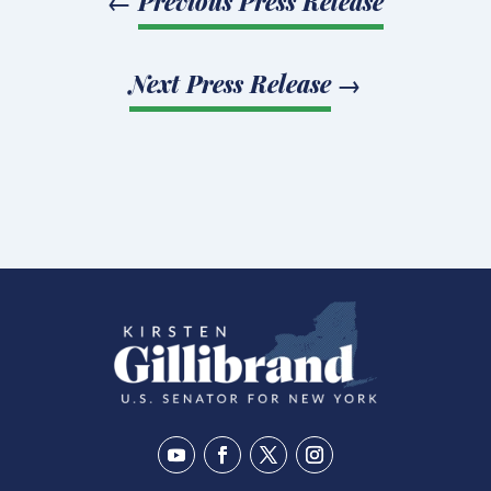
←
Previous Press Release
Next Press Release
→