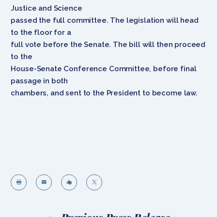
Justice and Science
passed the full committee. The legislation will head
to the floor for a
full vote before the Senate. The bill will then proceed
to the
House-Senate Conference Committee, before final
passage in both
chambers, and sent to the President to become law.



