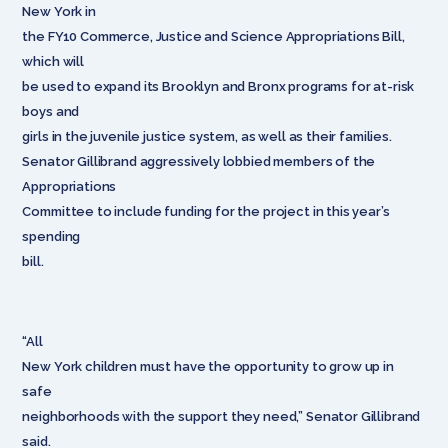
New York in
the FY10 Commerce, Justice and Science Appropriations Bill,
which will
be used to expand its Brooklyn and Bronx programs for at-risk
boys and
girls in the juvenile justice system, as well as their families.
Senator Gillibrand aggressively lobbied members of the
Appropriations
Committee to include funding for the project in this year’s
spending
bill.
“All
New York children must have the opportunity to grow up in
safe
neighborhoods with the support they need,” Senator Gillibrand
said.