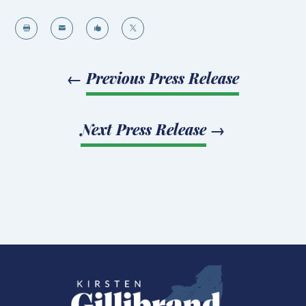




←
Previous Press Release
Next Press Release
→