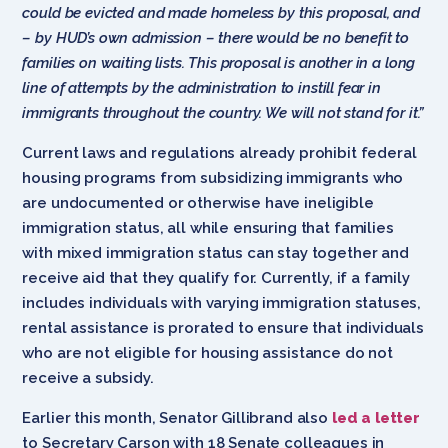
could be evicted and made homeless by this proposal, and
– by HUD’s own admission – there would be no benefit to
families on waiting lists. This proposal is another in a long
line of attempts by the administration to instill fear in
immigrants throughout the country. We will not stand for it.”
Current laws and regulations already prohibit federal
housing programs from subsidizing immigrants who
are undocumented or otherwise have ineligible
immigration status, all while ensuring that families
with mixed immigration status can stay together and
receive aid that they qualify for. Currently, if a family
includes individuals with varying immigration statuses,
rental assistance is prorated to ensure that individuals
who are not eligible for housing assistance do not
receive a subsidy.
Earlier this month, Senator Gillibrand also
led a letter
to Secretary Carson with 18 Senate colleagues in