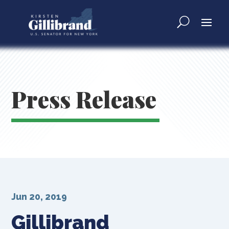
Press Release
Jun 20, 2019
Gillibrand