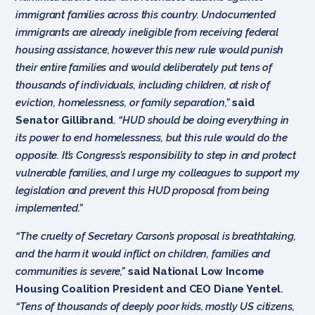
immigrant families across this country. Undocumented
immigrants are already ineligible from receiving federal
housing assistance, however this new rule would punish
their entire families and would deliberately put tens of
thousands of individuals, including children, at risk of
eviction, homelessness, or family separation,”
said
Senator Gillibrand
.
“HUD should be doing everything in
its power to end homelessness, but this rule would do the
opposite. It’s Congress’s responsibility to step in and protect
vulnerable families, and I urge my colleagues to support my
legislation and prevent this HUD proposal from being
implemented.”
“The cruelty of Secretary Carson’s proposal is breathtaking,
and the harm it would inflict on children, families and
communities is severe,”
said National Low Income
Housing Coalition President and CEO Diane Yentel
.
“Tens of thousands of deeply poor kids, mostly US citizens,