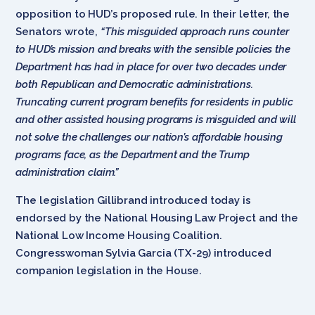
opposition to HUD’s proposed rule. In their letter, the
Senators wrote,
“This misguided approach runs counter
to HUD’s mission and breaks with the sensible policies the
Department has had in place for over two decades under
both Republican and Democratic administrations.
Truncating current program benefits for residents in public
and other assisted housing programs is misguided and will
not solve the challenges our nation’s affordable housing
programs face, as the Department and the Trump
administration claim.”
The legislation Gillibrand introduced today is
endorsed by the National Housing Law Project and the
National Low Income Housing Coalition.
Congresswoman Sylvia Garcia (TX-29) introduced
companion legislation in the House.