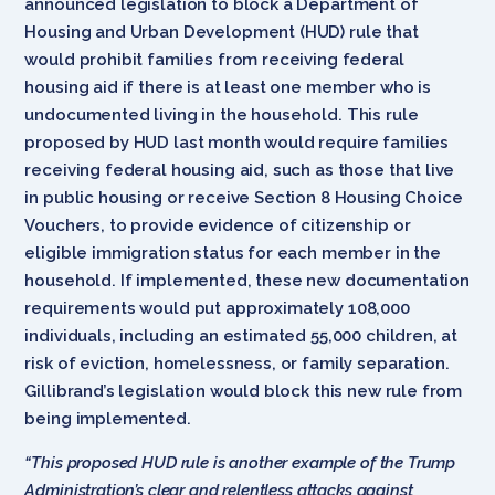
announced legislation to block a Department of
Housing and Urban Development (HUD) rule that
would prohibit families from receiving federal
housing aid if there is at least one member who is
undocumented living in the household. This rule
proposed by HUD last month would require families
receiving federal housing aid, such as those that live
in public housing or receive Section 8 Housing Choice
Vouchers, to provide evidence of citizenship or
eligible immigration status for each member in the
household. If implemented, these new documentation
requirements would put approximately 108,000
individuals, including an estimated 55,000 children, at
risk of eviction, homelessness, or family separation.
Gillibrand’s legislation would block this new rule from
being implemented.
“This proposed HUD rule is another example of the Trump
Administration’s clear and relentless attacks against