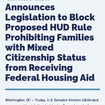
Announces
Legislation to Block
Proposed HUD Rule
Prohibiting Families
with Mixed
Citizenship Status
from Receiving
Federal Housing Aid
Washington, DC
– Today, U.S. Senator Kirsten Gillibrand