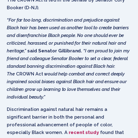
Booker (D-NJ).
“For far too long, discrimination and prejudice against
Black
hair has been used as another tool to create barriers
and disenfranchise Black people. No one should ever be
criticized, harassed, or punished for their natural hair and
heritage,”
said Senator Gillibrand.
“I am proud to join my
friend and colleague Senator Booker to set a clear, federal
standard banning discrimination against Black hair.
The
CROWN Act
would help combat and correct deeply
ingrained social biases against Black hair and ensure our
children grow up learning to love themselves and their
individual beauty.”
Discrimination against natural hair remains a
significant barrier in both the personal and
professional advancement of people of color,
especially Black women. A
recent study
found that