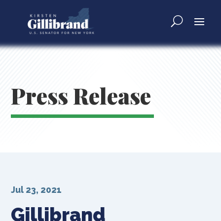
Press Release
Jul 23, 2021
Gillibrand