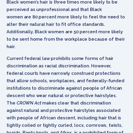
Black women’s hair is three times more likely to be
perceived as unprofessional and that Black
women are 80 percent more likely to feel the need to
alter their natural hair to fit office standards.
Additionally, Black women are 50 percent more likely
to be sent home from the workplace because of their
hair.
Current federal law prohibits some forms of hair
discrimination as racial discrimination. However,
federal courts have narrowly construed protections
that allow schools, workplaces, and federally-funded
institutions to discriminate against people of African
descent who wear natural or protective hairstyles.
The
CROWN Act
makes clear that discrimination
against natural and protective hairstyles associated
with people of African descent, including hair that is
tightly coiled or tightly curled, locs, cornrows, twists,
braids, Bantu knots, and Afros, is a prohibited form of