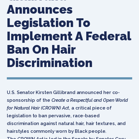
Announces
Legislation To
Implement A Federal
Ban On Hair
Discrimination
U.S. Senator Kirsten Gillibrand announced her co-
sponsorship of the
Create a Respectful and Open World
for Natural Hair (CROWN) Act
, a critical piece of
legislation to ban pervasive, race-based
discrimination against natural hair, hair textures, and
hairstyles commonly worn by Black people.
The
CROWN Act
is led in the Senate by Senator Cory