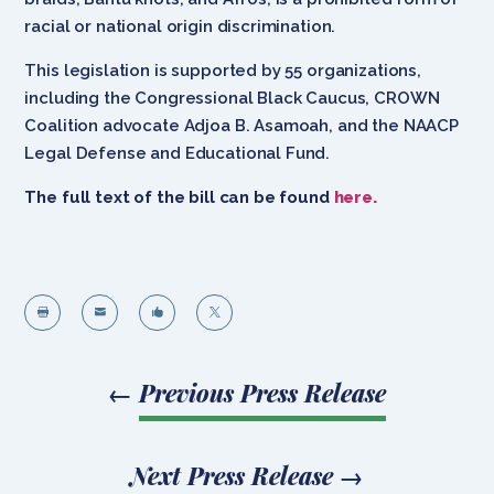
racial or national origin discrimination.
This legislation is supported by 55 organizations,
including the Congressional Black Caucus, CROWN
Coalition advocate Adjoa B. Asamoah, and the NAACP
Legal Defense and Educational Fund.
The full text of the bill can be found
here.




←
Previous Press Release
Next Press Release
→