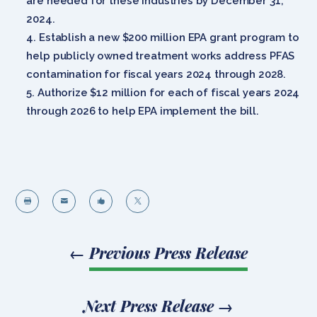
are needed for these industries by December 31,
2024.
Establish a new $200 million EPA grant program to
help publicly owned treatment works address PFAS
contamination for fiscal years 2024 through 2028.
Authorize $12 million for each of fiscal years 2024
through 2026 to help EPA implement the bill.




←
Previous Press Release
Next Press Release
→