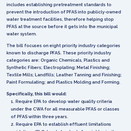
includes establishing pretreatment standards to
prevent the introduction of PFAS into publicly-owned
water treatment facilities, therefore helping stop
PFAS at the source before it gets into the municipal
water system.
The bill focuses on eight priority industry categories
known to discharge PFAS. These priority industry
categories are: Organic Chemicals, Plastics and
Synthetic Fibers; Electroplating; Metal Finishing;
Textile Mills; Landfills; Leather Tanning and Finishing;
Paint Formulating; and Plastics Molding and Forming.
Specifically, this bill would:
Require EPA to develop water quality criteria
under the CWA for all measurable PFAS or classes
of PFAS within three years.
Require EPA to establish effluent limitations