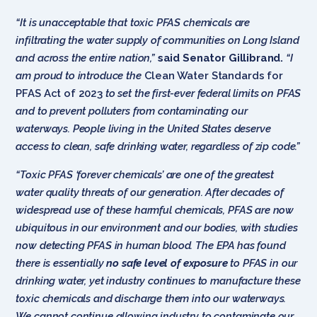
“It is unacceptable that toxic PFAS chemicals are
infiltrating the water supply of communities
on Long Island
and across the entire nation,”
said Senator Gillibrand.
“I
am proud to introduce the
Clean Water Standards for
PFAS Act of 2023
to set the first-ever federal limits on PFAS
and to prevent polluters from contaminating our
waterways. People living in the United States deserve
access to clean, safe drinking water, regardless of zip code.”
“Toxic PFAS ‘forever chemicals’ are one of the greatest
water quality threats of our generation. After decades of
widespread use of these harmful chemicals, PFAS are now
ubiquitous in our environment and our bodies, with studies
now detecting PFAS in human blood. The EPA has found
there is essentially
no safe level of exposure
to PFAS in our
drinking water, yet industry continues to manufacture these
toxic chemicals and discharge them into our waterways.
We cannot continue allowing industry to contaminate our