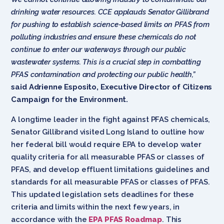
drinking water resources. CCE applauds Senator Gillibrand
for pushing to establish science-based limits on PFAS from
polluting industries and ensure these chemicals do not
continue to enter our waterways through our public
wastewater systems. This is a crucial step in combatting
PFAS contamination and protecting our public health,”
said Adrienne Esposito, Executive Director of Citizens
Campaign for the Environment.
A longtime leader in the fight against PFAS chemicals,
Senator Gillibrand visited Long Island to outline how
her federal bill would require EPA to develop water
quality criteria for all measurable PFAS or classes of
PFAS, and develop effluent limitations guidelines and
standards for all measurable PFAS or classes of PFAS.
This updated legislation sets deadlines for these
criteria and limits within the next few years, in
accordance with the
EPA PFAS Roadmap
. This