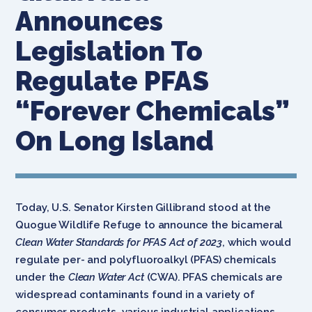
Announces
Legislation To
Regulate PFAS
“Forever Chemicals”
On Long Island
Today, U.S. Senator Kirsten Gillibrand stood at the
Quogue Wildlife Refuge to announce the bicameral
Clean Water Standards for PFAS Act of 2023
, which would
regulate per- and polyfluoroalkyl (PFAS) chemicals
under the
Clean Water Act
(CWA). PFAS chemicals are
widespread contaminants found in a variety of
consumer products, various industrial applications,