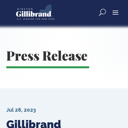
Press Release
Jul 28, 2023
Gillibrand