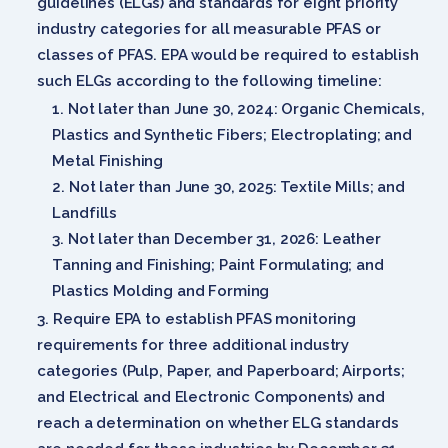
guidelines (ELGs) and standards for eight priority
industry categories for all measurable PFAS or
classes of PFAS. EPA would be required to establish
such ELGs according to the following timeline:
Not later than June 30, 2024: Organic Chemicals,
Plastics and Synthetic Fibers; Electroplating; and
Metal Finishing
Not later than June 30, 2025: Textile Mills; and
Landfills
Not later than December 31, 2026: Leather
Tanning and Finishing; Paint Formulating; and
Plastics Molding and Forming
Require EPA to establish PFAS monitoring
requirements for three additional industry
categories (Pulp, Paper, and Paperboard; Airports;
and Electrical and Electronic Components) and
reach a determination on whether ELG standards