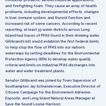
and firefighting foam. They cause an array of health
problems, including developmental effects, changes
in liver, immune system, and thyroid function and
increased risk of some cancers. According to recent
reporting, at least 33 water districts across Long
Island had traces of PFAS found in their drinking water.
Gillibrand’s bill would establish the first federal limits
to help stop the flow of PFAS into our nation’s
waterways by setting deadlines for the Environmental
Protection Agency (EPA) to develop water quality
criteria and limits on industrial PFAS discharges into
water and water treatment plants.
Senator Gillibrand was joined by Town Supervisor of
Southampton Jay Schneiderman, Executive Director of
Citizens Campaign for the Environment Adrienne
Esposito, and Long Island Natural Areas Manager at
Save the Sound Louise Harrison.