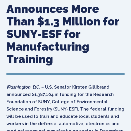
Announces More
Than $1.3 Million for
SUNY-ESF for
Manufacturing
Training
Washington, D.C.
– U.S. Senator Kirsten Gillibrand
announced $1,387,104 in funding for the Research
Foundation of SUNY, College of Environmental
Science and Forestry (SUNY- ESF). The federal funding
will be used to train and educate local students and
workers in the defense, automotive, electronics and
medical technical manufacturing sector. In December,