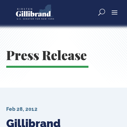
Press Release
Feb 28, 2012
Gillibrand