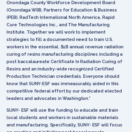
Onondaga County Workforce Development Board
(Onondaga WIB), Partners for Education & Business
(PEB), RadTech International North America, Rapid
Cure Technologies Inc., and The Manufacturing
Institute. Together we will work to implement
strategies to fill a documented need to train U.S.
workers in the essential, $1B annual revenue radiation
curing of resins manufacturing disciplines including a
post baccalaureate Certificate In Radiation Curing of
Resins and an industry-wide recognized Certified
Production Technician credentials. Everyone should
know that SUNY-ESF was immeasurably aided in this
competitive federal effort by our dedicated elected
leaders and advocates in Washington.”
SUNY- ESF will use the funding to educate and train
local students and workers in sustainable materials
and manufacturing. Specifically, SUNY- ESF will focus