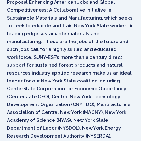
Proposal Enhancing American Jobs and Global
Competitiveness: A Collaborative Initiative in
Sustainable Materials and Manufacturing, which seeks
to seek to educate and train New York State workers in
leading edge sustainable materials and
manufacturing. These are the jobs of the future and
such jobs call for a highly skilled and educated
workforce. SUNY-ESF’s more than a century direct
support for sustained forest products and natural
resources industry applied research make us an ideal
leader for our New York State coalition including
CenterState Corporation for Economic Opportunity
(Centerstate CEO), Central New York Technology
Development Organization (CNYTDO), Manufacturers
Association of Central New York (MACNY), New York
Academy of Science (NYAS), New York State
Department of Labor (NYSDOL), New York Energy
Research Development Authority (NYSERDA),