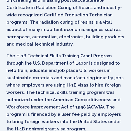
on creating and initiating post baccalaureate
Certificate in Radiation Curing of Resins and industry-
wide recognized Certified Production Technician
programs. The radiation curing of resins is a vital
aspect of many important economic engines such as
aerospace, automotive, electronics, building products
and medical technical industry.
The H-1B Technical Skills Training Grant Program
through the U.S. Department of Labor is designed to
help train, educate and job place U.S. workers in
sustainable materials and manufacturing industry jobs
where employers are using H-1B visas to hire foreign
workers. The technical skills training program was
authorized under the American Competitiveness and
Workforce Improvement Act of 1998 (ACWIA). The
program is financed by a user fee paid by employers
to bring foreign workers into the United States under
the H-1B nonimmigrant visa program.