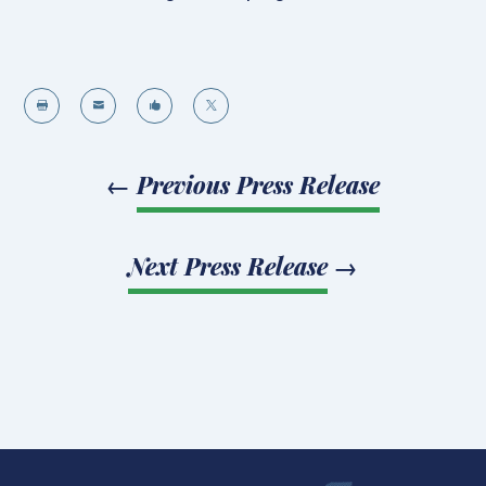




←
Previous Press Release
Next Press Release
→