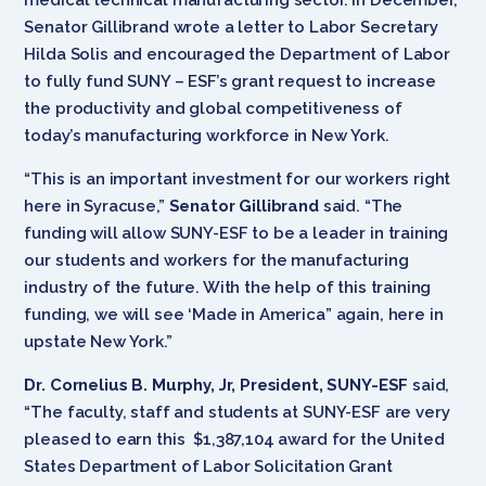
Senator Gillibrand wrote a letter to Labor Secretary
Hilda Solis and encouraged the Department of Labor
to fully fund SUNY – ESF’s grant request to increase
the productivity and global competitiveness of
today’s manufacturing workforce in New York.
“This is an important investment for our workers right
here in Syracuse,”
Senator Gillibrand
said. “The
funding will allow SUNY-ESF to be a leader in training
our students and workers for the manufacturing
industry of the future. With the help of this training
funding, we will see ‘Made in America” again, here in
upstate New York.”
Dr. Cornelius B. Murphy, Jr, President, SUNY-ESF
said,
“The faculty, staff and students at SUNY-ESF are very
pleased to earn this $1,387,104 award for the United
States Department of Labor Solicitation Grant