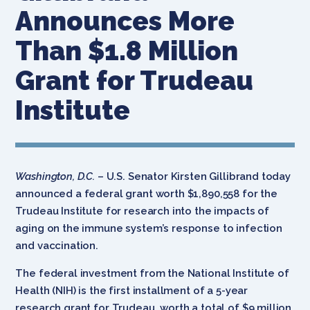
Announces More
Than $1.8 Million
Grant for Trudeau
Institute
Washington, D.C.
– U.S. Senator Kirsten Gillibrand today
announced a federal grant worth $1,890,558 for the
Trudeau Institute for research into the impacts of
aging on the immune system’s response to infection
and vaccination.
The federal investment from the National Institute of
Health (NIH) is the first installment of a 5-year
research grant for Trudeau, worth a total of $9 million.