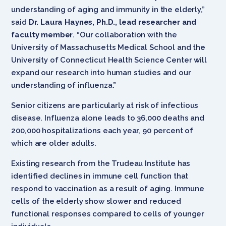
understanding of aging and immunity in the elderly,”
said
Dr. Laura Haynes, Ph.D., lead researcher and
faculty member
. “Our collaboration with the
University of Massachusetts Medical School and the
University of Connecticut Health Science Center will
expand our research into human studies and our
understanding of influenza.”
Senior citizens are particularly at risk of infectious
disease. Influenza alone leads to 36,000 deaths and
200,000 hospitalizations each year, 90 percent of
which are older adults.
Existing research from the Trudeau Institute has
identified declines in immune cell function that
respond to vaccination as a result of aging. Immune
cells of the elderly show slower and reduced
functional responses compared to cells of younger