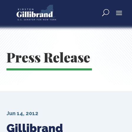
Press Release
Jun 14, 2012
Gillibrand