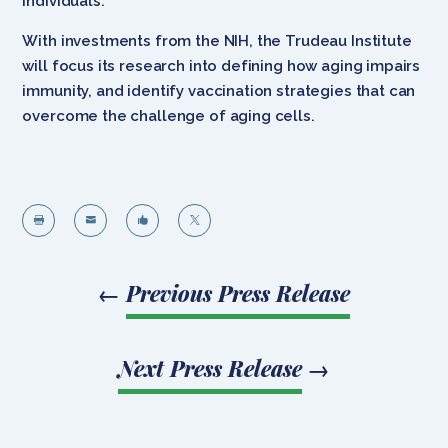
individuals.
With investments from the NIH, the Trudeau Institute
will focus its research into defining how aging impairs
immunity, and identify vaccination strategies that can
overcome the challenge of aging cells.




←
Previous Press Release
Next Press Release
→