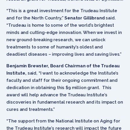
“This is a great investment for the Trudeau Institute
and for the North Country,”
Senator Gillibrand
said.
“Trudeau is home to some of the world’s brightest
minds and cutting-edge innovation. When we invest in
new ground-breaking research, we can unlock
treatments to some of humanity’s oldest and
deadliest diseases – improving lives and saving lives.”
Benjamin Brewster, Board Chairman of the Trudeau
Institute,
said, “I want to acknowledge the Institute’s
faculty and staff for their ongoing commitment and
dedication in obtaining this $9 million grant. This
award will help advance the Trudeau Institute’s
discoveries in fundamental research and its impact on
cures and treatments.”
“The support from the National Institute on Aging for
the Trudeau Institute’s research will impact the future