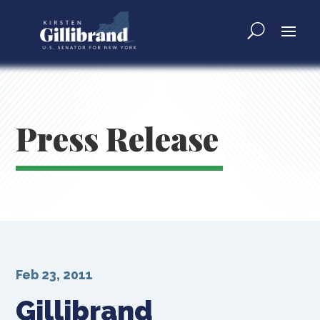
Press Release
Feb 23, 2011
Gillibrand