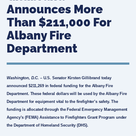
Announces More
Than $211,000 For
Albany Fire
Department
Washington, D.C.
– U.S. Senator Kirsten Gillibrand today
announced $211,269 in federal funding for the Albany Fire
Department. These federal dollars will be used by the Albany Fire
Department for equipment vital to the firefighter’s safety. The
funding is allocated through the Federal Emergency Management
Agency’s (FEMA) Assistance to Firefighters Grant Program under
the Department of Homeland Security (DHS).