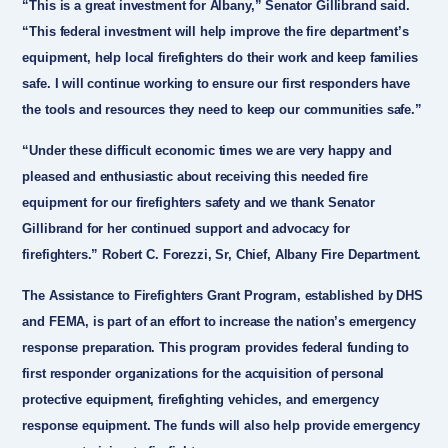
“This is a great investment for Albany,”
Senator Gillibrand
said.
“This federal investment will help improve the fire department’s
equipment, help local firefighters do their work and keep families
safe. I will continue working to ensure our first responders have
the tools and resources they need to keep our communities safe.”
“Under these difficult economic times we are very happy and
pleased and enthusiastic about receiving this needed fire
equipment for our firefighters safety and we thank Senator
Gillibrand for her continued support and advocacy for
firefighters.”
Robert C. Forezzi, Sr, Chief, Albany Fire Department
.
The Assistance to Firefighters Grant Program, established by DHS
and FEMA, is part of an effort to increase the nation’s emergency
response preparation. This program provides federal funding to
first responder organizations for the acquisition of personal
protective equipment, firefighting vehicles, and emergency
response equipment. The funds will also help provide emergency