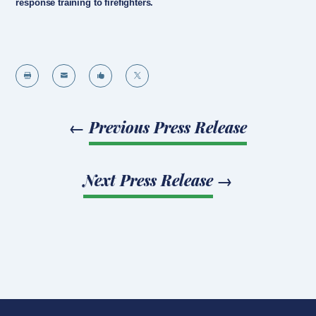
response training to firefighters.




←
Previous Press Release
Next Press Release
→