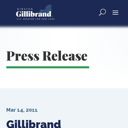
Press Release
Mar 14, 2011
Gillibrand