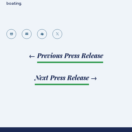
boating.




←
Previous Press Release
Next Press Release
→