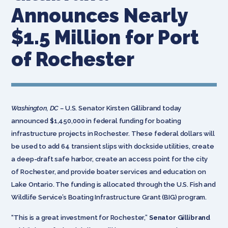
Announces Nearly
$1.5 Million for Port
of Rochester
Washington, DC –
U.S. Senator Kirsten Gillibrand today
announced $1,450,000 in federal funding for boating
infrastructure projects in Rochester. These federal dollars will
be used to add 64 transient slips with dockside utilities, create
a deep-draft safe harbor, create an access point for the city
of Rochester, and provide boater services and education on
Lake Ontario. The funding is allocated through the U.S. Fish and
Wildlife Service’s Boating Infrastructure Grant (BIG) program.
“This is a great investment for Rochester,”
Senator Gillibrand