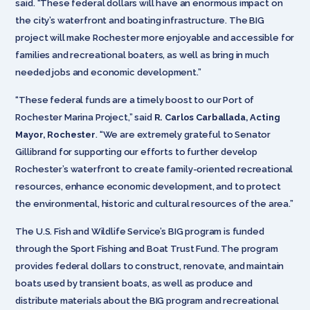
said. “These federal dollars will have an enormous impact on
the city’s waterfront and boating infrastructure. The BIG
project will make Rochester more enjoyable and accessible for
families and recreational boaters, as well as bring in much
needed jobs and economic development.”
“These federal funds are a timely boost to our Port of
Rochester Marina Project,” said
R. Carlos Carballada, Acting
Mayor, Rochester
. “We are extremely grateful to Senator
Gillibrand for supporting our efforts to further develop
Rochester’s waterfront to create family-oriented recreational
resources, enhance economic development, and to protect
the environmental, historic and cultural resources of the area.”
The U.S. Fish and Wildlife Service’s BIG program is funded
through the Sport Fishing and Boat Trust Fund. The program
provides federal dollars to construct, renovate, and maintain
boats used by transient boats, as well as produce and
distribute materials about the BIG program and recreational