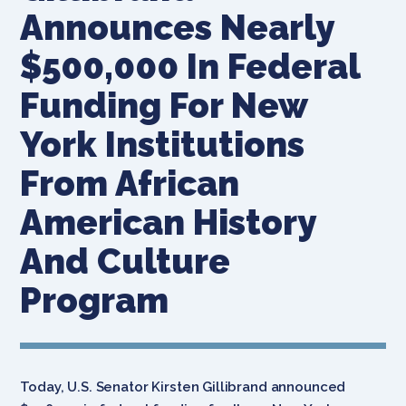
Announces Nearly
$500,000 In Federal
Funding For New
York Institutions
From African
American History
And Culture
Program
Today, U.S. Senator Kirsten Gillibrand announced