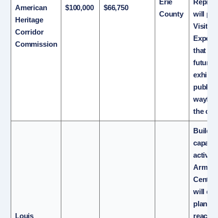
Erie
Repres
American
$100,000
$66,750
County
will pr
Heritage
Visitor
Corridor
Experi
Commission
that wi
future
exhibit
public
wayfind
the cor
Build s
capacit
activat
Armstr
Center.
will de
plan f
Louis
reachin