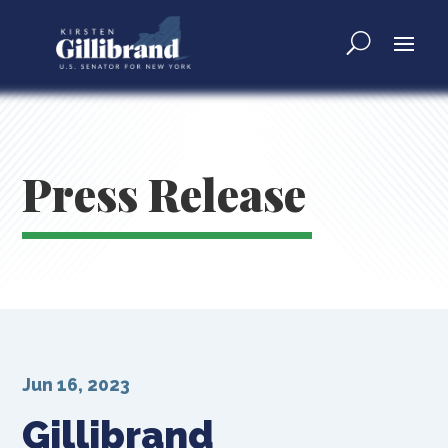
Press Release
Jun 16, 2023
Gillibrand