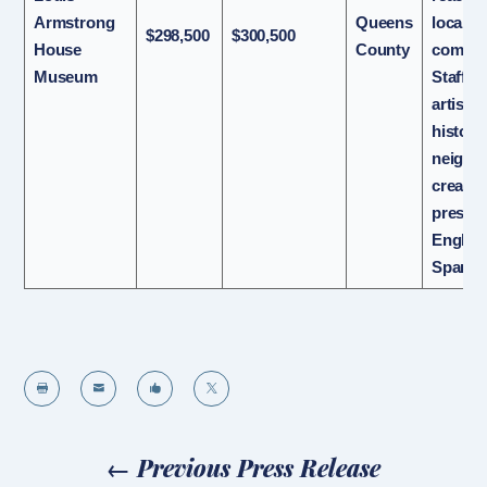
Armstrong
Queens
local
$298,500
$300,500
House
County
commun
Museum
Staff, j
artists
histori
neighbo
create 
present
Englis
Spanis




←
Previous Press Release