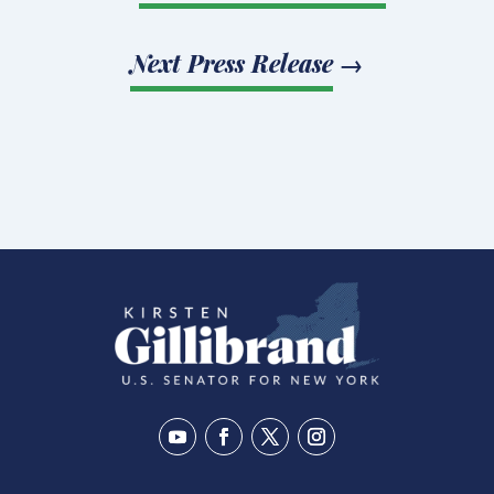
Next Press Release
→