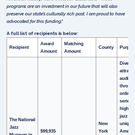
programs are an investment in our future that will also
preserve our state’s culturally rich past. I am proud to have
advocated for this funding.”
A full list of recipients is below
:
Award
Matching
Recipient
County
Purpo
Amount
Amount
Diversi
attract
audien
throug
online 
series
highlig
jazz as
The National
New
unique
Jazz
$99,935
York
Americ
Museum in