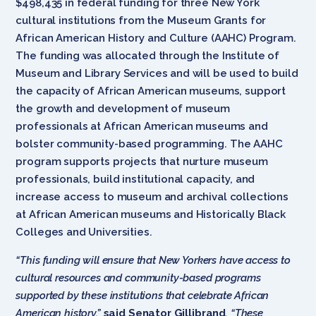
$498,435 in federal funding for three New York
cultural institutions from the Museum Grants for
African American History and Culture (AAHC) Program.
The funding was allocated through the Institute of
Museum and Library Services and will be used to build
the capacity of African American museums, support
the growth and development of museum
professionals at African American museums and
bolster community-based programming. The AAHC
program supports projects that nurture museum
professionals, build institutional capacity, and
increase access to museum and archival collections
at African American museums and Historically Black
Colleges and Universities.
“This funding will ensure that New Yorkers have access to
cultural resources and community-based programs
supported by these institutions that celebrate African
American history,”
said Senator Gillibrand
. “These