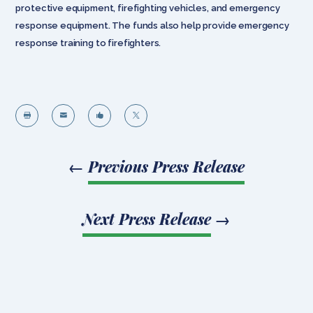
protective equipment, firefighting vehicles, and emergency
response equipment. The funds also help provide emergency
response training to firefighters.




←
Previous Press Release
Next Press Release
→