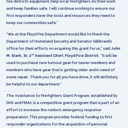
fire district’s equipment, help local firefighters do their work
and keep families safe. I will continue working to ensure our
first responders have the tools and resources they need to
keep our communities safe.”
“We at the Floyd Fire Department would like to thank the
Department of Homeland Security and Senator Gillibrand’s
office for their efforts on acquiring this grant for us,” said
John
nd
M. Stark, Sr, 2
Assistant Chief, Floyd Fire District
. “It will be
used to purchase new turnout gear for newer members and
members who have gear that is getting older and in need of
some repair. Thank you for all you have done, it will definitely
be helpful to our department.”
The Assistance to Firefighters Grant Program, established by
DHS and FEMA, is a competitive grant program that is part of an
effort to increase the nation’s emergency response
preparation. This program provides federal funding to first
responder organizations for the acquisition of personal