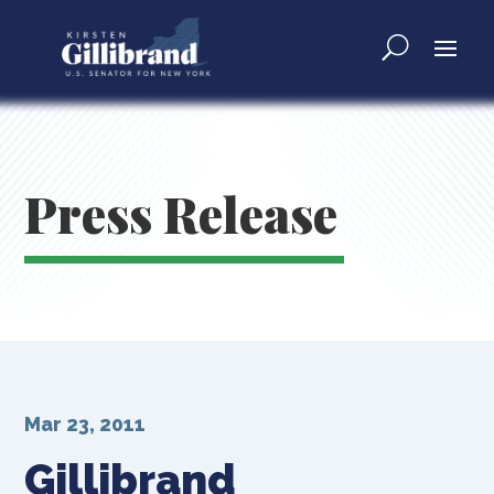
Press Release
Mar 23, 2011
Gillibrand