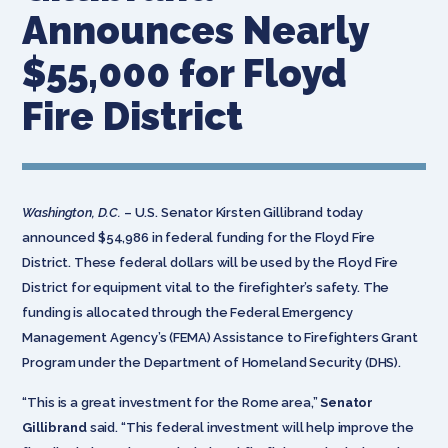
Announces Nearly
$55,000 for Floyd
Fire District
Washington, D.C.
– U.S. Senator Kirsten Gillibrand today
announced $54,986 in federal funding for the Floyd Fire
District. These federal dollars will be used by the Floyd Fire
District for equipment vital to the firefighter’s safety. The
funding is allocated through the Federal Emergency
Management Agency’s (FEMA) Assistance to Firefighters Grant
Program under the Department of Homeland Security (DHS).
“This is a great investment for the Rome area,”
Senator
Gillibrand
said. “This federal investment will help improve the