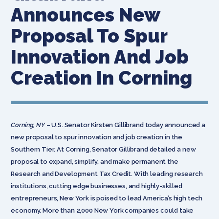
Announces New
Proposal To Spur
Innovation And Job
Creation In Corning
Corning, NY
– U.S. Senator Kirsten Gillibrand today announced a
new proposal to spur innovation and job creation in the
Southern Tier. At Corning, Senator Gillibrand detailed a new
proposal to expand, simplify, and make permanent the
Research and Development Tax Credit. With leading research
institutions, cutting edge businesses, and highly-skilled
entrepreneurs, New York is poised to lead America’s high tech
economy. More than 2,000 New York companies could take