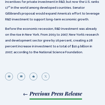
incentives for private investment in R&D, but now the U.S. ranks
th
17
in the world among developed countries. Senator
Gillibrand’s proposal would expand America’s effort to leverage
R&D investment to support long-term economic growth.
Before the economic recession, R&D investment was already
on the rise in New York. From 2003 to 2007, New York’s research
and development sector grew by 16 percent, creating a 28
percent increase in investment to a total of $10.9 billion in
2007, according to the National Science Foundation.




←
Previous Press Release