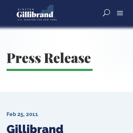
Press Release
Feb 25, 2011
Gillibrand