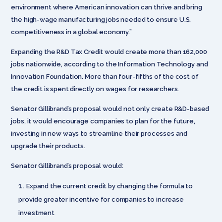
environment where American innovation can thrive and bring
the high-wage manufacturing jobs needed to ensure U.S.
competitiveness in a global economy.”
Expanding the R&D Tax Credit would create more than 162,000
jobs nationwide, according to the Information Technology and
Innovation Foundation. More than four-fifths of the cost of
the credit is spent directly on wages for researchers.
Senator Gillibrand’s proposal would not only create R&D-based
jobs, it would encourage companies to plan for the future,
investing in new ways to streamline their processes and
upgrade their products.
Senator Gillibrand’s proposal would:
Expand the current credit by changing the formula to
provide greater incentive for companies to increase
investment