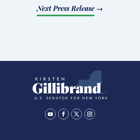
Next Press Release
→