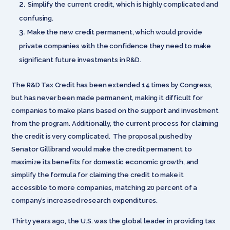
Simplify the current credit, which is highly complicated and
confusing.
Make the new credit permanent, which would provide
private companies with the confidence they need to make
significant future investments in R&D.
The R&D Tax Credit has been extended 14 times by Congress,
but has never been made permanent, making it difficult for
companies to make plans based on the support and investment
from the program. Additionally, the current process for claiming
the credit is very complicated. The proposal pushed by
Senator Gillibrand would make the credit permanent to
maximize its benefits for domestic economic growth, and
simplify the formula for claiming the credit to make it
accessible to more companies, matching 20 percent of a
company’s increased research expenditures.
Thirty years ago, the U.S. was the global leader in providing tax