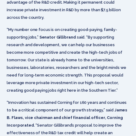
advantage of the R&D credit. Making it permanent could
increase private investment in R&D by more than $7.5 billion
across the country.
“My number one focus is on creating good-paying, family-
supporting jobs,”
Senator Gillibrand
said. “By supporting
research and development, we can help our businesses
become more competitive and create the high-tech jobs of
tomorrow. Our state is already home to the universities,
businesses, laboratories, researchers and the bright minds we
need for long-term economic strength. This proposal would
leverage more private investment in our high-tech sector,
creating good paying jobs right here in the Southern Tier.”
“Innovation has sustained Corning for 160 years and continues
to be a critical component of our growth strategy,” said
James
B. Flaws, vice chairman and chief financial officer, Corning
Incorporated
. “Senator Gillibrand’s proposal to improve the
effectiveness of the R&D tax credit will help create an