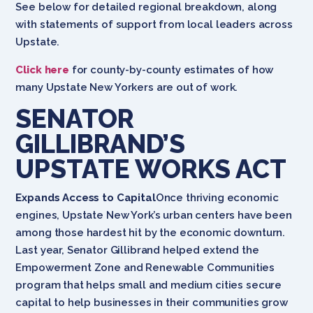
See below for detailed regional breakdown, along
with statements of support from local leaders across
Upstate.
Click here
for county-by-county estimates of how
many Upstate New Yorkers are out of work.
SENATOR
GILLIBRAND’S
UPSTATE WORKS ACT
Expands Access to Capital
Once thriving economic
engines, Upstate New York’s urban centers have been
among those hardest hit by the economic downturn.
Last year, Senator Gillibrand helped extend the
Empowerment Zone and Renewable Communities
program that helps small and medium cities secure
capital to help businesses in their communities grow