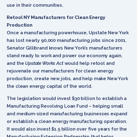
use in their communities.
Retool NY Manufacturers for Clean Energy
Production
Once a manufacturing powerhouse, Upstate New York
has lost nearly 90,000 manufacturing jobs since 2001.
Senator Gillibrand knows New York’s manufacturers
stand ready to work and power our economy again,
and the
Upstate Works Act
would help retool and
rejuvenate our manufacturers for clean energy
production, create new jobs, and help make New York
the clean energy capital of the world.
The legislation would invest $30 billion to establish a
Manufacturing Revolving Loan Fund – helping small
and medium-sized manufacturing businesses expand
or establish a clean energy manufacturing operation.
It would also invest $1.5 billion over five years for the
Manufacturing Extension Partnership that helps