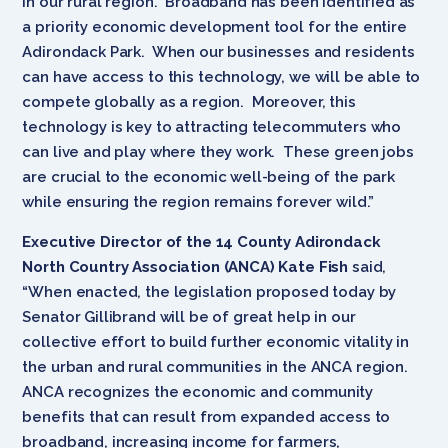
in our rural region. Broadband has been identified as
a priority economic development tool for the entire
Adirondack Park. When our businesses and residents
can have access to this technology, we will be able to
compete globally as a region. Moreover, this
technology is key to attracting telecommuters who
can live and play where they work. These green jobs
are crucial to the economic well-being of the park
while ensuring the region remains forever wild.”
Executive Director of the 14 County Adirondack
North Country Association (ANCA) Kate Fish
said,
“When enacted, the legislation proposed today by
Senator Gillibrand will be of great help in our
collective effort to build further economic vitality in
the urban and rural communities in the ANCA region.
ANCA recognizes the economic and community
benefits that can result from expanded access to
broadband, increasing income for farmers,