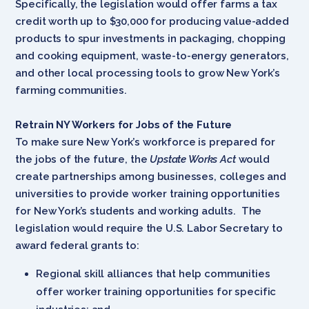
Specifically, the legislation would offer farms a tax
credit worth up to $30,000 for producing value-added
products to spur investments in packaging, chopping
and cooking equipment, waste-to-energy generators,
and other local processing tools to grow New York’s
farming communities.
Retrain NY Workers for Jobs of the Future
To make sure New York’s workforce is prepared for
the jobs of the future, the
Upstate Works Act
would
create partnerships among businesses, colleges and
universities to provide worker training opportunities
for New York’s students and working adults. The
legislation would require the U.S. Labor Secretary to
award federal grants to:
Regional skill alliances that help communities
offer worker training opportunities for specific