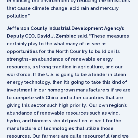
enhancing the environment by reducing the emissions
that cause climate change, acid rain and mercury
pollution.”
Jefferson County Industrial Development Agency’s
Deputy CEO, David J. Zembiec
said, “These measures
certainly play to the what many of us see as
opportunities for the North Country to build on its
strengths–an abundance of renewable energy
resources, a strong tradition in agriculture, and our
workforce. If the U.S. is going to be a leader in clean
energy technology, then it’s going to take this kind of
investment in our homegrown manufacturers if we are
to compete with China and other countries that are
giving this sector such high priority. Our own region’s
abundance of renewable resources such as wind,
hydro, and biomass should position us well for the
manufacture of technologies that utilize those
resources. Our farmers are quite resourceful (and we