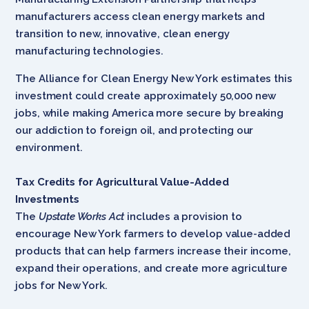
manufacturers access clean energy markets and
transition to new, innovative, clean energy
manufacturing technologies.
The Alliance for Clean Energy New York estimates this
investment could create approximately 50,000 new
jobs, while making America more secure by breaking
our addiction to foreign oil, and protecting our
environment.
Tax Credits for Agricultural Value-Added
Investments
The
Upstate Works Act
includes a provision to
encourage New York farmers to develop value-added
products that can help farmers increase their income,
expand their operations, and create more agriculture
jobs for New York.