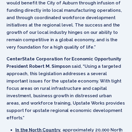
would benefit the City of Auburn through infusion of
funding directly into local manufacturing operations,
and through coordinated workforce development
initiatives at the regional level. The success and the
growth of our local industry hinges on our ability to
remain competitive in a global economy, and is the
very foundation for a high quality of life.”
CenterState Corporation for Economic Opportunity
President Robert M. Simpson
said, “Using a targeted
approach, this legislation addresses a several
important issues for the upstate economy. With tight
focus areas on rural infrastructure and capital
investment, business growth in distressed urban
areas, and workforce training, Upstate Works provides
support for upstate regional economic development
efforts.”
In the North Country
, approximately 20,000 North