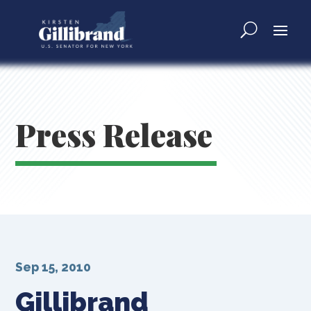
Press Release
Sep 15, 2010
Gillibrand