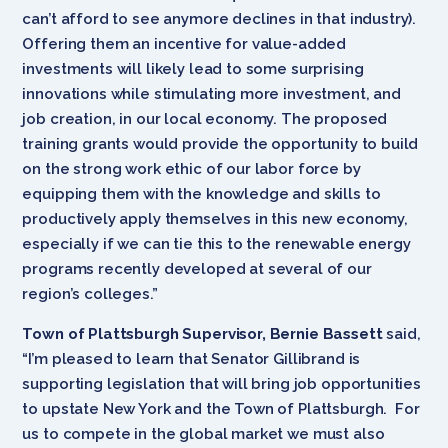
can’t afford to see anymore declines in that industry).
Offering them an incentive for value-added
investments will likely lead to some surprising
innovations while stimulating more investment, and
job creation, in our local economy. The proposed
training grants would provide the opportunity to build
on the strong work ethic of our labor force by
equipping them with the knowledge and skills to
productively apply themselves in this new economy,
especially if we can tie this to the renewable energy
programs recently developed at several of our
region’s colleges.”
Town of Plattsburgh Supervisor, Bernie Bassett
said,
“I’m pleased to learn that Senator Gillibrand is
supporting legislation that will bring job opportunities
to upstate New York and the Town of Plattsburgh. For
us to compete in the global market we must also