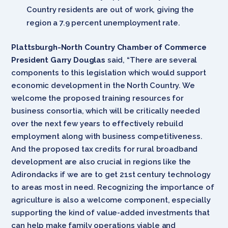
Country residents are out of work, giving the
region a 7.9 percent unemployment rate.
Plattsburgh-North Country Chamber of Commerce
President Garry Douglas
said, “There are several
components to this legislation which would support
economic development in the North Country. We
welcome the proposed training resources for
business consortia, which will be critically needed
over the next few years to effectively rebuild
employment along with business competitiveness.
And the proposed tax credits for rural broadband
development are also crucial in regions like the
Adirondacks if we are to get 21st century technology
to areas most in need. Recognizing the importance of
agriculture is also a welcome component, especially
supporting the kind of value-added investments that
can help make family operations viable and