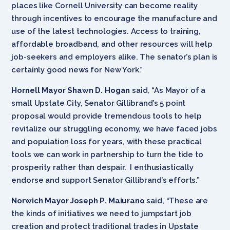
places like Cornell University can become reality
through incentives to encourage the manufacture and
use of the latest technologies. Access to training,
affordable broadband, and other resources will help
job-seekers and employers alike. The senator’s plan is
certainly good news for New York.”
Hornell Mayor Shawn D. Hogan
said, “As Mayor of a
small Upstate City, Senator Gillibrand’s 5 point
proposal would provide tremendous tools to help
revitalize our struggling economy, we have faced jobs
and population loss for years, with these practical
tools we can work in partnership to turn the tide to
prosperity rather than despair. I enthusiastically
endorse and support Senator Gillibrand’s efforts.”
Norwich Mayor
Joseph P. Maiurano
said, “These are
the kinds of initiatives we need to jumpstart job
creation and protect traditional trades in Upstate