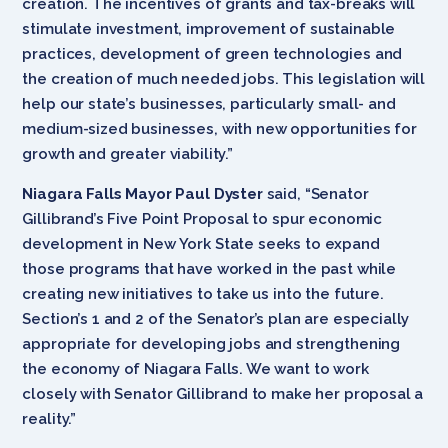
creation. The incentives of grants and tax-breaks will
stimulate investment, improvement of sustainable
practices, development of green technologies and
the creation of much needed jobs. This legislation will
help our state’s businesses, particularly small- and
medium-sized businesses, with new opportunities for
growth and greater viability.”
Niagara Falls Mayor Paul Dyster
said, “Senator
Gillibrand’s Five Point Proposal to spur economic
development in New York State seeks to expand
those programs that have worked in the past while
creating new initiatives to take us into the future.
Section’s 1 and 2 of the Senator’s plan are especially
appropriate for developing jobs and strengthening
the economy of Niagara Falls. We want to work
closely with Senator Gillibrand to make her proposal a
reality.”