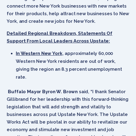
connect more New York businesses with new markets
for their products, help attract new businesses to New
York, and create new jobs for New York.
Detailed Regional Breakdown, Statements Of
Support From Local Leaders Across Upstate:
In Western New York
, approximately 60,000
Western New York residents are out of work,
giving the region an 8.3 percent unemployment
rate.
Buffalo Mayor Byron W. Brown
said, “I thank Senator
Gillibrand for her leadership with this forward-thinking
legislation that will add strength and vitality to
businesses across put Upstate New York. The Upstate
Works Act will be pivotal in our ability to revitalize our
economy and stimulate new investment and job