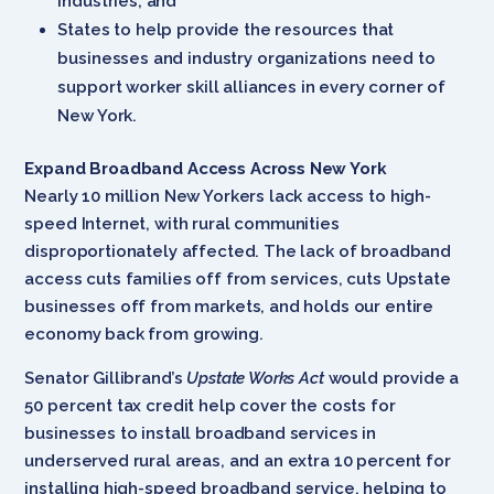
industries; and
States to help provide the resources that
businesses and industry organizations need to
support worker skill alliances in every corner of
New York.
Expand Broadband Access Across New York
Nearly 10 million New Yorkers lack access to high-
speed Internet, with rural communities
disproportionately affected. The lack of broadband
access cuts families off from services, cuts Upstate
businesses off from markets, and holds our entire
economy back from growing.
Senator Gillibrand’s
Upstate Works Act
would provide a
50 percent tax credit help cover the costs for
businesses to install broadband services in
underserved rural areas, and an extra 10 percent for
installing high-speed broadband service, helping to