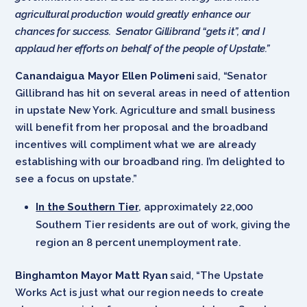
agricultural production would greatly enhance our
chances for success. Senator Gillibrand “gets it”, and I
applaud her efforts on behalf of the people of Upstate.”
Canandaigua Mayor Ellen Polimeni
said, “Senator
Gillibrand has hit on several areas in need of attention
in upstate New York. Agriculture and small business
will benefit from her proposal and the broadband
incentives will compliment what we are already
establishing with our broadband ring. I’m delighted to
see a focus on upstate.”
In the Southern Tier
, approximately 22,000
Southern Tier residents are out of work, giving the
region an 8 percent unemployment rate.
Binghamton Mayor Matt Ryan
said, “The Upstate
Works Act is just what our region needs to create