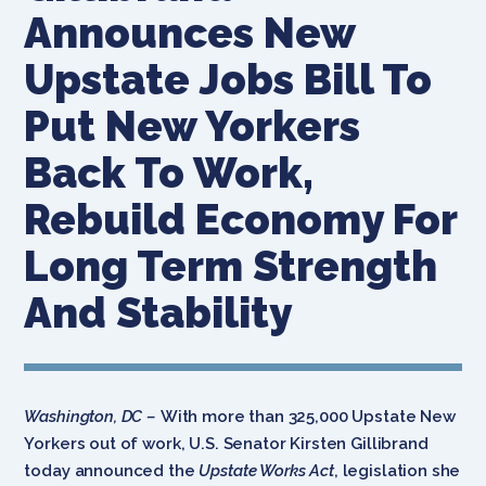
Announces New
Upstate Jobs Bill To
Put New Yorkers
Back To Work,
Rebuild Economy For
Long Term Strength
And Stability
Washington, DC –
With more than 325,000 Upstate New
Yorkers out of work, U.S. Senator Kirsten Gillibrand
today announced the
Upstate Works Act
, legislation she