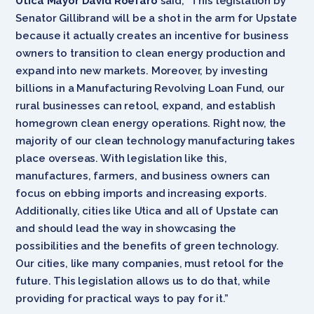
Utica Mayor David Roefaro
said, “This legislation by
Senator Gillibrand will be a shot in the arm for Upstate
because it actually creates an incentive for business
owners to
transition to clean energy production and
expand into new markets. Moreover, by investing
billions in a Manufacturing Revolving Loan Fund, our
rural businesses can retool, expand, and establish
homegrown clean energy operations. Right now, the
majority of our clean technology manufacturing takes
place overseas. With legislation like this,
manufactures, farmers, and business owners can
focus on ebbing imports and increasing exports.
Additionally, cities like Utica and all of Upstate can
and should lead the way in showcasing the
possibilities and the benefits of green technology.
Our cities, like many companies, must retool for the
future. This legislation allows us to do that, while
providing for practical ways to pay for it.”