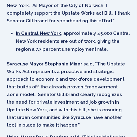
New York. As Mayor of the City of Norwich, I
completely support the Upstate Works act Bill. I thank
Senator Gillibrand for spearheading this effort.”
In Central New York
, approximately 45,000 Central
New York residents are out of work, giving the
region a 7.7 percent unemployment rate.
Syracuse Mayor Stephanie Miner
said, “The Upstate
Works Act represents a proactive and strategic
approach to economic and workforce development
that builds off the already proven Empowerment
Zone model. Senator Gillibrand clearly recognizes
the need for private investment and job growth in
Upstate New York, and with this bill, she is ensuring
that urban communities like Syracuse have another
tool in place to make it happen.”