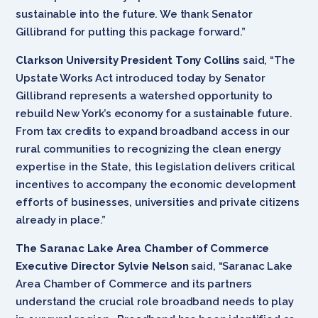
sustainable into the future. We thank Senator
Gillibrand for putting this package forward.”
Clarkson University President Tony Collins
said, “The
Upstate Works Act introduced today by Senator
Gillibrand represents a watershed opportunity to
rebuild New York’s economy for a sustainable future.
From tax credits to expand broadband access in our
rural communities to recognizing the clean energy
expertise in the State, this legislation delivers critical
incentives to accompany the economic development
efforts of businesses, universities and private citizens
already in place.”
The Saranac Lake Area Chamber of Commerce
Executive Director Sylvie Nelson
said, “Saranac Lake
Area Chamber of Commerce and its partners
understand the crucial role broadband needs to play