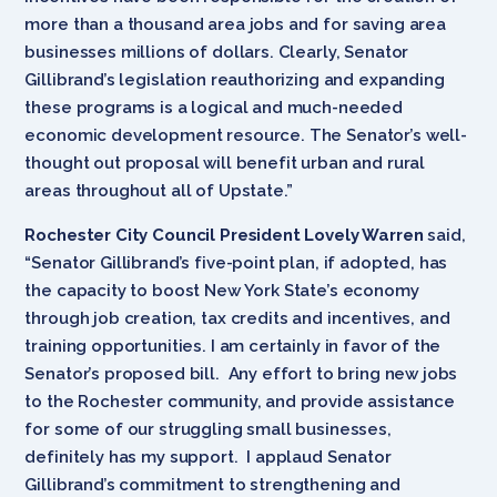
more than a thousand area jobs and for saving area
businesses millions of dollars. Clearly, Senator
Gillibrand’s legislation reauthorizing and expanding
these programs is a logical and much-needed
economic development resource. The Senator’s well-
thought out proposal will benefit urban and rural
areas throughout all of Upstate.”
Rochester City Council President Lovely Warren
said,
“Senator Gillibrand’s five-point plan, if adopted, has
the capacity to boost New York State’s economy
through job creation, tax credits and incentives, and
training opportunities. I am certainly in favor of the
Senator’s proposed bill. Any effort to bring new jobs
to the Rochester community, and provide assistance
for some of our struggling small businesses,
definitely has my support. I applaud Senator
Gillibrand’s commitment to strengthening and