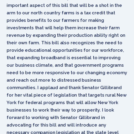
important aspect of this bill that will be a shot in the
arm to our north country farms is a tax credit that
provides benefits to our farmers for making
investments that will help them increase their farm
revenue by expanding their production ability right on
their own farm. This bill also recognizes the need to
provide educational opportunities for our workforce,
that expanding broadband is essential to improving
our business climate, and that government programs
need to be more responsive to our changing economy
and reach out more to distressed business
communities. I applaud and thank Senator Gillibrand
for her vital piece of legislation that targets rural New
York for federal programs that will allow New York
businesses to work their way to prosperity. I look
forward to working with Senator Gillibrand in
advocating for this bill and will introduce any
necessary companion legislation at the state level