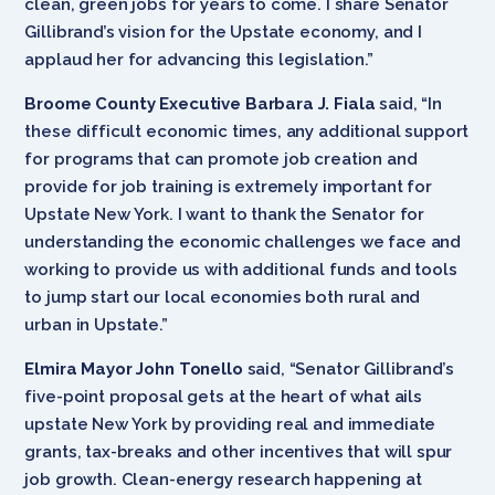
clean, green jobs for years to come. I share Senator
Gillibrand’s vision for the Upstate economy, and I
applaud her for advancing this legislation.”
Broome County Executive Barbara J. Fiala
said, “In
these difficult economic times, any additional support
for programs that can promote job creation and
provide for job training is extremely important for
Upstate New York. I want to thank the Senator for
understanding the economic challenges we face and
working to provide us with additional funds and tools
to jump start our local economies both rural and
urban in Upstate.”
Elmira Mayor John Tonello
said, “Senator Gillibrand’s
five-point proposal gets at the heart of what ails
upstate New York by providing real and immediate
grants, tax-breaks and other incentives that will spur
job growth. Clean-energy research happening at