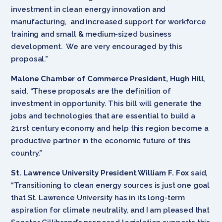
investment in clean energy innovation and
manufacturing, and increased support for workforce
training and small & medium-sized business
development. We are very encouraged by this
proposal.”
Malone Chamber of Commerce President, Hugh Hill
,
said, “These proposals are the definition of
investment in opportunity. This bill will generate the
jobs and technologies that are essential to build a
21rst century economy and help this region become a
productive partner in the economic future of this
country.”
St. Lawrence University President William F. Fox
said,
“Transitioning to clean energy sources is just one goal
that St. Lawrence University has in its long-term
aspiration for climate neutrality, and I am pleased that