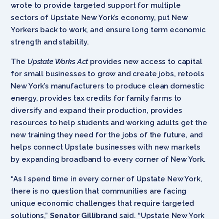
wrote to provide targeted support for multiple
sectors of Upstate New York’s economy, put New
Yorkers back to work, and ensure long term economic
strength and stability.
The
Upstate Works Act
provides new access to capital
for small businesses to grow and create jobs, retools
New York’s manufacturers to produce clean domestic
energy, provides tax credits for family farms to
diversify and expand their production, provides
resources to help students and working adults get the
new training they need for the jobs of the future, and
helps connect Upstate businesses with new markets
by expanding broadband to every corner of New York.
“As I spend time in every corner of Upstate New York,
there is no question that communities are facing
unique economic challenges that require targeted
solutions,”
Senator Gillibrand
said. “Upstate New York