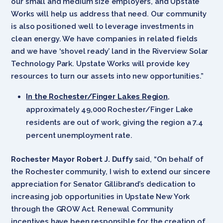
our small and medium size employers, and Upstate
Works will help us address that need. Our community
is also positioned well to leverage investments in
clean energy. We have companies in related fields
and we have ‘shovel ready’ land in the Riverview Solar
Technology Park. Upstate Works will provide key
resources to turn our assets into new opportunities.”
In the Rochester/Finger Lakes Region
,
approximately 49,000 Rochester/Finger Lake
residents are out of work, giving the region a 7.4
percent unemployment rate.
Rochester Mayor Robert J. Duffy
said, “On behalf of
the Rochester community, I wish to extend our sincere
appreciation for Senator Gillibrand’s dedication to
increasing job opportunities in Upstate New York
through the GROW Act. Renewal Community
incentives have been responsible for the creation of