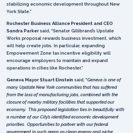
stabilizing economic development throughout New
York State.”
Rochester Business Alliance President and CEO
Sandra Parker
said, “Senator Gillibrand’s Upstate
Works proposal rewards business investment, which
will help create jobs. In particular, expanding
Empowerment Zone tax incentive eligibility will
encourage employers to maintain and expand
operations in cities like Rochester.”
Geneva Mayor Stuart Einstein
said, “
Geneva is one of
many Upstate New York communities that has suffered
from the loss of manufacturing jobs, combined with the
closure of nearby military facilities that supported our
economy. This proposed legislation ties in beautifully with
a number of our City’s identified economic development
priorities. Opportunities to partner with our federal
government in such areas as clean energy and niche