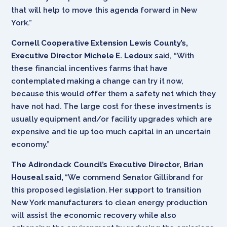
that will help to move this agenda forward in New
York.”
Cornell Cooperative Extension Lewis County’s,
Executive Director Michele E. Ledoux
said, “With
these financial incentives farms that have
contemplated making a change can try it now,
because this would offer them a safety net which they
have not had. The large cost for these investments is
usually equipment and/or facility upgrades which are
expensive and tie up too much capital in an uncertain
economy.”
The Adirondack Council’s Executive Director, Brian
Houseal said,
“We commend Senator Gillibrand for
this proposed legislation. Her support to transition
New York manufacturers to clean energy production
will assist the economic recovery while also