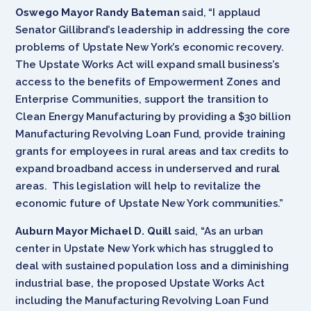
Oswego Mayor Randy Bateman
said, “I applaud
Senator Gillibrand’s leadership in addressing the core
problems of Upstate New York’s economic recovery.
The Upstate Works Act will expand small business’s
access to the benefits of Empowerment Zones and
Enterprise Communities, support the transition to
Clean Energy Manufacturing by providing a $30 billion
Manufacturing Revolving Loan Fund, provide training
grants for employees in rural areas and tax credits to
expand broadband access in underserved and rural
areas. This legislation will help to revitalize the
economic future of Upstate New York communities.”
Auburn Mayor Michael D. Quill
said, “As an urban
center in Upstate New York which has struggled to
deal with sustained population loss and a diminishing
industrial base, the proposed Upstate Works Act
including the Manufacturing Revolving Loan Fund