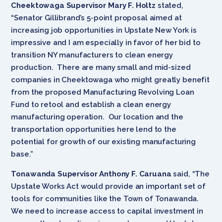
Cheektowaga Supervisor Mary F. Holtz
stated,
“Senator Gillibrand’s 5-point proposal aimed at
increasing job opportunities in Upstate New York is
impressive and I am especially in favor of her bid to
transition NY manufacturers to clean energy
production. There are many small and mid-sized
companies in Cheektowaga who might greatly benefit
from the proposed Manufacturing Revolving Loan
Fund to retool and establish a clean energy
manufacturing operation. Our location and the
transportation opportunities here lend to the
potential for growth of our existing manufacturing
base.”
Tonawanda Supervisor Anthony F. Caruana
said, “The
Upstate Works Act would provide an important set of
tools for communities like the Town of Tonawanda.
We need to increase access to capital investment in