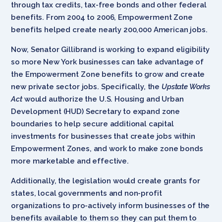
through tax credits, tax-free bonds and other federal
benefits. From 2004 to 2006, Empowerment Zone
benefits helped create nearly 200,000 American jobs.
Now, Senator Gillibrand is working to expand eligibility
so more New York businesses can take advantage of
the Empowerment Zone benefits to grow and create
new private sector jobs. Specifically, the
Upstate Works
Act
would authorize the U.S. Housing and Urban
Development (HUD) Secretary to expand zone
boundaries to help secure additional capital
investments for businesses that create jobs within
Empowerment Zones, and work to make zone bonds
more marketable and effective.
Additionally, the legislation would create grants for
states, local governments and non-profit
organizations to pro-actively inform businesses of the
benefits available to them so they can put them to