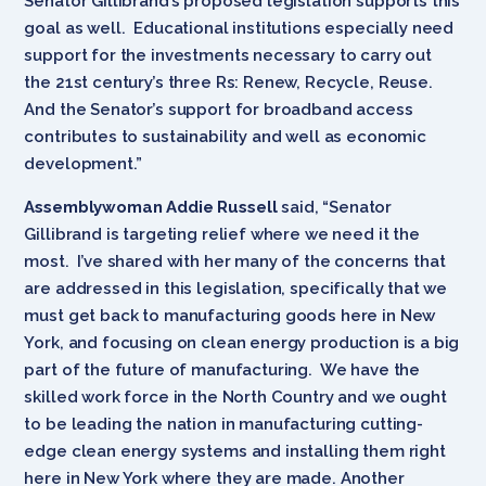
Senator Gillibrand’s proposed legislation supports this
goal as well. Educational institutions especially need
support for the investments necessary to carry out
the 21st century’s three Rs: Renew, Recycle, Reuse.
And the Senator’s support for broadband access
contributes to sustainability and well as economic
development.”
Assemblywoman Addie Russell
said, “Senator
Gillibrand is targeting relief where we need it the
most. I’ve shared with her many of the concerns that
are addressed in this legislation, specifically that we
must get back to manufacturing goods here in New
York, and focusing on clean energy production is a big
part of the future of manufacturing. We have the
skilled work force in the North Country and we ought
to be leading the nation in manufacturing cutting-
edge clean energy systems and installing them right
here in New York where they are made. Another