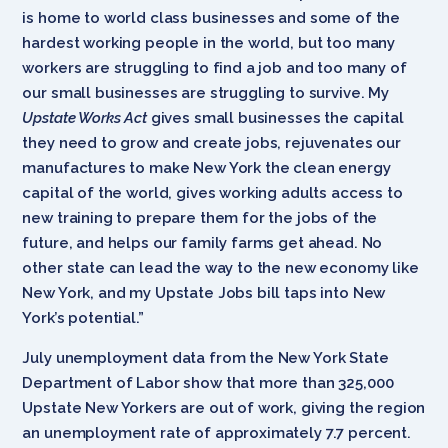
is home to world class businesses and some of the
hardest working people in the world, but too many
workers are struggling to find a job and too many of
our small businesses are struggling to survive. My
Upstate Works Act
gives small businesses the capital
they need to grow and create jobs, rejuvenates our
manufactures to make New York the clean energy
capital of the world, gives working adults access to
new training to prepare them for the jobs of the
future, and helps our family farms get ahead. No
other state can lead the way to the new economy like
New York, and my Upstate Jobs bill taps into New
York’s potential.”
July unemployment data from the New York State
Department of Labor show that more than 325,000
Upstate New Yorkers are out of work, giving the region
an unemployment rate of approximately 7.7 percent.