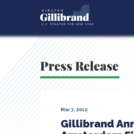
Press Release
Mar 7, 2012
Gillibrand An