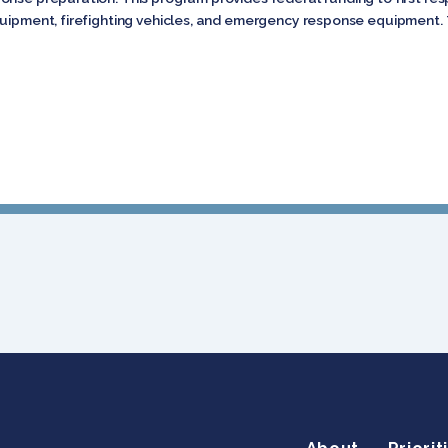
quipment, firefighting vehicles, and emergency response equipment. 