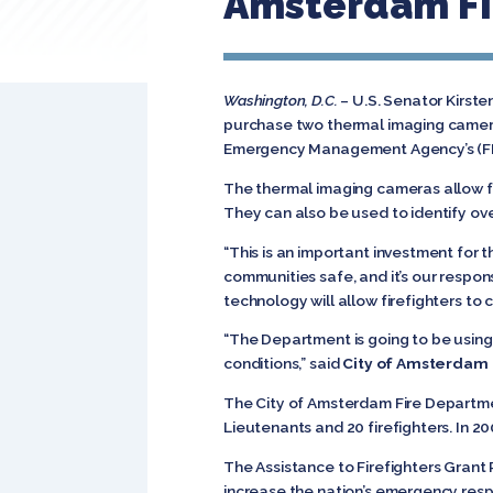
Amsterdam Fi
Washington, D.C.
– U.S. Senator Kirste
purchase two thermal imaging camera
Emergency Management Agency’s (FEM
The thermal imaging cameras allow for g
They can also be used to identify ov
“This is an important investment for 
communities safe, and it’s our respo
technology will allow firefighters to
“The Department is going to be using
conditions,” said
City of Amsterdam F
The City of Amsterdam Fire Departmen
Lieutenants and 20 firefighters. In
The Assistance to Firefighters Grant
increase the nation’s emergency resp