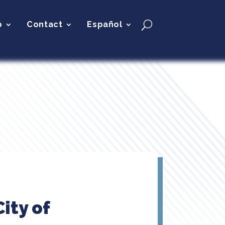
p
Contact
Español
ity of