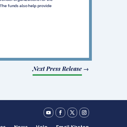
The funds also help provide
Next Press Release
→