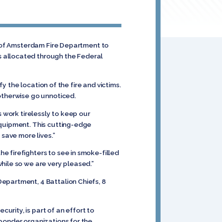
y of Amsterdam Fire Department to
s allocated through the Federal
y the location of the fire and victims.
 otherwise go unnoticed.
s work tirelessly to keep our
equipment. This cutting-edge
 save more lives.”
e firefighters to see in smoke-filled
hile so we are very pleased.”
epartment, 4 Battalion Chiefs, 8
rity, is part of an effort to
ponder organizations for the