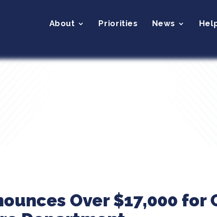
About
Priorities
News
Hel
nounces Over $17,000 for C