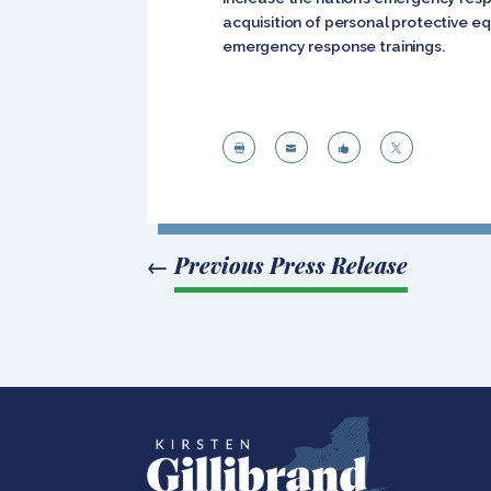
acquisition of personal protective e
emergency response trainings.




←
Previous Press Release