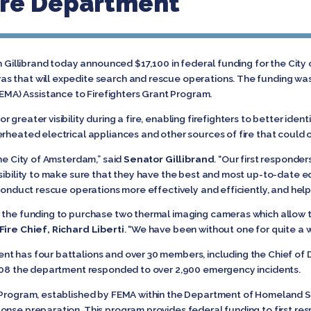
re Department
n Gillibrand today announced $17,100 in federal funding for the Cit
s that will expedite search and rescue operations. The funding wa
A) Assistance to Firefighters Grant Program.
reater visibility during a fire, enabling firefighters to better identif
erheated electrical appliances and other sources of fire that could
the City of Amsterdam,” said
Senator Gillibrand
. “Our first responder
nsibility to make sure that they have the best and most up-to-date 
 conduct rescue operations more effectively and efficiently, and help
 the funding to purchase two thermal imaging cameras which allow th
ire Chief, Richard Liberti
. “We have been without one for quite a w
t has four battalions and over 30 members, including the Chief of D
 2008 the department responded to over 2,900 emergency incidents.
 Program, established by FEMA within the Department of Homeland Secu
onse preparation. This program provides federal funding to first res