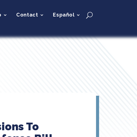
p
Contact
Español
ions To