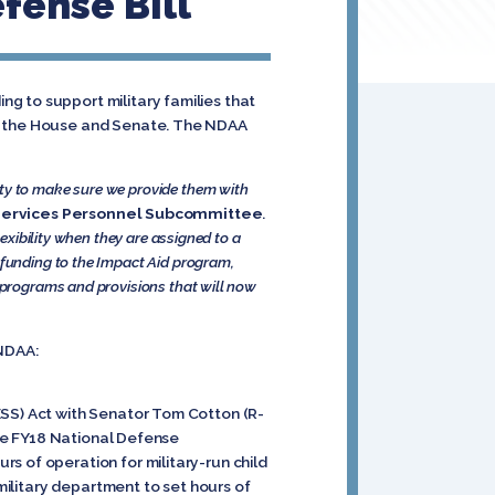
fense Bill
g to support military families that
th the House and Senate. The NDAA
ity to make sure we provide them with
 Services Personnel Subcommittee
.
lexibility when they are assigned to a
 funding to the Impact Aid program,
e programs and provisions that will now
 NDAA:
ESS) Act with Senator Tom Cotton (R-
 The FY18 National Defense
s of operation for military-run child
 military department to set hours of