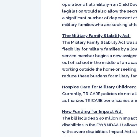
operation at all military-run Child D
legislation would also allow the secre
a significant number of dependent chi
military families who are seeking child
The Military Family Stability Act:
The Military Family Stability Act was
flexibility for military families by al
service member begins a new assignme
out of school in the middle of an ac
working outside the home or seeking a
reduce these burdens for military fam
Hospice Care for Military Children:
Currently, TRICARE policies do not al
authorizes TRICARE beneficiaries und
New Funding for Impact Aid:
The bill includes $40 million in Impac
disabilities in the FY18 NDAA. It allo
with severe disabilities. Impact Aid i