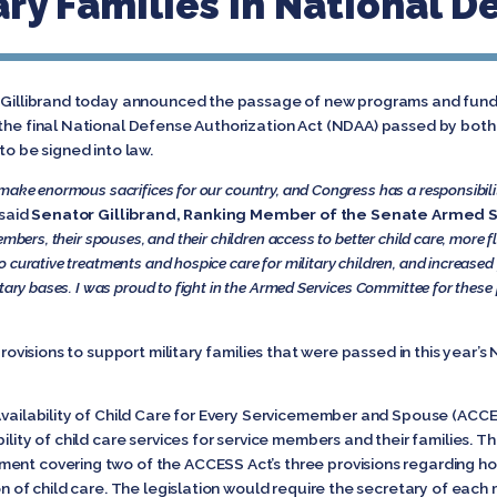
ry Families In National De
n Gillibrand today announced the passage of new programs and fundin
n the final National Defense Authorization Act (NDAA) passed by bo
to be signed into law.
 make enormous sacrifices for our country, and Congress has a responsibil
said
Senator Gillibrand, Ranking Member of the Senate Armed
embers, their spouses, and their children access to better child care, more f
 curative treatments and hospice care for military children, and increased
itary bases. I was proud to fight in the Armed Services Committee for thes
provisions to support military families that were passed in this year’s
 Availability of Child Care for Every Servicemember and Spouse (ACC
bility of child care services for service members and their families.
ent covering two of the ACCESS Act’s three provisions regarding hour
on of child care. The legislation would require the secretary of each