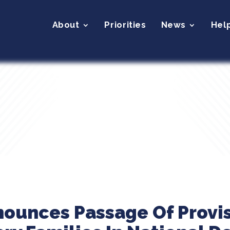
About
Priorities
News
Hel
nounces Passage Of Provis