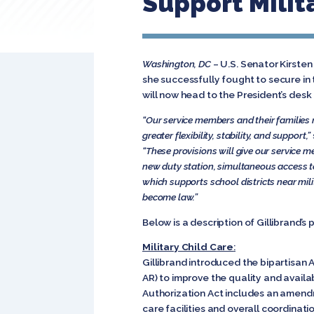
Support Milita
Washington, DC
– U.S. Senator Kirste
she successfully fought to secure i
will now head to the President’s desk 
“Our service members and their families
greater flexibility, stability, and support,”
“These provisions will give our service m
new duty station, simultaneous access to
which supports school districts near mil
become law.”
Below is a description of Gillibrand’s 
Military Child Care
:
Gillibrand introduced the bipartisan
AR) to improve the quality and availa
Authorization Act includes an amendm
care facilities and overall coordinati