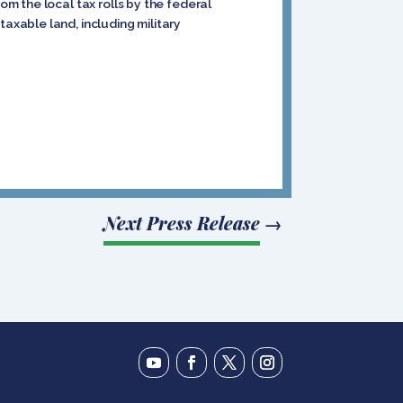
m the local tax rolls by the federal
xable land, including military
Next Press Release
→