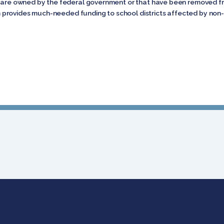
t are owned by the federal government or that have been removed fro
rovides much-needed funding to school districts affected by non-ta