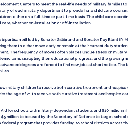
evelopment Centers to meet the real-life needs of military families t
tary of each military department to provide for a child care coordinat
ldren, either on a full-time or part-time basis. The child care coord
 care, whether on-installation or off-installation.
 a bipartisan bill led by Senator Gillibrand and Senator Roy Blunt (
lowing them to either move early or remain at their current duty station
nt. The frequency of moves often places undue stress on military fa
ademic term, disrupting their educational progress, and the growing 
dvanced degrees are forced to find new jobs at short notice. The Mili
ilies.
low military children to receive both curative treatment and hospice c
er the age of 21 to receive both curative treatment and hospice ca
t Aid for schools with military-dependent students and $10 million in 
ws $5 million to be used by the Secretary of Defense to target school d
s a federal program that provides funding to school districts across t