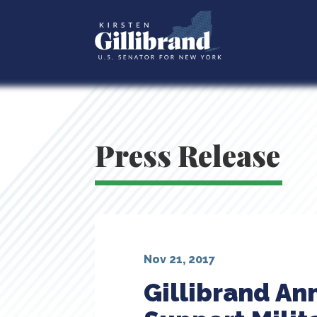
Press Release
Nov 21, 2017
Gillibrand An