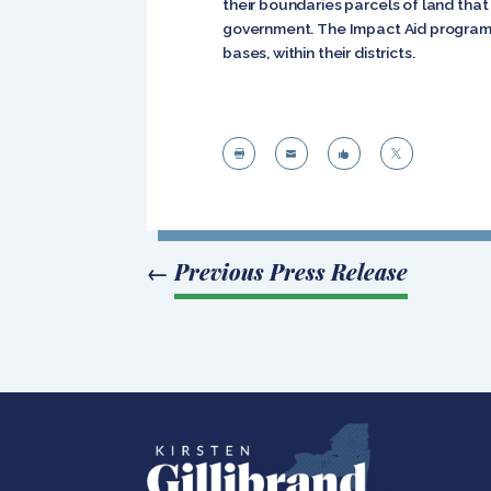
their boundaries parcels of land tha
government. The Impact Aid program p
bases, within their districts.




←
Previous Press Release