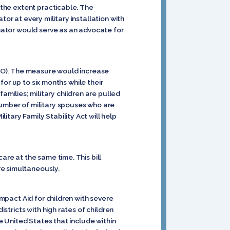
o the extent practicable. The
or at every military installation with
inator would serve as an advocate for
R-MO). The measure would increase
 for up to six months while their
milies; military children are pulled
number of military spouses who are
tary Family Stability Act will help
are at the same time. This bill
re simultaneously.
Impact Aid for children with severe
istricts with high rates of children
he United States that include within