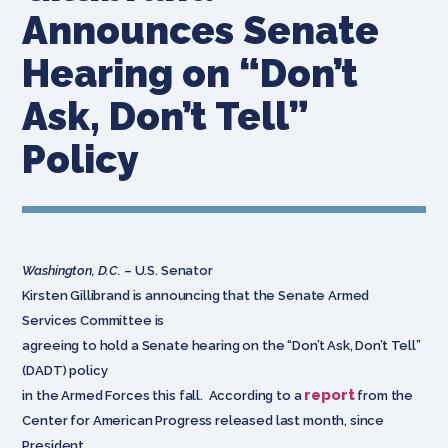
Announces Senate
Hearing on “Don’t
Ask, Don’t Tell”
Policy
Washington, D.C.
– U.S. Senator
Kirsten Gillibrand is announcing that the Senate Armed
Services Committee is
agreeing to hold a Senate hearing on the “Don’t Ask, Don’t Tell”
(DADT) policy
report
in the Armed Forces this fall. According to a
from the
Center for American Progress released last month, since
President