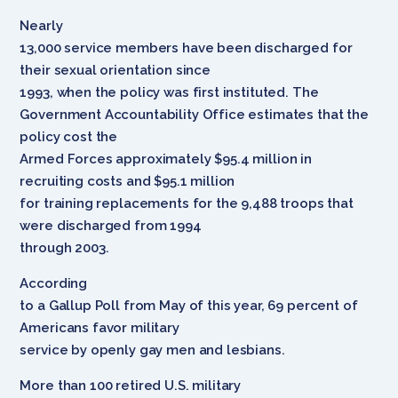
Nearly
13,000 service members have been discharged for
their sexual orientation since
1993, when the policy was first instituted. The
Government Accountability Office estimates that the
policy cost the
Armed Forces approximately $95.4 million in
recruiting costs and $95.1 million
for training replacements for the 9,488 troops that
were discharged from 1994
through 2003.
According
to a Gallup Poll from May of this year, 69 percent of
Americans favor military
service by openly gay men and lesbians.
More than 100 retired U.S. military