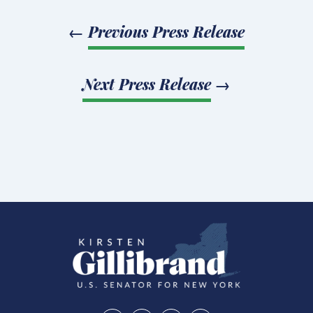
←
Previous Press Release
Next Press Release
→