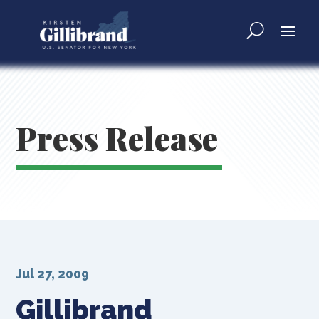
Press Release
Jul 27, 2009
Gillibrand