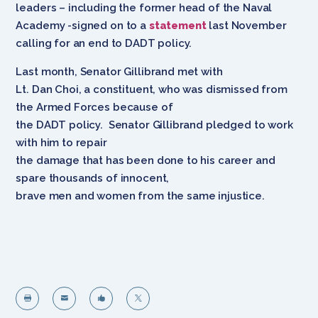
leaders – including the former head of the Naval
Academy -signed on to a
statement
last November
calling for an end to DADT policy.
Last month, Senator Gillibrand met with
Lt. Dan Choi, a constituent, who was dismissed from
the Armed Forces because of
the DADT policy. Senator Gillibrand pledged to work
with him to repair
the damage that has been done to his career and
spare thousands of innocent,
brave men and women from the same injustice.



