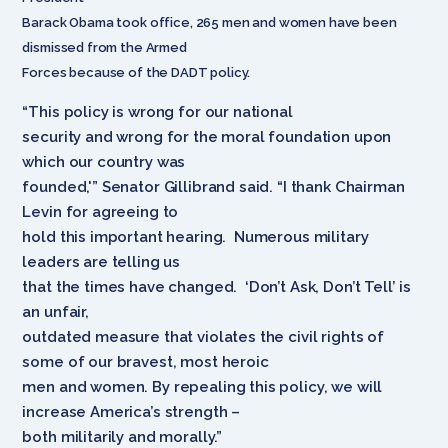
Barack Obama took office, 265 men and women have been
dismissed from the Armed
Forces because of the DADT policy.
“This policy is wrong for our national
security and wrong for the moral foundation upon
which our country was
founded,'” Senator Gillibrand said. “I thank Chairman
Levin for agreeing to
hold this important hearing. Numerous military
leaders are telling us
that the times have changed. ‘Don’t Ask, Don’t Tell’ is
an unfair,
outdated measure that violates the civil rights of
some of our bravest, most heroic
men and women. By repealing this policy, we will
increase America’s strength –
both militarily and morally.”