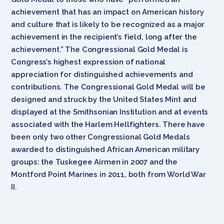
achievement that has an impact on American history
and culture that is likely to be recognized as a major
achievement in the recipient’s field, long after the
achievement.” The Congressional Gold Medal is
Congress’s highest expression of national
appreciation for distinguished achievements and
contributions. The Congressional Gold Medal will be
designed and struck by the United States Mint and
displayed at the Smithsonian Institution and at events
associated with the Harlem Hellfighters. There have
been only two other Congressional Gold Medals
awarded to distinguished African American military
groups: the Tuskegee Airmen in 2007 and the
Montford Point Marines in 2011, both from World War
II.