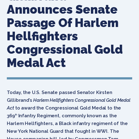
Announces Senate
Passage Of Harlem
Hellfighters
Congressional Gold
Medal Act
Today, the U.S. Senate passed Senator Kirsten
Gillibrand’s
Harlem Hellfighters Congressional Gold Medal
Act
to award the Congressional Gold Medal to the
369
Infantry Regiment, commonly known as the
th
Harlem Hellfighters, a Black infantry regiment of the
New York National Guard that fought in WWI. The
House companion bill, led by Congressmen Tom