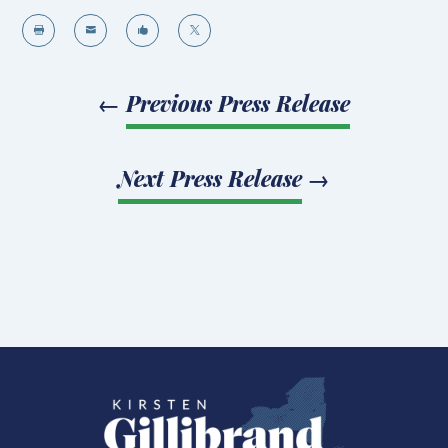




←
Previous Press Release
Next Press Release
→