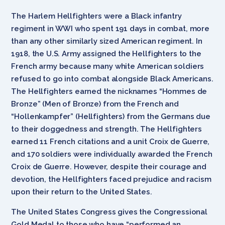
The Harlem Hellfighters were a Black infantry
regiment in WWI who spent 191 days in combat, more
than any other similarly sized American regiment. In
1918, the U.S. Army assigned the Hellfighters to the
French army because many white American soldiers
refused to go into combat alongside Black Americans.
The Hellfighters earned the nicknames “Hommes de
Bronze” (Men of Bronze) from the French and
“Hollenkampfer” (Hellfighters) from the Germans due
to their doggedness and strength. The Hellfighters
earned 11 French citations and a unit Croix de Guerre,
and 170 soldiers were individually awarded the French
Croix de Guerre. However, despite their courage and
devotion, the Hellfighters faced prejudice and racism
upon their return to the United States.
The United States Congress gives the Congressional
Gold Medal to those who have “performed an