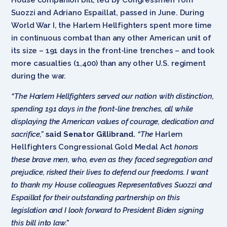
Suozzi and Adriano Espaillat, passed in June. During
World War I, the Harlem Hellfighters spent more time
in continuous combat than any other American unit of
its size – 191 days in the front-line trenches – and took
more casualties (1,400) than any other U.S. regiment
during the war.
“The Harlem Hellfighters served our nation with distinction,
spending 191 days in the front-line trenches, all while
displaying the American values of courage, dedication and
sacrifice,”
said Senator Gillibrand.
“The
Harlem
Hellfighters Congressional Gold Medal Act
honors
these brave men, who, even as they faced segregation and
prejudice, risked their lives to defend our freedoms. I want
to thank my House colleagues Representatives Suozzi and
Espaillat for their outstanding partnership on this
legislation and I look forward to President Biden signing
this bill into law.”