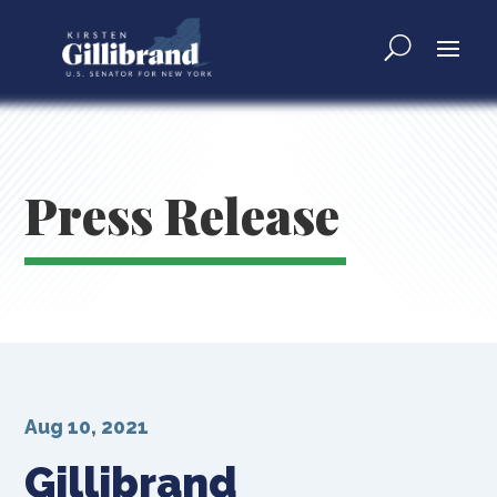
Press Release
Aug 10, 2021
Gillibrand