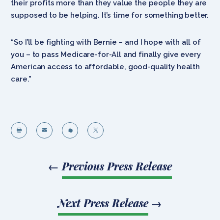
their profits more than they value the people they are
supposed to be helping. It’s time for something better.
“So I’ll be fighting with Bernie – and I hope with all of
you – to pass Medicare-for-All and finally give every
American access to affordable, good-quality health
care.”




←
Previous Press Release
Next Press Release
→