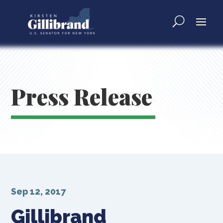
Press Release
Sep 12, 2017
Gillibrand