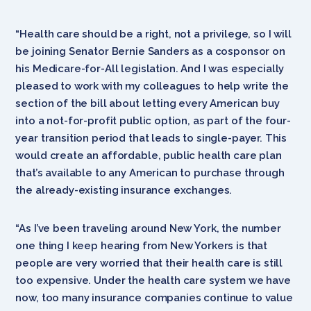
“Health care should be a right, not a privilege, so I will
be joining Senator Bernie Sanders as a cosponsor on
his Medicare-for-All legislation. And I was especially
pleased to work with my colleagues to help write the
section of the bill about letting every American buy
into a not-for-profit public option, as part of the four-
year transition period that leads to single-payer. This
would create an affordable, public health care plan
that’s available to any American to purchase through
the already-existing insurance exchanges.
“As I’ve been traveling around New York, the number
one thing I keep hearing from New Yorkers is that
people are very worried that their health care is still
too expensive. Under the health care system we have
now, too many insurance companies continue to value