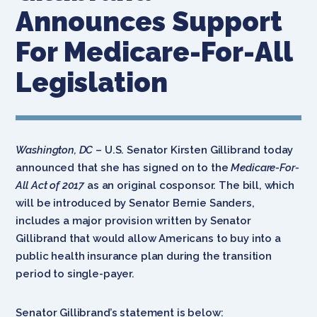
Announces Support
For Medicare-For-All
Legislation
Washington, DC
– U.S. Senator Kirsten Gillibrand today
announced that she has signed on to the
Medicare-For-
All Act of 2017
as an original cosponsor. The bill, which
will be introduced by Senator Bernie Sanders,
includes a major provision written by Senator
Gillibrand that would allow Americans to buy into a
public health insurance plan during the transition
period to single-payer.
Senator Gillibrand’s statement is below: