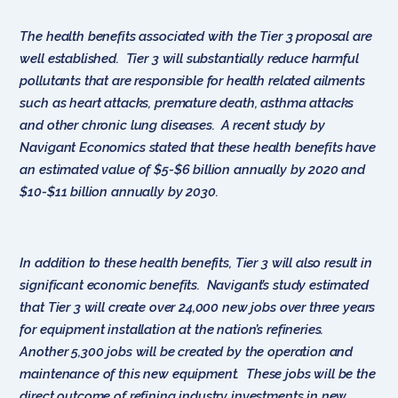
The health benefits associated with the Tier 3 proposal are
well established. Tier 3 will substantially reduce harmful
pollutants that are responsible for health related ailments
such as heart attacks, premature death, asthma attacks
and other chronic lung diseases. A recent study by
Navigant Economics stated that these health benefits have
an estimated value of $5-$6 billion annually by 2020 and
$10-$11 billion annually by 2030.
In addition to these health benefits, Tier 3 will also result in
significant economic benefits. Navigant’s study estimated
that Tier 3 will create over 24,000 new jobs over three years
for equipment installation at the nation’s refineries.
Another 5,300 jobs will be created by the operation and
maintenance of this new equipment. These jobs will be the
direct outcome of refining industry investments in new