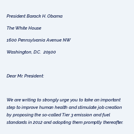
President Barack H. Obama
The White House
1600 Pennsylvania Avenue NW
Washington, D.C. 20500
Dear Mr. President:
We are writing to strongly urge you to take an important
step to improve human health and stimulate job creation
by proposing the so-called Tier 3 emission and fuel
standards in 2012 and adopting them promptly thereafter.