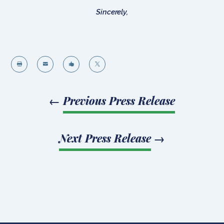
Sincerely,




←
Previous Press Release
Next Press Release
→