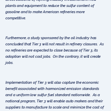
plants and equipment to reduce the sulfur content of
gasoline and to make American refineries more
competitive.
Furthermore, a study sponsored by the oil industry has
concluded that Tier 3 will not result in refinery closures. As
no refineries are expected to close because of Tier 3, its
adoption will not cost jobs. On the contrary, it will create
jobs.
Implementation of Tier 3 will also capture the economic
benefit associated with harmonized emission standards
and a uniform low sulfur fuel standard nationwide. As a
national program, Tier 3 will enable auto makers and their
suppliers to manufacture to scale and minimize the cost of