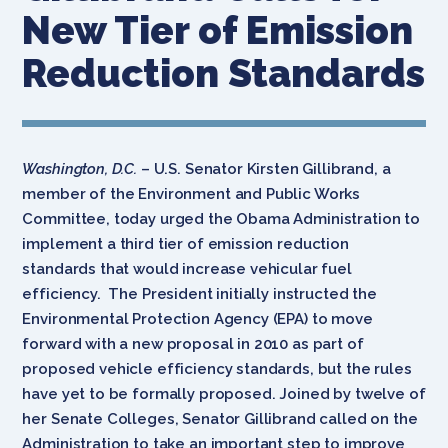
New Tier of Emission
Reduction Standards
Washington, D.C.
– U.S. Senator Kirsten Gillibrand, a
member of the Environment and Public Works
Committee, today urged the Obama Administration to
implement a third tier of emission reduction
standards that would increase vehicular fuel
efficiency. The President initially instructed the
Environmental Protection Agency (EPA) to move
forward with a new proposal in 2010 as part of
proposed vehicle efficiency standards, but the rules
have yet to be formally proposed. Joined by twelve of
her Senate Colleges, Senator Gillibrand called on the
Administration to take an important step to improve