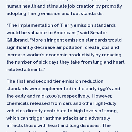
human health and stimulate job creation by promptly
adopting Tier 3 emission and fuel standards.
“The implementation of Tier 3 emission standards
would be valuable to Americans,” said Senator
Gillibrand. “More stringent emission standards would
significantly decrease air pollution, create jobs and
increase worker’s economic productivity by reducing
the number of sick days they take from lung and heart
related ailments.”
The first and second tier emission reduction
standards were implemented in the early 1990’s and
the early and mid-2000’s, respectively. However,
chemicals released from cars and other light-duty
vehicles directly contribute to high levels of smog,
which can trigger asthma attacks and adversely
affects those with heart and lung diseases. The