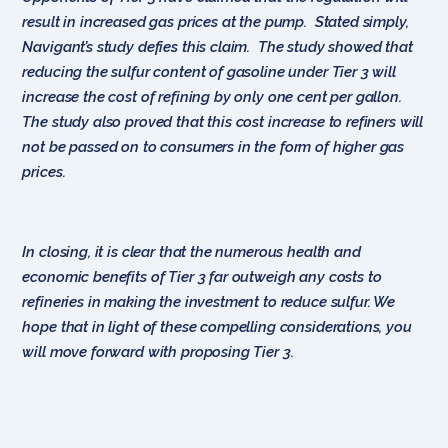
result in increased gas prices at the pump. Stated simply,
Navigant’s study defies this claim. The study showed that
reducing the sulfur content of gasoline under Tier 3 will
increase the cost of refining by only one cent per gallon.
The study also proved that this cost increase to refiners will
not be passed on to consumers in the form of higher gas
prices.
In closing, it is clear that the numerous health and
economic benefits of Tier 3 far outweigh any costs to
refineries in making the investment to reduce sulfur. We
hope that in light of these compelling considerations, you
will move forward with proposing Tier 3.