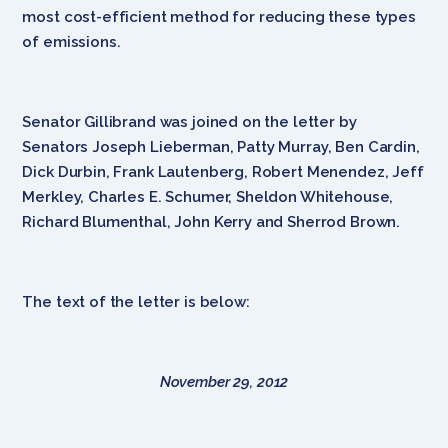
most cost-efficient method for reducing these types
of emissions.
Senator Gillibrand was joined on the letter by
Senators Joseph Lieberman, Patty Murray, Ben Cardin,
Dick Durbin, Frank Lautenberg, Robert Menendez, Jeff
Merkley, Charles E. Schumer, Sheldon Whitehouse,
Richard Blumenthal, John Kerry and Sherrod Brown.
The text of the letter is below:
November 29, 2012