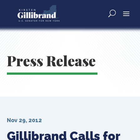
Press Release
Nov 29, 2012
Gillibrand Calls for