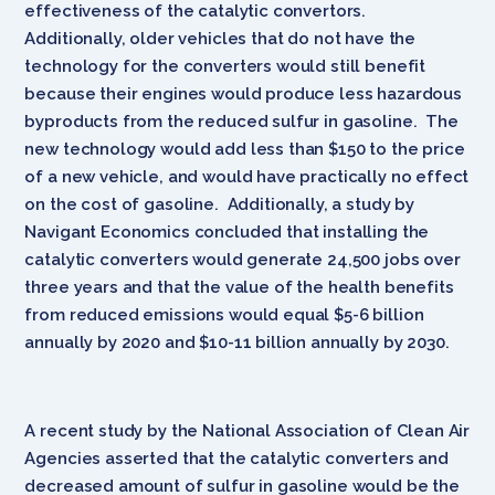
effectiveness of the catalytic convertors.
Additionally, older vehicles that do not have the
technology for the converters would still benefit
because their engines would produce less hazardous
byproducts from the reduced sulfur in gasoline. The
new technology would add less than $150 to the price
of a new vehicle, and would have practically no effect
on the cost of gasoline. Additionally, a study by
Navigant Economics concluded that installing the
catalytic converters would generate 24,500 jobs over
three years and that the value of the health benefits
from reduced emissions would equal $5-6 billion
annually by 2020 and $10-11 billion annually by 2030.
A recent study by the National Association of Clean Air
Agencies asserted that the catalytic converters and
decreased amount of sulfur in gasoline would be the