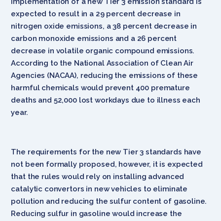
implementation of a new Tier 3 emission standard is
expected to result in a 29 percent decrease in
nitrogen oxide emissions, a 38 percent decrease in
carbon monoxide emissions and a 26 percent
decrease in volatile organic compound emissions.
According to the National Association of Clean Air
Agencies (NACAA), reducing the emissions of these
harmful chemicals would prevent 400 premature
deaths and 52,000 lost workdays due to illness each
year.
The requirements for the new Tier 3 standards have
not been formally proposed, however, it is expected
that the rules would rely on installing advanced
catalytic convertors in new vehicles to eliminate
pollution and reducing the sulfur content of gasoline.
Reducing sulfur in gasoline would increase the