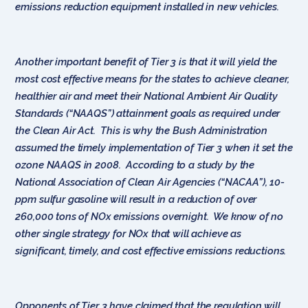
emissions reduction equipment installed in new vehicles.
Another important benefit of Tier 3 is that it will yield the
most cost effective means for the states to achieve cleaner,
healthier air and meet their National Ambient Air Quality
Standards (“NAAQS”) attainment goals as required under
the Clean Air Act. This is why the Bush Administration
assumed the timely implementation of Tier 3 when it set the
ozone NAAQS in 2008. According to a study by the
National Association of Clean Air Agencies (“NACAA”), 10-
ppm sulfur gasoline will result in a reduction of over
260,000 tons of NOx emissions overnight. We know of no
other single strategy for NOx that will achieve as
significant, timely, and cost effective emissions reductions.
Opponents of Tier 3 have claimed that the regulation will