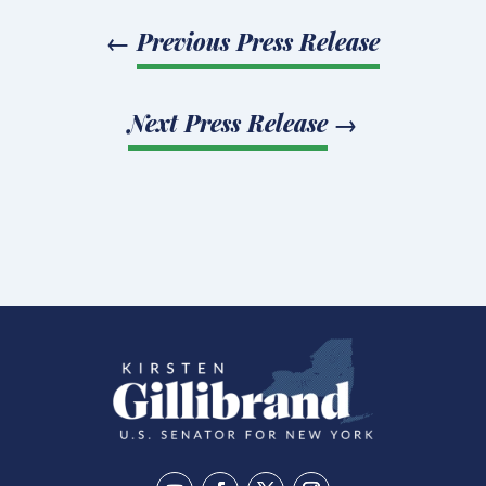
←
Previous Press Release
Next Press Release
→