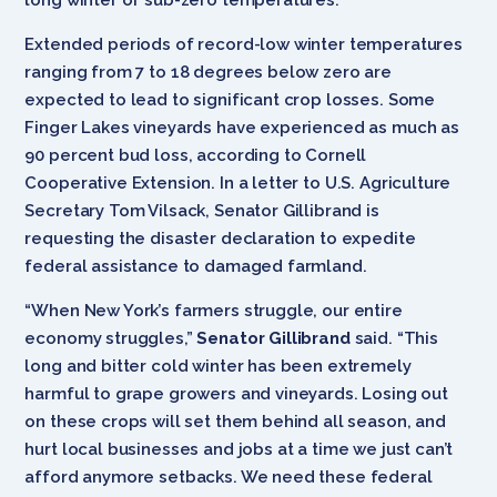
Extended periods of record-low winter temperatures
ranging from 7 to 18 degrees below zero are
expected to lead to significant crop losses. Some
Finger Lakes vineyards have experienced as much as
90 percent bud loss, according to Cornell
Cooperative Extension. In a letter to U.S. Agriculture
Secretary Tom Vilsack, Senator Gillibrand is
requesting the disaster declaration to expedite
federal assistance to damaged farmland.
“When New York’s farmers struggle, our entire
economy struggles,”
Senator Gillibrand
said. “This
long and bitter cold winter has been extremely
harmful to grape growers and vineyards. Losing out
on these crops will set them behind all season, and
hurt local businesses and jobs at a time we just can’t
afford anymore setbacks. We need these federal