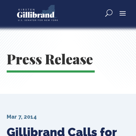
Press Release
Mar 7, 2014
Gillibrand Calls for