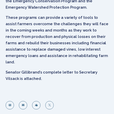
the Emergency Conservation Program and the
Emergency Watershed Protection Program.
These programs can provide a variety of tools to
assist farmers overcome the challenges they will face
in the coming weeks and months as they work to
recover from production and physical losses on their
farms and rebuild their businesses including financial
assistance to replace damaged vines, low interest
emergency loans and assistance in rehabilitating farm
land.
Senator Gillibrand’s complete letter to Secretary
Vilsack is attached.



