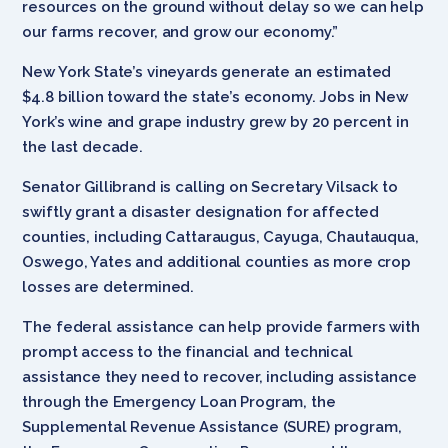
resources on the ground without delay so we can help
our farms recover, and grow our economy.”
New York State’s vineyards generate an estimated
$4.8 billion toward the state’s economy. Jobs in New
York’s wine and grape industry grew by 20 percent in
the last decade.
Senator Gillibrand is calling on Secretary Vilsack to
swiftly grant a disaster designation for affected
counties, including Cattaraugus, Cayuga, Chautauqua,
Oswego, Yates and additional counties as more crop
losses are determined.
The federal assistance can help provide farmers with
prompt access to the financial and technical
assistance they need to recover, including assistance
through the Emergency Loan Program, the
Supplemental Revenue Assistance (SURE) program,