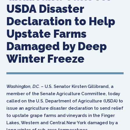
USDA Disaster
Declaration to Help
Upstate Farms
Damaged by Deep
Winter Freeze
Washington, D.C.
– U.S. Senator Kirsten Gillibrand, a
member of the Senate Agriculture Committee, today
called on the U.S. Department of Agriculture (USDA) to
issue an agriculture disaster declaration to send relief
to upstate grape farms and vineyards in the Finger
Lakes, Western and Central New York damaged by a
long winter of sub-zero temperatures.