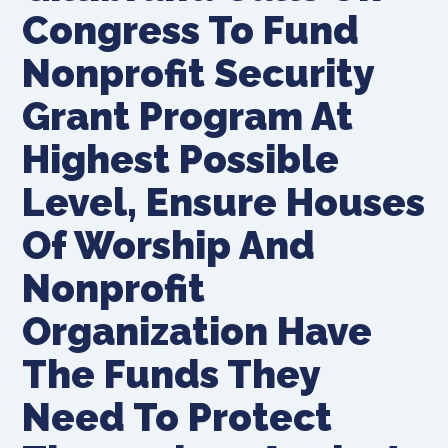
Congress To Fund
Nonprofit Security
Grant Program At
Highest Possible
Level, Ensure Houses
Of Worship And
Nonprofit
Organization Have
The Funds They
Need To Protect