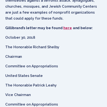
themselves against a terrorist attack. Synagogues,
churches, mosques, and Jewish Community Centers
are just a few examples of nonprofit organizations
that could apply for these funds.
Gillibrand’s letter may be found
here
and below:
October 30, 2018
The Honorable Richard Shelby
Chairman
Committee on Appropriations
United States Senate
The Honorable Patrick Leahy
Vice Chairman
Committee on Appropriations