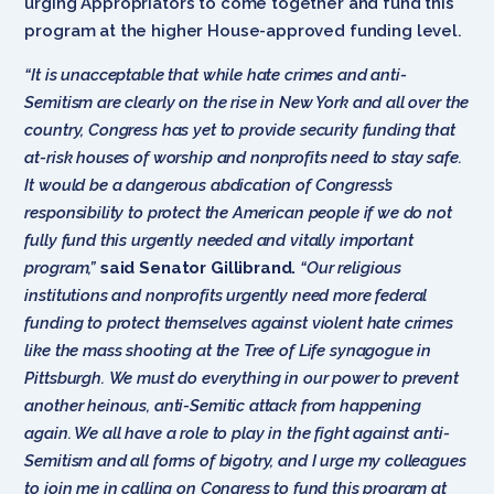
urging Appropriators to come together and fund this
program at the higher House-approved funding level.
“It is unacceptable that while hate crimes and anti-
Semitism are clearly on the rise in New York and all over the
country, Congress has yet to provide security funding that
at-risk houses of worship and nonprofits need to stay safe.
It would be a dangerous abdication of Congress’s
responsibility to protect the American people if we do not
fully fund this urgently needed and vitally important
program,”
said Senator Gillibrand.
“Our religious
institutions and nonprofits urgently need more federal
funding to protect themselves against violent hate crimes
like the mass shooting at the Tree of Life synagogue in
Pittsburgh. We must do everything in our power to prevent
another heinous, anti-Semitic attack from happening
again. We all have a role to play in the fight against anti-
Semitism and all forms of bigotry, and I urge my colleagues
to join me in calling on Congress to fund this program at