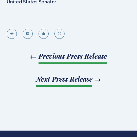
United States Senator




←
Previous Press Release
Next Press Release
→