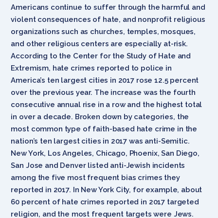
Americans continue to suffer through the harmful and
violent consequences of hate, and nonprofit religious
organizations such as churches, temples, mosques,
and other religious centers are especially at-risk.
According to the Center for the Study of Hate and
Extremism, hate crimes reported to police in
America’s ten largest cities in 2017 rose 12.5 percent
over the previous year. The increase was the fourth
consecutive annual rise in a row and the highest total
in over a decade. Broken down by categories, the
most common type of faith-based hate crime in the
nation’s ten largest cities in 2017 was anti-Semitic.
New York, Los Angeles, Chicago, Phoenix, San Diego,
San Jose and Denver listed anti-Jewish incidents
among the five most frequent bias crimes they
reported in 2017. In New York City, for example, about
60 percent of hate crimes reported in 2017 targeted
religion, and the most frequent targets were Jews.