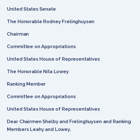
United States Senate
The Honorable Rodney Frelinghuysen
Chairman
Committee on Appropriations
United States House of Representatives
The Honorable Nita Lowey
Ranking Member
Committee on Appropriations
United States House of Representatives
Dear Chairmen Shelby and Frelinghuysen and Ranking
Members Leahy and Lowey,