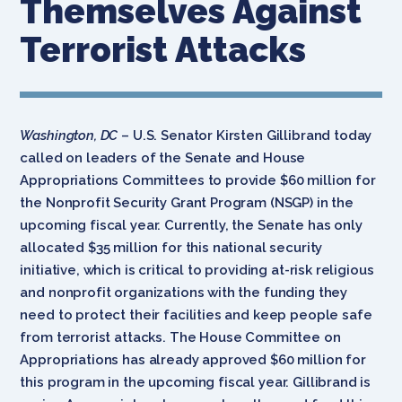
Themselves Against
Terrorist Attacks
Washington, DC
– U.S. Senator Kirsten Gillibrand today
called on leaders of the Senate and House
Appropriations Committees to provide $60 million for
the Nonprofit Security Grant Program (NSGP) in the
upcoming fiscal year. Currently, the Senate has only
allocated $35 million for this national security
initiative, which is critical to providing at-risk religious
and nonprofit organizations with the funding they
need to protect their facilities and keep people safe
from terrorist attacks. The House Committee on
Appropriations has already approved $60 million for
this program in the upcoming fiscal year. Gillibrand is