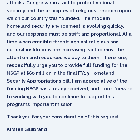
attacks. Congress must act to protect national
security and the principles of religious freedom upon
which our country was founded. The modern
homeland security environment is evolving quickly,
and our response must be swift and proportional. At a
time when credible threats against religious and
cultural institutions are increasing, so too must the
attention and resources we pay to them. Therefore, I
respectfully urge you to provide full funding for the
NSGP at $60 million in the final FY19 Homeland
Security Appropriations bill. I am appreciative of the
funding NSGP has already received, and I look forward
to working with you to continue to support this
program’s important mission.
Thank you for your consideration of this request,
Kirsten Gillibrand