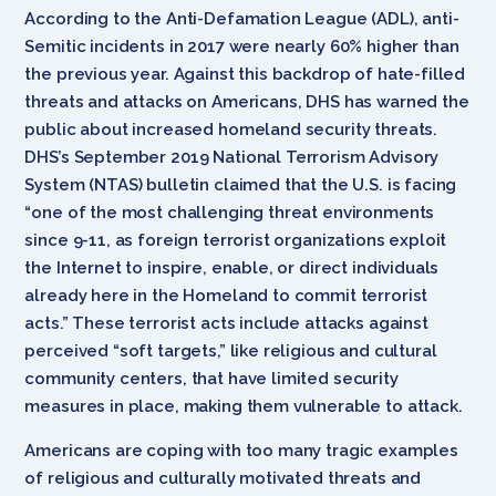
According to the Anti-Defamation League (ADL), anti-
Semitic incidents in 2017 were nearly 60% higher than
the previous year. Against this backdrop of hate-filled
threats and attacks on Americans, DHS has warned the
public about increased homeland security threats.
DHS’s September 2019 National Terrorism Advisory
System (NTAS) bulletin claimed that the U.S. is facing
“one of the most challenging threat environments
since 9-11, as foreign terrorist organizations exploit
the Internet to inspire, enable, or direct individuals
already here in the Homeland to commit terrorist
acts.” These terrorist acts include attacks against
perceived “soft targets,” like religious and cultural
community centers, that have limited security
measures in place, making them vulnerable to attack.
Americans are coping with too many tragic examples
of religious and culturally motivated threats and