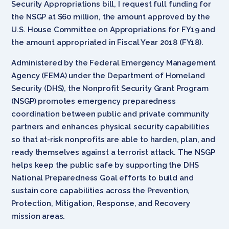
Security Appropriations bill, I request full funding for
the NSGP at $60 million, the amount approved by the
U.S. House Committee on Appropriations for FY19 and
the amount appropriated in Fiscal Year 2018 (FY18).
Administered by the Federal Emergency Management
Agency (FEMA) under the Department of Homeland
Security (DHS), the Nonprofit Security Grant Program
(NSGP) promotes emergency preparedness
coordination between public and private community
partners and enhances physical security capabilities
so that at-risk nonprofits are able to harden, plan, and
ready themselves against a terrorist attack. The NSGP
helps keep the public safe by supporting the DHS
National Preparedness Goal efforts to build and
sustain core capabilities across the Prevention,
Protection, Mitigation, Response, and Recovery
mission areas.