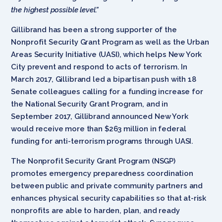
the highest possible level.”
Gillibrand has been a strong supporter of the
Nonprofit Security Grant Program as well as the Urban
Areas Security Initiative (UASI), which helps New York
City prevent and respond to acts of terrorism. In
March 2017, Gillibrand led a bipartisan push with 18
Senate colleagues calling for a funding increase for
the National Security Grant Program, and in
September 2017, Gillibrand announced New York
would receive more than $263 million in federal
funding for anti-terrorism programs through UASI.
The Nonprofit Security Grant Program (NSGP)
promotes emergency preparedness coordination
between public and private community partners and
enhances physical security capabilities so that at-risk
nonprofits are able to harden, plan, and ready