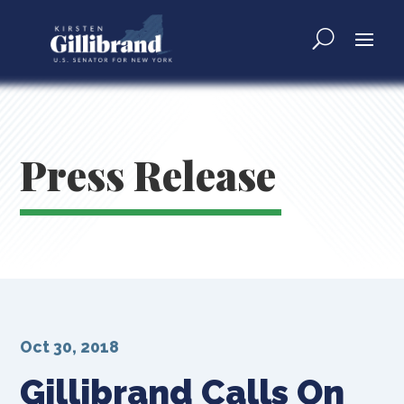
Press Release
Oct 30, 2018
Gillibrand Calls On