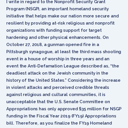
I write in regard to the Nonprofit Security Grant
Program (NSGP), an important homeland security
initiative that helps make our nation more secure and
resilient by providing at-risk religious and nonprofit
organizations with funding support for target
hardening and other physical enhancements. On
October 27, 2018, a gunman opened fire in a
Pittsburgh synagogue, at least the third mass shooting
event in a house of worship in three years and an
event the Anti-Defamation League described as, “the
deadliest attack on the Jewish community in the
history of the United States.” Considering the increase
in violent attacks and perceived credible threats
against religious and cultural communities, it is
unacceptable that the U.S. Senate Committee on
Appropriations has only approved $35 million for NSGP
funding in the Fiscal Year 2019 (FY19) Appropriations
bill. Therefore, as you finalize the FY19 Homeland