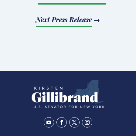
Next Press Release
→