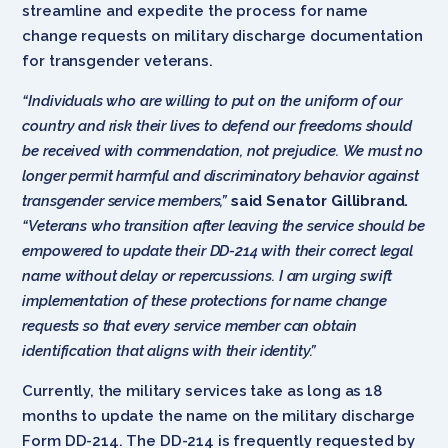
streamline and expedite the process for name
change requests on military discharge documentation
for transgender veterans.
“Individuals who are willing to put on the uniform of our
country and risk their lives to defend our freedoms should
be received with commendation, not prejudice. We must no
longer permit harmful and discriminatory behavior against
transgender service members,”
said Senator Gillibrand.
“Veterans who transition after leaving the service should be
empowered to update their DD-214 with their correct legal
name without delay or repercussions. I am urging swift
implementation of these protections for name change
requests so that every service member can obtain
identification that aligns with their identity.”
Currently, the military services take as long as 18
months to update the name on the military discharge
Form DD-214. The DD-214 is frequently requested by