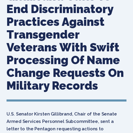
End Discriminatory
Practices Against
Transgender
Veterans With Swift
Processing Of Name
Change Requests On
Military Records
U.S. Senator Kirsten Gillibrand, Chair of the Senate
Armed Services Personnel Subcommittee, sent a
letter to the Pentagon requesting actions to