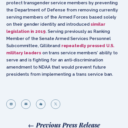
protect transgender service members by preventing
the Department of Defense from removing currently
serving members of the Armed Forces based solely
on their gender identity and introduced
similar
legislation in 2019
. Serving previously as Ranking
Member of the Senate Armed Services Personnel
Subcommittee, Gillibrand
repeatedly pressed U.S.
military leaders
on trans service members’ ability to
serve and is fighting for an anti-discrimination
amendment to NDAA that would prevent future
presidents from implementing a trans service ban.




←
Previous Press Release