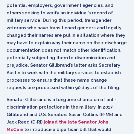
potential employers, government agencies, and
others seeking to verify an individual’s record of
military service. During this period, transgender
veterans who have transitioned genders and legally
changed their names are put in a situation where they
may have to explain why their name on their discharge
documentation does not match other identification,
potentially subjecting them to discrimination and
prejudice. Senator Gillibrand’s letter asks Secretary
Austin to work with the military services to establish
processes to ensure that these name change
requests are processed within 90 days of the filing.
Senator Gillibrand is a longtime champion of anti-
discrimination protections in the military. In 2017,
Gillibrand and U.S. Senators Susan Collins (R-ME) and
Jack Reed (D-RI)
joined the late Senator John
McCain
to introduce a bipartisan bill that would