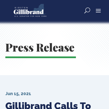
Press Release
Jun 15, 2021
Gillibrand Calls To