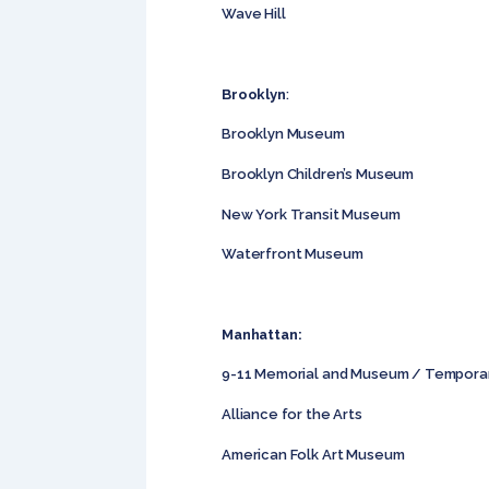
Wave Hill
Brooklyn
:
Brooklyn Museum
Brooklyn Children’s Museum
New York Transit Museum
Waterfront Museum
Manhattan:
9-11 Memorial and Museum / Tempora
Alliance for the Arts
American Folk Art Museum