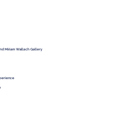
and Miriam Wallach Gallery
xperience
r