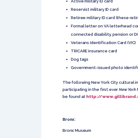
Active military ID card
Reservist military ID card
Retiree military ID card (these ret
Formal letter on VA letterhead co
connected disability, pension or DI
Veterans Identification Card (VIC)
TRICARE insurance card
Dog tags
Government-issued photo identific
The following New York City cultural i
participating in the first ever
New York 
http://www.gillibrand
be found at
Bronx:
Bronx Museum