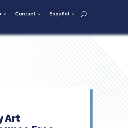
p
Contact
Español
y Art