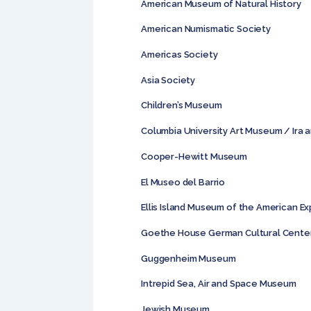
American Museum of Natural History
American Numismatic Society
Americas Society
Asia Society
Children’s Museum
Columbia University Art Museum / Ira 
Cooper-Hewitt Museum
El Museo del Barrio
Ellis Island Museum of the American E
Goethe House German Cultural Cente
Guggenheim Museum
Intrepid Sea, Air and Space Museum
Jewish Museum