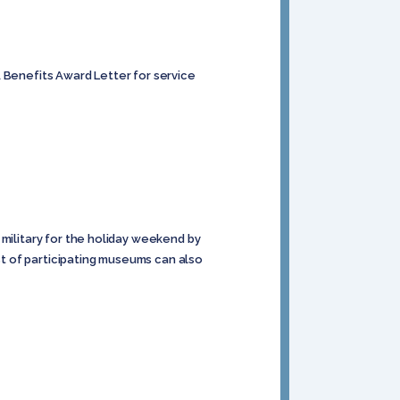
A Benefits Award Letter for service
 military for the holiday weekend by
st of participating museums can also