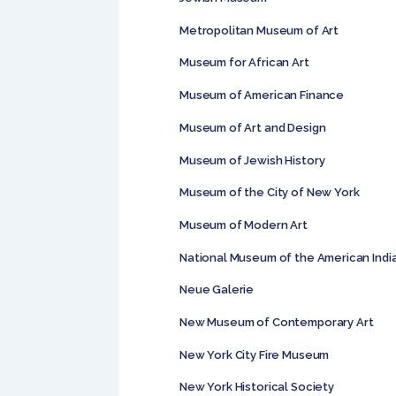
Metropolitan Museum of Art
Museum for African Art
Museum of American Finance
Museum of Art and Design
Museum of Jewish History
Museum of the City of New York
Museum of Modern Art
National Museum of the American Indi
Neue Galerie
New Museum of Contemporary Art
New York City Fire Museum
New York Historical Society