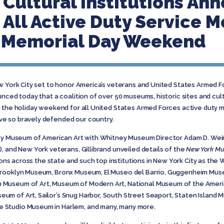
ultural Institutions An
 All Active Duty Service
s Memorial Day Weekend
w York City set to honor America’s veterans and United States Armed 
nced today that a coalition of over 50 museums, historic sites and cultu
t the holiday weekend for all United States Armed Forces active duty 
e so bravely defended our country.
ney Museum of American Art with Whitney Museum Director Adam D. Wein
, and New York veterans, Gillibrand unveiled details of the
New York Mu
ions across the state and such top institutions in New York City as th
Brooklyn Museum, Bronx Museum, El Museo del Barrio, Guggenheim Museu
Museum of Art, Museum of Modern Art, National Museum of the American
m of Art, Sailor’s Snug Harbor, South Street Seaport, Staten Island
 Studio Museum in Harlem, and many, many more.