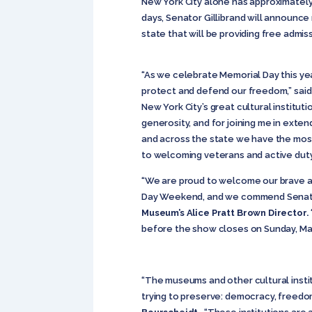
New York City alone has approximately 2
days, Senator Gillibrand will announc
state that will be providing free admi
“As we celebrate Memorial Day this year
protect and defend our freedom,” sai
New York City’s great cultural institu
generosity, and for joining me in exte
and across the state we have the most 
to welcoming veterans and active dut
“We are proud to welcome our brave a
Day Weekend, and we commend Senator Gi
Museum’s Alice Pratt Brown Director.
before the show closes on Sunday, May
“The museums and other cultural inst
trying to preserve: democracy, freedom