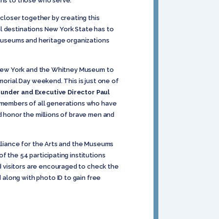
ans to those who serve.”
loser together by creating this
l destinations New York State has to
museums and heritage organizations
of New York and the Whitney Museum to
morial Day weekend. This is just one of
ounder and Executive Director Paul
e members of all generations who have
d honor the millions of brave men and
lliance for the Arts and the Museums
f the 54 participating institutions
 visitors are encouraged to check the
along with photo ID to gain free