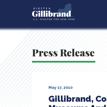
Press Release
May 17, 2010
Gillibrand, Co