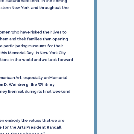
free cultural weekend. In the coming
Western New York, and throughout the
women who have risked their lives to
 them and their families than opening
he participating museums for their
this Memorial Day. In New York City
utions in the world and we look forward
erican Art, especially on Memorial
m D. Weinberg, the Whitney
tney Biennial, during its final weekend
men embody the values that we are
e for the Arts President Randall