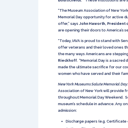
Bourscheidt
. “These institutions are
“The Museum Association of New York a
Memorial Day opportunity for active d
offer,” says
John Haworth, President 
are opening their doors to America’s 
“Today, IAVA is proud to stand with Se
offer veterans and their loved ones the
the many ways Americans are stepping 
Rieckhoff
. “Memorial Day is a sacred
made the ultimate sacrifice for our co
women who have served and their famil
New York Museums Salute Memorial Day:
Association of New York will provide f
throughout Memorial Day Weekend. Som
museum’s schedule in advance. Any one
admission:
Discharge papers (e.g. Certificate