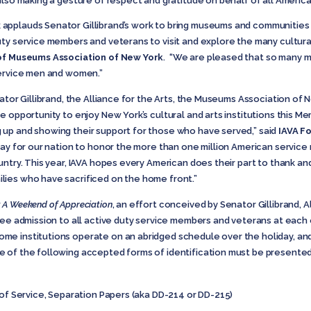
 also making a gesture of respect and gratitude on behalf of all Americ
pplauds Senator Gillibrand’s work to bring museums and communities c
uty service members and veterans to visit and explore the many cultura
of Museums Association of New York
. “We are pleased that so many 
service men and women.”
nator Gillibrand, the Alliance for the Arts, the Museums Association 
 opportunity to enjoy New York’s cultural and arts institutions this Me
up and showing their support for those who have served,” said
IAVA F
 day for our nation to honor the more than one million American servic
untry. This year, IAVA hopes every American does their part to thank an
ies who have sacrificed on the home front.”
 A Weekend of Appreciation
, an effort conceived by Senator Gillibrand,
A
ree admission to all active duty service members and veterans at each o
e institutions operate on an abridged schedule over the holiday, and
 of the following accepted forms of identification must be presented 
 of Service, Separation Papers (aka DD-214 or DD-215)