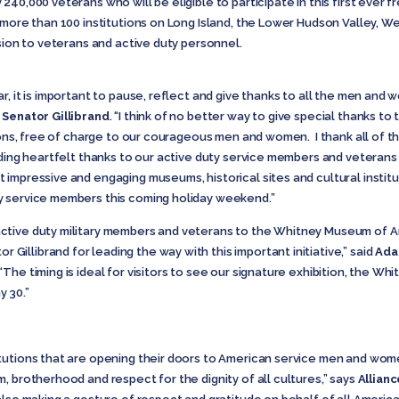
40,000 veterans who will be eligible to participate in this first ever 
e more than 100 institutions on Long Island, the Lower Hudson Valley, 
ssion to veterans and active duty personnel.
, it is important to pause, reflect and give thanks to all the men and 
d
Senator Gillibrand
. “I think of no better way to give special thanks to
tions, free of charge to our courageous men and women. I thank all of t
nding heartfelt thanks to our active duty service members and veterans 
impressive and engaging museums, historical sites and cultural instit
y service members this coming holiday weekend.”
ctive duty military members and veterans to the Whitney Museum of Am
llibrand for leading the way with this important initiative,” said
Ada
“The timing is ideal for visitors to see our signature exhibition, the Whi
 30.”
itutions that are opening their doors to American service men and wo
, brotherhood and respect for the dignity of all cultures,” says
Allianc