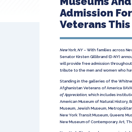
Museums And C
Admission For
Veterans Thi
New York, NY
– With families across Ne
Senator Kirsten Gillibrand (D-NY) annou
will provide free admission throughou
tribute to the men and women who hav
Standing in the galleries of the Whit
Afghanistan Veterans of America (IAVA)
of Appreciation,
which includes institut
American Museum of Natural History, 
Museum, Jewish Museum, Metropolitan 
New York Transit Museum, Queens Museu
New Museum of Contemporary Art, The