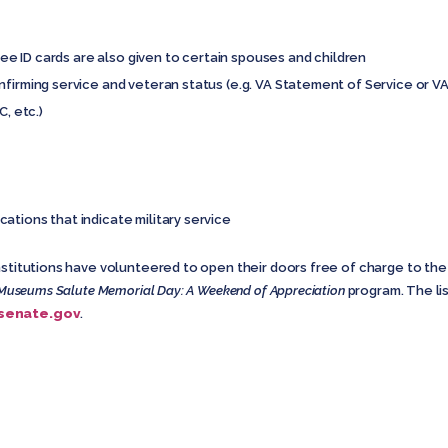
iree ID cards are also given to certain spouses and children
nfirming service and veteran status (e.g. VA Statement of Service or V
C, etc.)
ations that indicate military service
nstitutions have volunteered to open their doors free of charge to the
Museums Salute Memorial Day: A Weekend of Appreciation
program. The li
.senate.gov
.