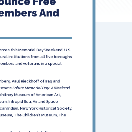
nounce Free
 Members And
Forces this Memorial Day Weekend, U.S.
ral institutions from all five boroughs
members and veterans in a special
berg, Paul Rieckhoff of Iraq and
seums Salute Memorial Day: A Weekend
e Whitney Museum of American Art,
m, Intrepid Sea, Air and Space
 Indian, New York Historical Society,
 Museum, The Children’s Museum, The