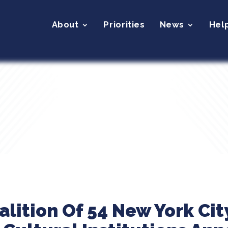
About
Priorities
News
Hel
alition Of 54 New York Cit