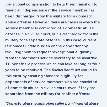
transitional compensation to help them transition to
financial independence if the service member has
been discharged from the military for a domestic
abuse offense. However, there are cases in which the
service member is convicted of a domestic abuse
offense in a civilian court, but is discharged from the
military for a separate offense. In this case, current
law places undue burden on the dependent by
requiring them to request “exceptional eligibility”
from the member’s service secretary to be awarded
TC benefits, a process which can take as long as four
years to be resolved. The
Rachel Booth Act
would fix
this error by ensuring standard eligibility for
dependents of service members who are convicted
of domestic abuse in civilian court, even if they are
separated from the military for another offense.
“Domestic abuse victims often suffer from financial abuse,