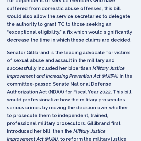
for dependents of service members who have
suffered from domestic abuse offenses, this bill
would also allow the service secretaries to delegate
the authority to grant TC to those seeking an
“exceptional eligibility,” a fix which would significantly
decrease the time in which these claims are decided.
Senator Gillibrand is the leading advocate for victims
of sexual abuse and assault in the military and
successfully included her bipartisan
Military Justice
Improvement and Increasing Prevention Act (MJIIPA)
in the
committee-passed Senate National Defense
Authorization Act (NDAA) for Fiscal Year 2022. This bill
would professionalize how the military prosecutes
serious crimes by moving the decision over whether
to prosecute them to independent, trained,
professional military prosecutors. Gillibrand first
introduced her bill, then the
Military Justice
Improvement Act (MJIA)
,
to reform the military justice