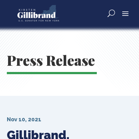
Press Release
Nov 10, 2021
Gillibrand,