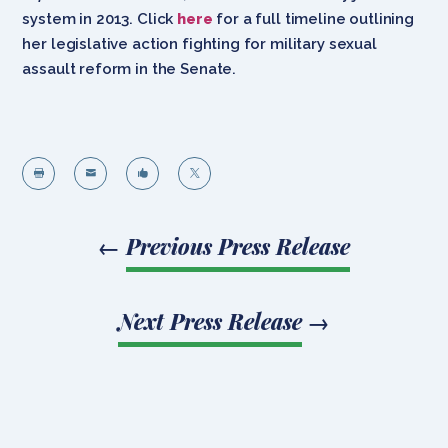
system in 2013. Click
here
for a full timeline outlining
her legislative action fighting for military sexual
assault reform in the Senate.




←
Previous Press Release
Next Press Release
→