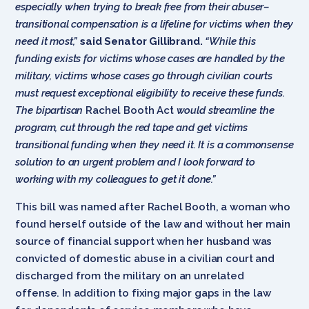
especially when trying to break free from their abuser–
transitional compensation is a lifeline for victims when they
need it most,”
said Senator Gillibrand.
“While this
funding exists for victims whose cases are handled by the
military, victims whose cases go through civilian courts
must request exceptional eligibility to receive these funds.
The bipartisan
Rachel Booth Act
would streamline the
program, cut through the red tape and get victims
transitional funding when they need it. It is a commonsense
solution to an urgent problem and I look forward to
working with my colleagues to get it done.”
This bill was named after Rachel Booth, a woman who
found herself outside of the law and without her main
source of financial support when her husband was
convicted of domestic abuse in a civilian court and
discharged from the military on an unrelated
offense. In addition to fixing major gaps in the law