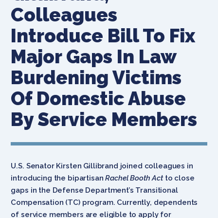
Colleagues
Introduce Bill To Fix
Major Gaps In Law
Burdening Victims
Of Domestic Abuse
By Service Members
U.S. Senator Kirsten Gillibrand joined colleagues in
introducing the bipartisan
Rachel Booth Act
to close
gaps in the Defense Department’s Transitional
Compensation (TC) program.
Currently, dependents
of service members are eligible to apply for