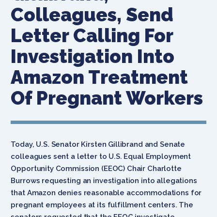
Colleagues, Send
Letter Calling For
Investigation Into
Amazon Treatment
Of Pregnant Workers
Today, U.S. Senator Kirsten Gillibrand and Senate
colleagues sent a letter to U.S. Equal Employment
Opportunity Commission (EEOC) Chair Charlotte
Burrows requesting an investigation into allegations
that Amazon denies reasonable accommodations for
pregnant employees at its fulfillment centers. The
senators requested that the EEOC investigate