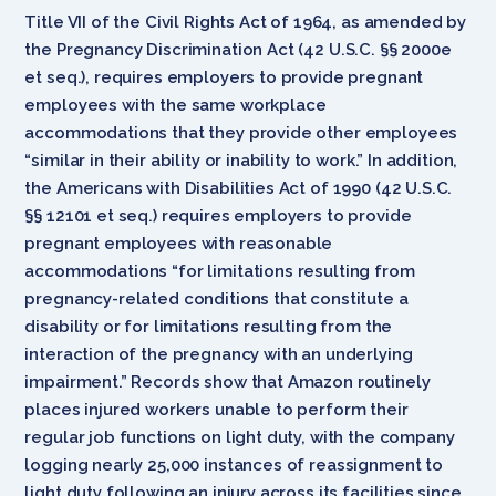
Title VII of the Civil Rights Act of 1964, as amended by
the Pregnancy Discrimination Act (42 U.S.C. §§ 2000e
et seq.), requires employers to provide pregnant
employees with the same workplace
accommodations that they provide other employees
“similar in their ability or inability to work.” In addition,
the Americans with Disabilities Act of 1990 (42 U.S.C.
§§ 12101 et seq.) requires employers to provide
pregnant employees with reasonable
accommodations “for limitations resulting from
pregnancy-related conditions that constitute a
disability or for limitations resulting from the
interaction of the pregnancy with an underlying
impairment.” Records show that Amazon routinely
places injured workers unable to perform their
regular job functions on light duty, with the company
logging nearly 25,000 instances of reassignment to
light duty following an injury across its facilities since