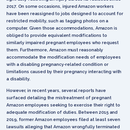
2017. On some occasions, injured Amazon workers
have been reassigned to jobs designed to account for
restricted mobility, such as tagging photos on a
computer. Given those accommodations, Amazon is
obliged to provide equivalent modifications to
similarly impaired pregnant employees who request
them. Furthermore, Amazon must reasonably
accommodate the modification needs of employees
with a disabling pregnancy-related condition or
limitations caused by their pregnancy interacting with
a disability.
However, in recent years, several reports have
surfaced detailing the mistreatment of pregnant
Amazon employees seeking to exercise their right to
adequate modification of duties. Between 2015 and
2019, former Amazon employees filed at least seven
lawsuits alleging that Amazon wrongfully terminated