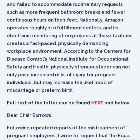
and failed to accommodate rudimentary requests
such as more frequent bathroom breaks and fewer
continuous hours on their feet. Nationally, Amazon
operates roughly 110 fulfillment centers, and its
electronic monitoring of employees at these facilities
creates a fast-paced, physically demanding
workplace environment. According to the Centers for
Disease Control’s National Institute for Occupational
Safety and Health, physically strenuous labor can not
only pose increased risks of injury for pregnant
individuals, but may increase the likelihood of
miscarriage or preterm birth.
Full text of the letter can be found
HERE
and below:
Dear Chair Burrows,
Following repeated reports of the mistreatment of
pregnant employees, I write to request that the Equal