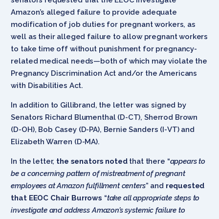
Amazon’s alleged failure to provide adequate
modification of job duties for pregnant workers, as
well as their alleged failure to allow pregnant workers
to take time off without punishment for pregnancy-
related medical needs—both of which may violate the
Pregnancy Discrimination Act and/or the Americans
with Disabilities Act.
In addition to Gillibrand, the letter was signed by
Senators Richard Blumenthal (D-CT), Sherrod Brown
(D-OH), Bob Casey (D-PA), Bernie Sanders (I-VT) and
Elizabeth Warren (D-MA).
In the letter,
the senators noted
that there “
appears to
be a concerning pattern of mistreatment of pregnant
employees at Amazon fulfillment centers
” and
requested
that EEOC Chair Burrows
“
take all appropriate steps to
investigate and address Amazon’s systemic failure to