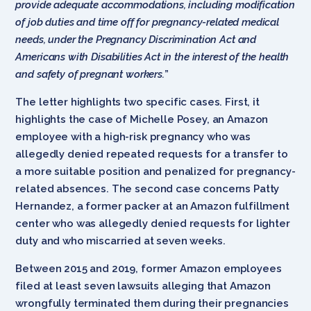
provide adequate accommodations, including modification
of job duties and time off for pregnancy-related medical
needs, under the Pregnancy Discrimination Act and
Americans with Disabilities Act in the interest of the health
and safety of pregnant workers.
”
The letter highlights two specific cases. First, it
highlights the case of Michelle Posey, an Amazon
employee with a high-risk pregnancy who was
allegedly denied repeated requests for a transfer to
a more suitable position and penalized for pregnancy-
related absences. The second case concerns Patty
Hernandez, a former packer at an Amazon fulfillment
center who was allegedly denied requests for lighter
duty and who miscarried at seven weeks.
Between 2015 and 2019, former Amazon employees
filed at least seven lawsuits alleging that Amazon
wrongfully terminated them during their pregnancies