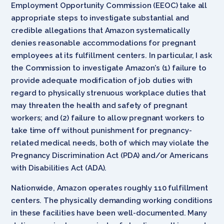
Employment Opportunity Commission (EEOC) take all
appropriate steps to investigate substantial and
credible allegations that Amazon systematically
denies reasonable accommodations for pregnant
employees at its fulfillment centers. In particular, I ask
the Commission to investigate Amazon’s (1) failure to
provide adequate modification of job duties with
regard to physically strenuous workplace duties that
may threaten the health and safety of pregnant
workers; and (2) failure to allow pregnant workers to
take time off without punishment for pregnancy-
related medical needs, both of which may violate the
Pregnancy Discrimination Act (PDA) and/or Americans
with Disabilities Act (ADA).
Nationwide, Amazon operates roughly 110 fulfillment
centers. The physically demanding working conditions
in these facilities have been well-documented. Many