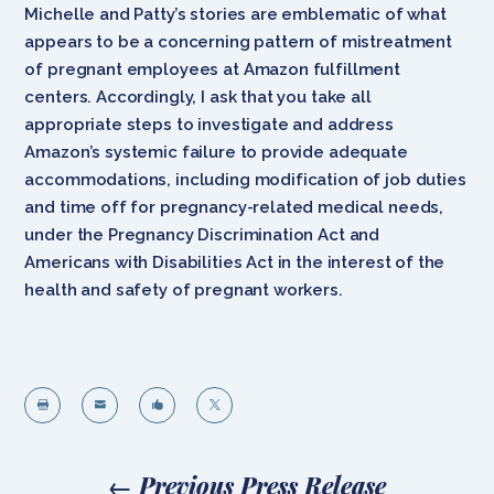
Michelle and Patty’s stories are emblematic of what
appears to be a concerning pattern of mistreatment
of pregnant employees at Amazon fulfillment
centers. Accordingly, I ask that you take all
appropriate steps to investigate and address
Amazon’s systemic failure to provide adequate
accommodations, including modification of job duties
and time off for pregnancy-related medical needs,
under the Pregnancy Discrimination Act and
Americans with Disabilities Act in the interest of the
health and safety of pregnant workers.




←
Previous Press Release