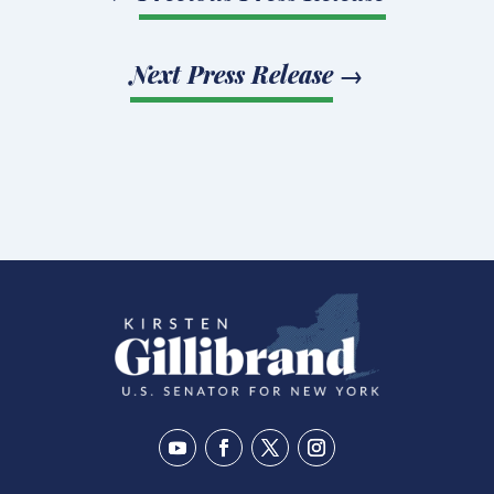
Next Press Release
→