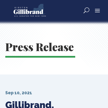
Press Release
Sep 10, 2021
Gillibrand,