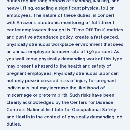
duties require long periods of standing, walking, and
heavy lifting, exacting a significant physical toll on
employees. The nature of these duties, in concert
with Amazon’s electronic monitoring of fulfillment
center employees through its “Time Off Task” metrics
and punitive attendance policy, create a fast-paced,
physically strenuous workplace environment that sees
an annual employee turnover rate of 150 percent. As
you well know, physically demanding work of this type
may present a hazard to the health and safety of
pregnant employees. Physically strenuous labor can
not only pose increased risks of injury for pregnant
individuals, but may increase the likelihood of
miscarriage or preterm birth. Such risks have been
clearly acknowledged by the Centers for Disease
Control’s National Institute for Occupational Safety
and Health in the context of physically demanding job
duties.