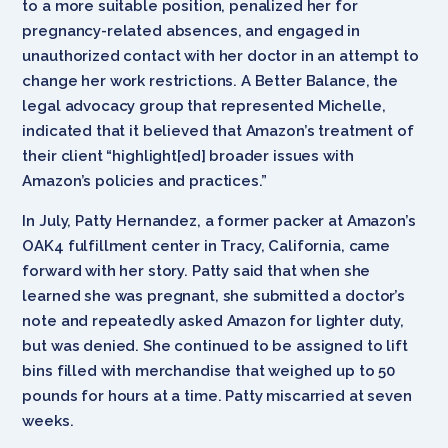
to a more suitable position, penalized her for
pregnancy-related absences, and engaged in
unauthorized contact with her doctor in an attempt to
change her work restrictions. A Better Balance, the
legal advocacy group that represented Michelle,
indicated that it believed that Amazon’s treatment of
their client “highlight[ed] broader issues with
Amazon’s policies and practices.”
In July, Patty Hernandez, a former packer at Amazon’s
OAK4 fulfillment center in Tracy, California, came
forward with her story. Patty said that when she
learned she was pregnant, she submitted a doctor’s
note and repeatedly asked Amazon for lighter duty,
but was denied. She continued to be assigned to lift
bins filled with merchandise that weighed up to 50
pounds for hours at a time. Patty miscarried at seven
weeks.