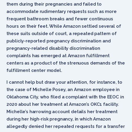
them during their pregnancies and failed to
accommodate rudimentary requests such as more
frequent bathroom breaks and fewer continuous
hours on their feet. While Amazon settled several of
these suits outside of court, a repeated pattern of
publicly-reported pregnancy discrimination and
pregnancy-related disability discrimination
complaints has emerged at Amazon fulfillment
centers as a product of the strenuous demands of the
fulfillment center model.
I cannot help but draw your attention, for instance, to
the case of Michelle Posey, an Amazon employee in
Oklahoma City, who filed a complaint with the EEOC in
2020 about her treatment at Amazon’s OKC1 facility.
Michelle’s harrowing account details her treatment
during her high-risk pregnancy, in which Amazon
allegedly denied her repeated requests for a transfer