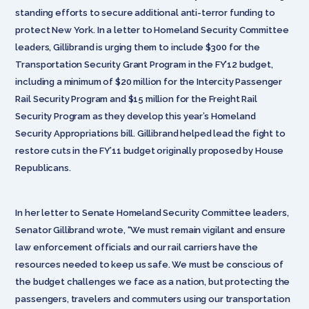
standing efforts to secure additional anti-terror funding to
protect New York. In a letter to Homeland Security Committee
leaders, Gillibrand is urging them to include $300 for the
Transportation Security Grant Program in the FY’12 budget,
including a minimum of $20 million for the Intercity Passenger
Rail Security Program and $15 million for the Freight Rail
Security Program as they develop this year’s Homeland
Security Appropriations bill. Gillibrand helped lead the fight to
restore cuts in the FY’11 budget originally proposed by House
Republicans.
In her letter to Senate Homeland Security Committee leaders,
Senator Gillibrand wrote, “We must remain vigilant and ensure
law enforcement officials and our rail carriers have the
resources needed to keep us safe. We must be conscious of
the budget challenges we face as a nation, but protecting the
passengers, travelers and commuters using our transportation