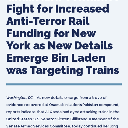
Fight for Increased
Anti-Terror Rail
Funding for New
York as New Details
Emerge Bin Laden
was Targeting Trains
Washington, DC
– As new details emerge from a trove of
evidence recovered at Osama bin Laden’s Pakistan compound,
reports indicate that Al Qaeda had eyed attacking trains in the
United States. U.S. Senator Kirsten Gillibrand, a member of the
Senate Armed Services Committee, today continued her long