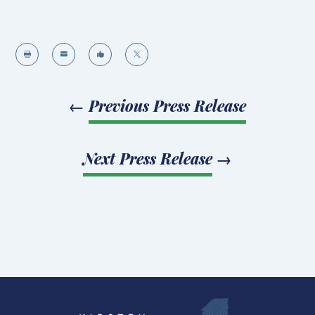




←
Previous Press Release
Next Press Release
→