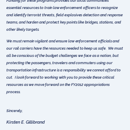
Funding for these programs provides our local communities
essential resources to train law enforcement officers to recognize
and identify terrorist threats, field explosives detection and response
teams, and harden and protect key points like bridges, stations, and
other likely targets.
We must remain vigilant and ensure law enforcement officials and
our rail carriers have the resources needed to keep us safe. We must
all be conscious of the budget challenges we face as a nation, but
protecting the passengers, travelers and commuters using our
transportation infrastructure is a responsibility we cannot afford to
cut. I look forward to working with you to provide these critical
resources as we move forward on the FY2012 appropriations
process.
Sincerely,
Kirsten E. Gillibrand