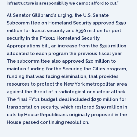
infrastructure is a responsibility we cannot afford to cut.”
At Senator Gillibrand’s urging, the U.S. Senate
Subcommittee on Homeland Security approved $350
million for transit security and $350 million for port
security in the FY2011 Homeland Security
Appropriations bill, an increase from the $300 million
allocated to each program the previous fiscal year.
The subcommittee also approved $20 million to
maintain funding for the Securing the Cities program,
funding that was facing elimination, that provides
resources to protect the New York metropolitan area
against the threat of a radiological or nuclear attack.
The final FY’11 budget deal included $250 million for
transportation security, which restored $150 million in
cuts by House Republicans originally proposed in the
House passed continuing resolution.