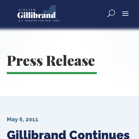
Press Release
May 6, 2011
Gillibrand Continues