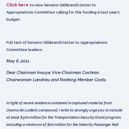
Click here
to view Senator Gillibrand’s letter to
Appropriations Committee calling for this funding in last year’s
budget.
Full text of Senator Gillibrand’s letter to Appropriations
Committee leaders:
May 6, 2011
Dear Chairman Inouye, Vice-Chairman Cochran,
Chairwoman Landrieu and Ranking Member Coats,
In light of recent evidence contained in captured material from
Osama bin Laden’s compound, I write to strongly urge you to include
at least $300 million for the Transportation Security Grant program,
including a minimum of $20 million for the Intercity Passenger Rail