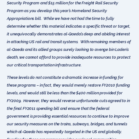
Security Program and $15 million for the Freight Rail Security
Program as you develop this year’s Homeland Security
Appropriations bill. While we have not had the time to fully
determine whether this material indicates a specific threat or target,
it unequivocally demonstrates al-Qaeda’s deep and abiding interest
in attacking US rail and transit systems. With remaining members of
al-Qaeda and its allied groups surely looking to avenge bin Laden’s
death, we cannot afford to provide inadequate resources to protect
our critical transportation infrastructure.
These levels do not constitute a dramatic increase in funding for
these programs – in fact, they would merely restore FY2010 funding
levels, and would still be less than the $400 million provided for
FY2009. However, they would reverse unfortunate cuts agreed to in
the final FY2011 spending bill and ensure that the federal
government is providing essential resources to continue to improve
our security measures on the trains, subways, bridges, and tunnels
which al-Qaeda has repeatedly targeted in the US and globally.