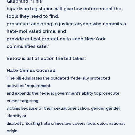
Gillibrand. “This
bipartisan legislation will give law enforcement the
tools they need to find,
prosecute and bring to justice anyone who commits a
hate-motivated crime, and
provide critical protection to keep New York
communities safe.”
Below is list of action the bill takes:
Hate Crimes Covered
The bill eliminates the outdated “federally protected
activities” requirement
and expands the federal government’s ability to prosecute
crimes targeting
victims because of their sexual orientation, gender, gender
identity or
disability. Existing hate crimes law covers race, color, national
origin,