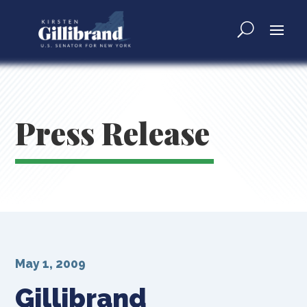
Press Release
May 1, 2009
Gillibrand