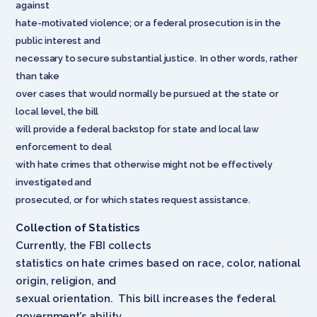
against
hate-motivated violence; or a federal prosecution is in the
public interest and
necessary to secure substantial justice. In other words, rather
than take
over cases that would normally be pursued at the state or
local level, the bill
will provide a federal backstop for state and local law
enforcement to deal
with hate crimes that otherwise might not be effectively
investigated and
prosecuted, or for which states request assistance.
Collection of Statistics
Currently, the FBI collects
statistics on hate crimes based on race, color, national
origin, religion, and
sexual orientation. This bill increases the federal
government’s ability