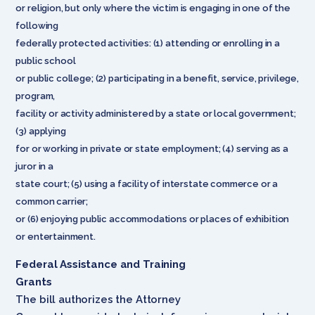
or religion, but only where the victim is engaging in one of the
following
federally protected activities: (1) attending or enrolling in a
public school
or public college; (2) participating in a benefit, service, privilege,
program,
facility or activity administered by a state or local government;
(3) applying
for or working in private or state employment; (4) serving as a
juror in a
state court; (5) using a facility of interstate commerce or a
common carrier;
or (6) enjoying public accommodations or places of exhibition
or entertainment.
Federal Assistance and Training
Grants
The bill authorizes the Attorney