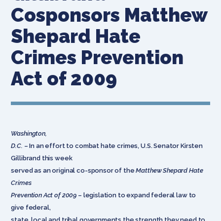
Cosponsors Matthew
Shepard Hate
Crimes Prevention
Act of 2009
Washington,
D.C.
– In an effort to combat hate crimes, U.S. Senator Kirsten
Gillibrand this week
served as an original co-sponsor of the
Matthew Shepard Hate
Crimes
Prevention Act of 2009
– legislation to expand federal law to
give federal,
state, local and tribal governments the strength they need to