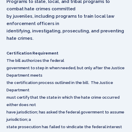
Programs to state, local, and tribal programs to
combat hate crimes committed
by juveniles, including programs to train local law
enforcement officers in
identifying, investigating, prosecuting, and preventing
hate crimes.
Certification Requirement
The bill authorizes the federal
government to step in when needed, but only after the Justice
Department meets
the certification process outlined in the bill. The Justice
Department
must certify that the state in which the hate crime occurred
either does not
have jurisdiction; has asked the federal government to assume
jurisdiction; a
state prosecution has failed to vindicate the federal interest