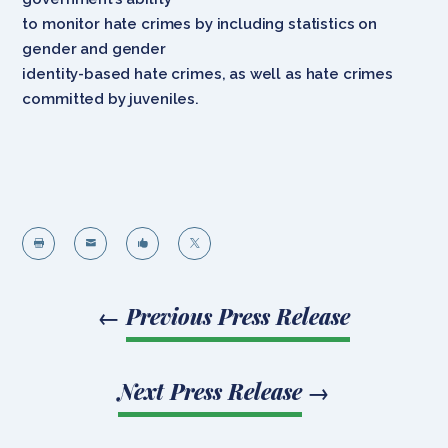
to monitor hate crimes by including statistics on
gender and gender
identity-based hate crimes, as well as hate crimes
committed by juveniles.




←
Previous Press Release
Next Press Release
→