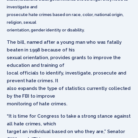
investigate and
prosecute hate crimes based on race, color, national origin,
religion, sexual
orientation, gender identity or disability.
The bill, named after a young man who was fatally
beaten in 1998 because of his
sexual orientation, provides grants to improve the
education and training of
local officials to identify, investigate, prosecute and
prevent hate crimes. It
also expands the type of statistics currently collected
by the FBI to improve
monitoring of hate crimes.
“It is time for Congress to take a strong stance against
all hate crimes, which
target an individual based on who they are,” Senator