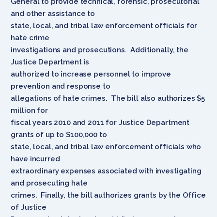
General to provide technical, forensic, prosecutorial
and other assistance to
state, local, and tribal law enforcement officials for
hate crime
investigations and prosecutions. Additionally, the
Justice Department is
authorized to increase personnel to improve
prevention and response to
allegations of hate crimes. The bill also authorizes $5
million for
fiscal years 2010 and 2011 for Justice Department
grants of up to $100,000 to
state, local, and tribal law enforcement officials who
have incurred
extraordinary expenses associated with investigating
and prosecuting hate
crimes. Finally, the bill authorizes grants by the Office
of Justice