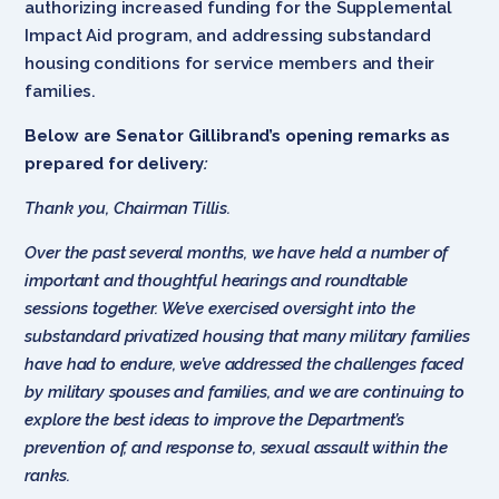
authorizing increased funding for the Supplemental
Impact Aid program, and addressing substandard
housing conditions for service members and their
families.
Below are Senator Gillibrand’s opening remarks as
prepared for delivery
:
Thank you, Chairman Tillis.
Over the past several months, we have held a number of
important and thoughtful hearings and roundtable
sessions together. We’ve exercised oversight into the
substandard privatized housing that many military families
have had to endure, we’ve addressed the challenges faced
by military spouses and families, and we are continuing to
explore the best ideas to improve the Department’s
prevention of, and response to, sexual assault within the
ranks.