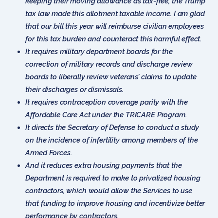
keeping their moving allowance as tax-free, the Trump
tax law made this allotment taxable income. I am glad
that our bill this year will reimburse civilian employees
for this tax burden and counteract this harmful effect.
It requires military department boards for the
correction of military records and discharge review
boards to liberally review veterans’ claims to update
their discharges or dismissals.
It requires contraception coverage parity with the
Affordable Care Act under the TRICARE Program.
It directs the Secretary of Defense to conduct a study
on the incidence of infertility among members of the
Armed Forces.
And it reduces extra housing payments that the
Department is required to make to privatized housing
contractors, which would allow the Services to use
that funding to improve housing and incentivize better
performance by contractors.