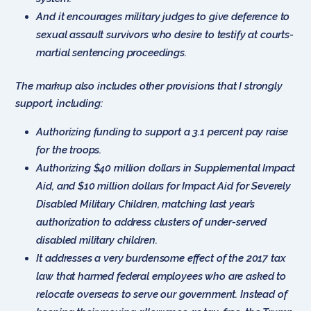
And it encourages military judges to give deference to
sexual assault survivors who desire to testify at courts-
martial sentencing proceedings.
The markup also includes other provisions that I strongly
support, including:
Authorizing funding to support a 3.1 percent pay raise
for the troops.
Authorizing $40 million dollars in Supplemental Impact
Aid, and $10 million dollars for Impact Aid for Severely
Disabled Military Children, matching last year’s
authorization to address clusters of under-served
disabled military children.
It addresses a very burdensome effect of the 2017 tax
law that harmed federal employees who are asked to
relocate overseas to serve our government. Instead of