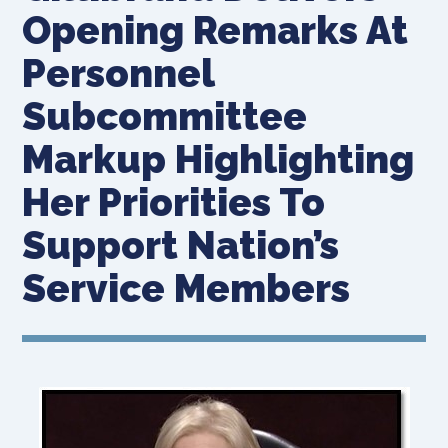
Opening Remarks At
Personnel
Subcommittee
Markup Highlighting
Her Priorities To
Support Nation’s
Service Members