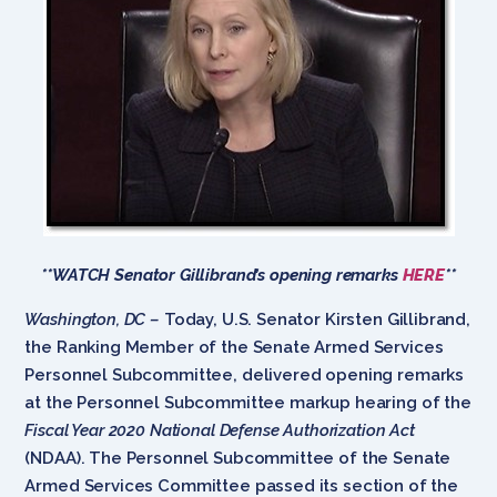
**WATCH Senator Gillibrand’s opening remarks
HERE
**
Washington, DC –
Today, U.S. Senator Kirsten Gillibrand,
the Ranking Member of the Senate Armed Services
Personnel Subcommittee, delivered opening remarks
at the Personnel Subcommittee markup hearing of the
Fiscal Year 2020 National Defense Authorization Act
(NDAA). The Personnel Subcommittee of the Senate
Armed Services Committee passed its section of the