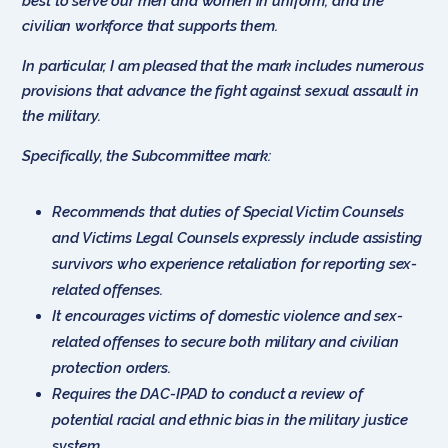
best to serve our men and women in uniform, and the
civilian workforce that supports them.
In particular, I am pleased that the mark includes numerous
provisions that advance the fight against sexual assault in
the military.
Specifically, the Subcommittee mark:
Recommends that duties of Special Victim Counsels
and Victims Legal Counsels expressly include assisting
survivors who experience retaliation for reporting sex-
related offenses.
It encourages victims of domestic violence and sex-
related offenses to secure both military and civilian
protection orders.
Requires the DAC-IPAD to conduct a review of
potential racial and ethnic bias in the military justice
system.