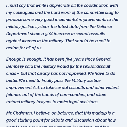
I must say that while I appreciate all the coordination with
my colleagues and the hard work of the committee staff to
produce some very good incremental improvements to the
military justice system, the latest data from the Defense
Department show a 50% increase in sexual assaults
against women in the military. That should be a call to
action for all of us.
Enough is enough. It has been five years since General
Dempsey said the military would fix the sexual assault
crisis – but that clearly has not happened. We have to do
better. We need to finally pass the Military Justice
Improvement Act, to take sexual assaults and other violent
felonies out of the hands of commanders, and allow
trained military lawyers to make legal decisions.
Mr. Chairman, I believe, on balance, that this markup is a
good starting point for debate and discussion about how