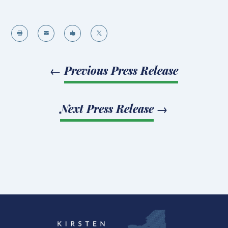




←
Previous Press Release
Next Press Release
→