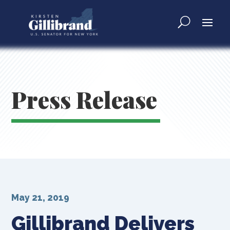
Press Release
May 21, 2019
Gillibrand Delivers