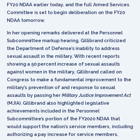
FY20 NDAA earlier today, and the full Armed Services
Committee is set to begin deliberation on the FY20
NDAA tomorrow.
In her opening remarks delivered at the Personnel
Subcommittee markup hearing, Gillibrand criticized
the Department of Defense’s inability to address
sexual assault in the military. With recent reports
showing a 50 percent increase of sexual assaults
against women in the military, Gillibrand called on
Congress to make a fundamental improvement to the
military’s prevention of and response to sexual
assaults by passing her
Military Justice Improvement Act
(MJIA). Gillibrand also highlighted legislative
achievements included in the Personnel
Subcommittee’s portion of the FY2020 NDAA that
would support the nation’s service members, including
authorizing a pay increase for service members,