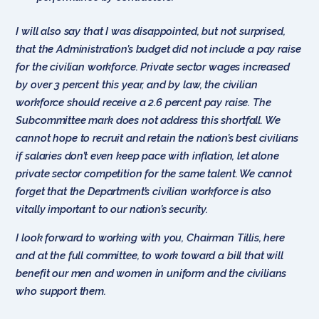
I will also say that I was disappointed, but not surprised,
that the Administration’s budget did not include a pay raise
for the civilian workforce. Private sector wages increased
by over 3 percent this year, and by law, the civilian
workforce should receive a 2.6 percent pay raise. The
Subcommittee mark does not address this shortfall. We
cannot hope to recruit and retain the nation’s best civilians
if salaries don’t even keep pace with inflation, let alone
private sector competition for the same talent. We cannot
forget that the Department’s civilian workforce is also
vitally important to our nation’s security.
I look forward to working with you, Chairman Tillis, here
and at the full committee, to work toward a bill that will
benefit our men and women in uniform and the civilians
who support them.