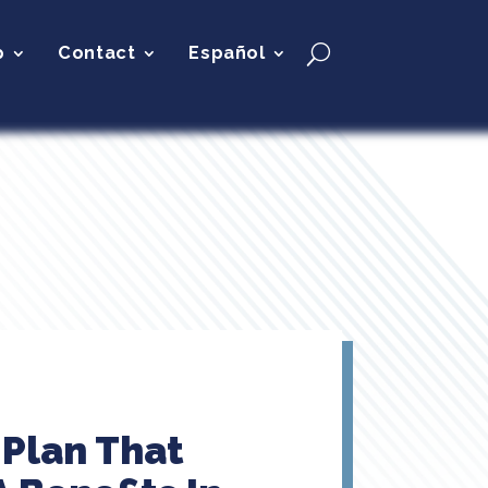
p
Contact
Español
Plan That