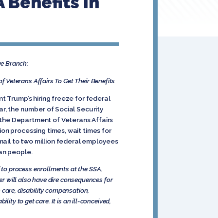
 Benefits In
ve Branch;
 Veterans Affairs To Get Their Benefits
nt Trump’s hiring freeze for federal
ar, the number of Social Security
 the Department of Veterans Affairs
ion processing times, wait times for
mail to two million federal employees
can people.
to process enrollments at the SSA,
der will also have dire consequences for
 care, disability compensation,
ity to get care. It is an ill-conceived,