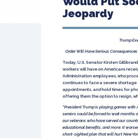
Would Put Soc
Jeopardy
Trump Exec
Order Will Have Serious Consequences f
Today, U.S. Senator Kirsten Gillibrand
workers will have on Americans receiv
Administration employees, who proces
continues to face a severe shortage o
appointments, and hold times for pho
offering them the option to resign, w
“
President Trump is playing games with 
seniors could be forced to wait months or
our veterans who have served our country
educational benefits, and more. It worsens
short-sighted plan that will hurt New Yo