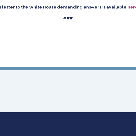
d’s letter to the White House demanding answers is available
her
###