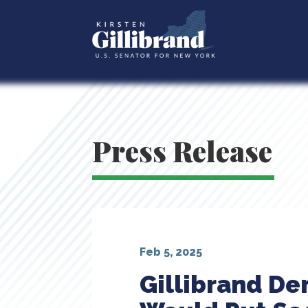
Press Release
Feb 5, 2025
Gillibrand D