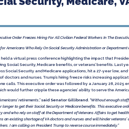
ial Security, Medicare, VA
utive Order Freezes Hiring For All Civilian Federal Workers
In The Executi
or Americans Who Rely On Social Security Administration or Department of
 held a virtual press conference highlighting the impact that Preside
ing Social Security, Medicare benefits, or veterans’ benefits. Last ye
s Social Security and Medicare applications, hit a 27-year low, and
f doctors and nurses. Trump’s hiring freeze risks increasing applicat
ne calls. This executive order was followed by a January 28, 2025 e
hich would further cripple these agencies’ ability to serve the Ameri
Americans’ retirements
,”
said Senator Gillibrand
. “
Without enough staff 
 longer to get their Social Security or Medicare benefits. This executive or
 and who rely on staff at the Department of Veterans Affairs to get health
 an existing shortage of VA doctors and nurses and will hinder veterans’ abil
rkers. I am calling on President Trump to reverse course immediately.”