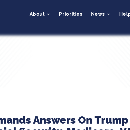
About
Priorities
News
Hel
emands Answers On Trump 