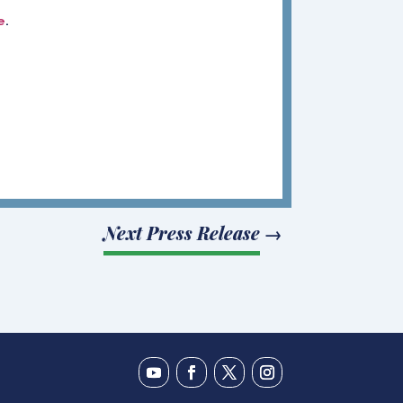
e
.
Next Press Release
→