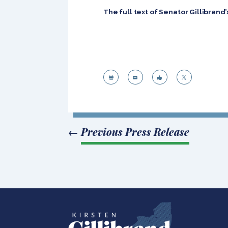
The full text of Senator Gillibran




←
Previous Press Release