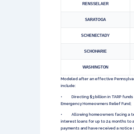
RENSSELAER
SARATOGA
SCHENECTADY
SCHOHARIE
WASHINGTON
Modeled after an effective Pennsylvani
include:
• Directing $3 billion in TARP funds
Emergency Homeowners Relief Fund;
• Allowing homeowners facing a temp
interest loans for up to 24 months to
payments and have received a notice s