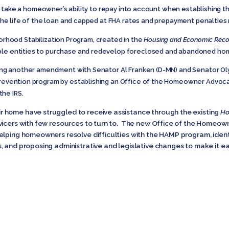
ke a homeowner’s ability to repay into account when establishing the
r the life of the loan and capped at FHA rates and prepayment penaltie
rhood Stabilization Program, created in the
Housing and Economic Reco
ble entities to purchase and redevelop foreclosed and abandoned home
ushing another amendment with Senator Al Franken (D-MN) and Senator O
 prevention program by establishing an Office of the Homeowner Advo
the IRS.
 home have struggled to receive assistance through the existing
Ho
vicers with few resources to turn to. The new Office of the Homeo
elping homeowners resolve difficulties with the HAMP program, ident
, and proposing administrative and legislative changes to make it e