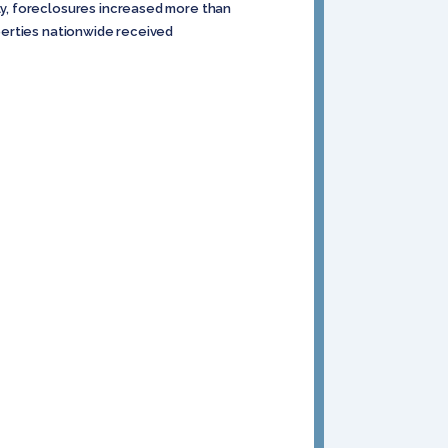
y, foreclosures increased more than
operties nationwide received