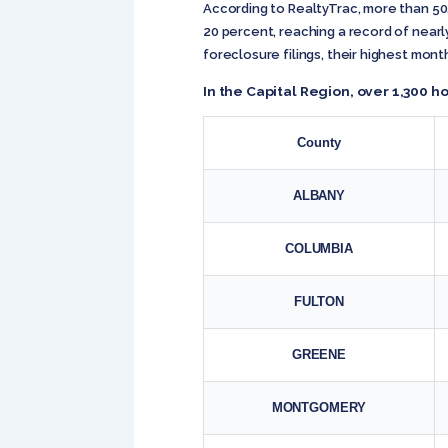
According to RealtyTrac, more than 5
20 percent, reaching a record of nearly
foreclosure filings, their highest mont
In the Capital Region, over 1,300
County
ALBANY
COLUMBIA
FULTON
GREENE
MONTGOMERY