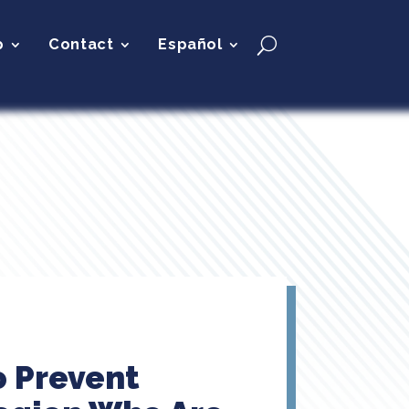
p
Contact
Español
o Prevent