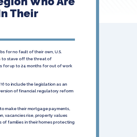
Region Who Are
n Their
s for no fault of their own, U.S.
s to stave off the threat of
ns for up to 24 months for out of work
) to include the legislation as an
rsion of financial regulatory reform
g to make their mortgage payments,
on, vacancies rise, property values
of families in their homes protecting