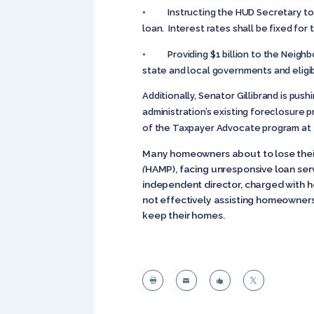
• Instructing the HUD Secretary to ta
loan. Interest rates shall be fixed fo
• Providing $1 billion to the Neighbo
state and local governments and eligi
Additionally, Senator Gillibrand is p
administration’s existing foreclosure
of the Taxpayer Advocate program at 
Many homeowners about to lose their
(
HAMP), facing unresponsive loan ser
independent director, charged with h
not effectively assisting homeowners
keep their homes.



