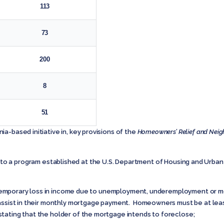
113
73
200
8
51
a-based initiative in, key provisions of the
Homeowners’ Relief and Neigh
 to a program established at the U.S. Department of Housing and Urba
orary loss in income due to unemployment, underemployment or med
 assist in their monthly mortgage payment. Homeowners must be at lea
tating that the holder of the mortgage intends to foreclose;