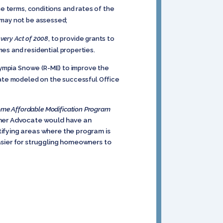
 terms, conditions and rates of the
s may not be assessed;
very Act of 2008
, to provide grants to
s and residential properties.
lympia Snowe (R-ME) to improve the
cate modeled on the successful Office
me Affordable Modification Program
wner Advocate would have an
ifying areas where the program is
asier for struggling homeowners to