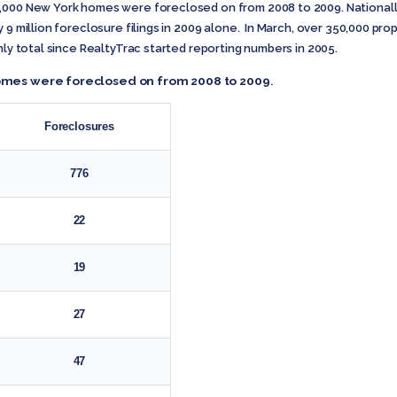
0,000 New York homes were foreclosed on from 2008 to 2009. Nationall
 9 million foreclosure filings in 2009 alone. In March, over 350,000 pr
hly total since RealtyTrac started reporting numbers in 2005.
 homes were foreclosed on from 2008 to 2009
.
Foreclosures
776
22
19
27
47