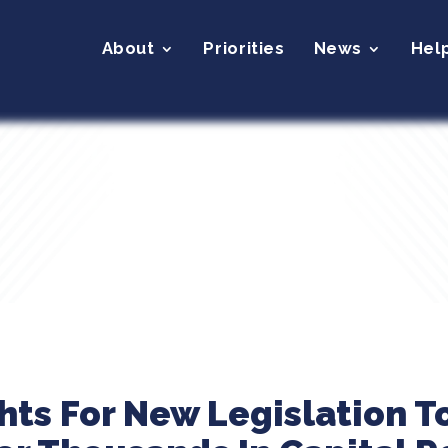
About
Priorities
News
Hel
ghts For New Legislation T