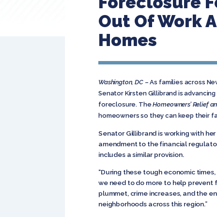
Foreclosure F
Out Of Work A
Homes
Washington, DC
– As families across New
Senator Kirsten Gillibrand is advancing
foreclosure. The
Homeowners’ Relief an
homeowners so they can keep their fam
Senator Gillibrand is working with he
amendment to the financial regulator
includes a similar provision.
“During these tough economic times,
we need to do more to help prevent 
plummet, crime increases, and the en
neighborhoods across this region.”