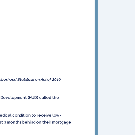
borhood Stabilization Act of 2010
n Development (HUD) called the
ical condition to receive low-
st 3 months behind on their mortgage