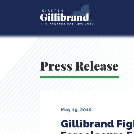
Press Release
May 19, 2010
Gillibrand Fi