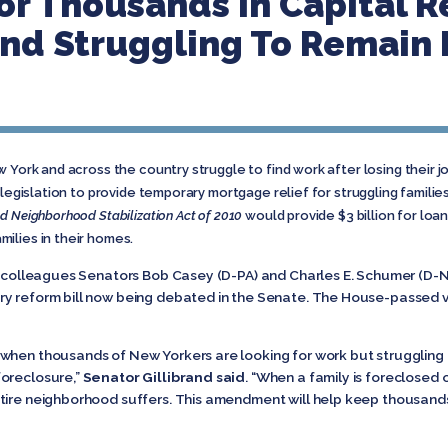
or Thousands In Capital 
nd Struggling To Remain I
 York and across the country struggle to find work after losing their job
 legislation to provide temporary mortgage relief for struggling familie
d Neighborhood Stabilization Act of 2010
would provide $3 billion for loa
ilies in their homes.
r colleagues Senators Bob Casey (D-PA) and Charles E. Schumer (D-NY
y reform bill now being debated in the Senate. The House-passed ve
 when thousands of New Yorkers are looking for work but strugglin
foreclosure,”
Senator Gillibrand
said
. “When a family is foreclosed 
tire neighborhood suffers. This amendment will help keep thousands 