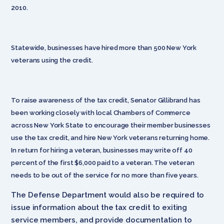
2010.
Statewide, businesses have hired more than 500 New York
veterans using the credit.
To raise awareness of the tax credit, Senator Gillibrand has
been working closely with local Chambers of Commerce
across New York State to encourage their member businesses
use the tax credit, and hire New York veterans returning home.
In return for hiring a veteran, businesses may write off 40
percent of the first $6,000 paid to a veteran. The veteran
needs to be out of the service for no more than five years.
The Defense Department would also be required to
issue information about the tax credit to exiting
service members, and provide documentation to