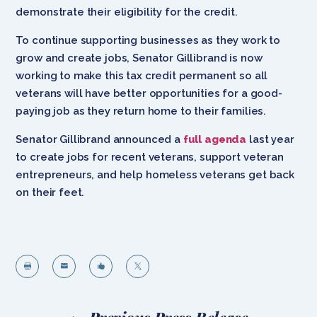
demonstrate their eligibility for the credit.
To continue supporting businesses as they work to
grow and create jobs, Senator Gillibrand is now
working to make this tax credit permanent so all
veterans will have better opportunities for a good-
paying job as they return home to their families.
Senator Gillibrand announced a
full agenda
last year
to create jobs for recent veterans, support veteran
entrepreneurs, and help homeless veterans get back
on their feet.



