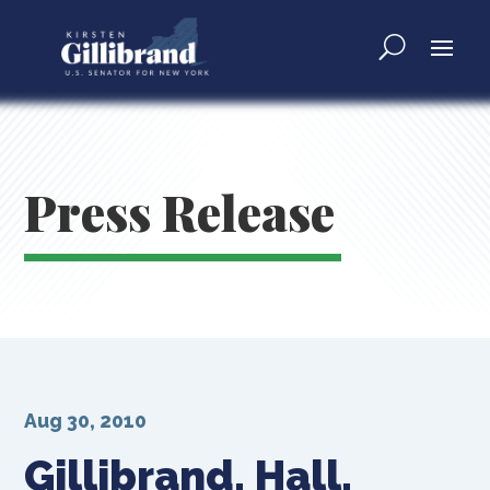
Press Release
Aug 30, 2010
Gillibrand, Hall,