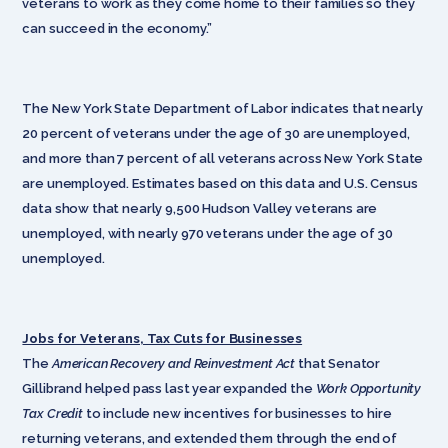
veterans to work as they come home to their families so they
can succeed in the economy.”
The New York State Department of Labor indicates that nearly
20 percent of veterans under the age of 30 are unemployed,
and more than 7 percent of all veterans across New York State
are unemployed. Estimates based on this data and U.S. Census
data show that nearly 9,500 Hudson Valley veterans are
unemployed, with nearly 970 veterans under the age of 30
unemployed.
Jobs for Veterans, Tax Cuts for Businesses
The
American Recovery and Reinvestment Act
that Senator
Gillibrand helped pass last year expanded the
Work Opportunity
Tax Credit
to include new incentives for businesses to hire
returning veterans, and extended them through the end of