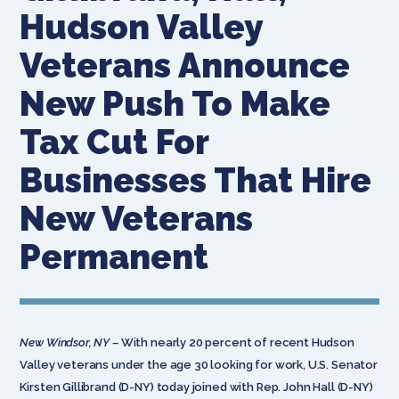
Hudson Valley
Veterans Announce
New Push To Make
Tax Cut For
Businesses That Hire
New Veterans
Permanent
New Windsor, NY –
With nearly 20 percent of recent Hudson
Valley veterans under the age 30 looking for work, U.S. Senator
Kirsten Gillibrand (D-NY) today joined with Rep. John Hall (D-NY)