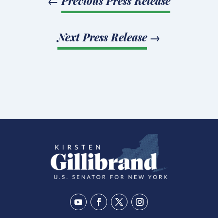
←
Previous Press Release
Next Press Release
→