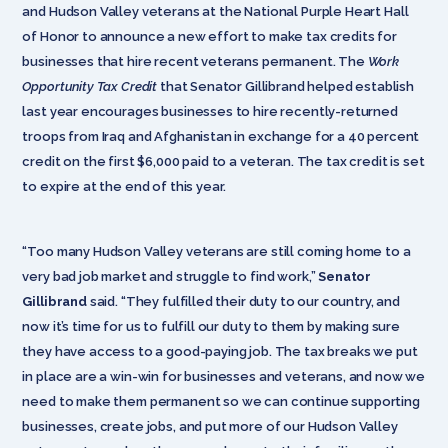
and Hudson Valley veterans at the National Purple Heart Hall
of Honor to announce a new effort to make tax credits for
businesses that hire recent veterans permanent. The
Work
Opportunity Tax Credit
that Senator Gillibrand helped establish
last year
encourages businesses to hire recently-returned
troops from Iraq and Afghanistan in exchange for a 40 percent
credit on the first $6,000 paid to a veteran. The tax credit is set
to expire at the end of this year.
“Too many Hudson Valley veterans are still coming home to a
very bad job market and struggle to find work,”
Senator
Gillibrand
said. “They fulfilled their duty to our country, and
now it’s time for us to fulfill our duty to them by making sure
they have access to a good-paying job. The tax breaks we put
in place are a win-win for businesses and veterans, and now we
need to make them permanent so we can continue supporting
businesses, create jobs, and put more of our Hudson Valley