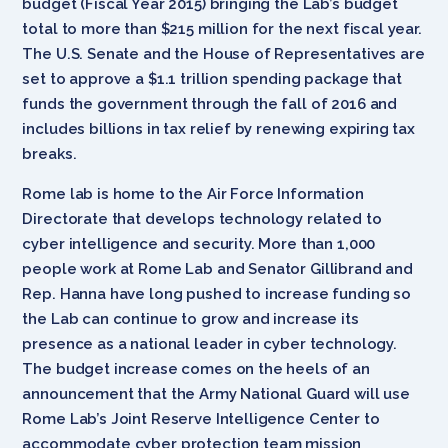
budget (Fiscal Year 2015) bringing the Lab’s budget
total to more than $215 million for the next fiscal year.
The U.S. Senate and the House of Representatives are
set to approve a $1.1 trillion spending package that
funds the government through the fall of 2016 and
includes billions in tax relief by renewing expiring tax
breaks.
Rome lab is home to the Air Force Information
Directorate that develops technology related to
cyber intelligence and security. More than 1,000
people work at Rome Lab and Senator Gillibrand and
Rep. Hanna have long pushed to increase funding so
the Lab can continue to grow and increase its
presence as a national leader in cyber technology.
The budget increase comes on the heels of an
announcement that the Army National Guard will use
Rome Lab’s Joint Reserve Intelligence Center to
accommodate cyber protection team mission