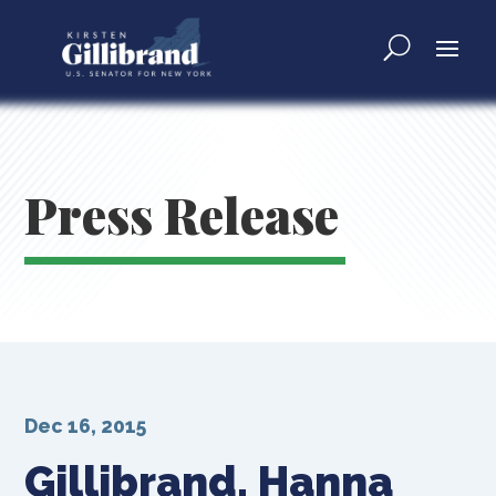
Press Release
Dec 16, 2015
Gillibrand, Hanna