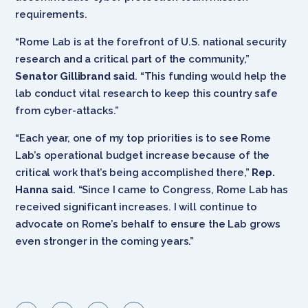
requirements.
“Rome Lab is at the forefront of U.S. national security
research and a critical part of the community,”
Senator Gillibrand said
. “This funding would help the
lab conduct vital research to keep this country safe
from cyber-attacks.”
“Each year, one of my top priorities is to see Rome
Lab’s operational budget increase because of the
critical work that’s being accomplished there,”
Rep.
Hanna said
. “Since I came to Congress, Rome Lab has
received significant increases. I will continue to
advocate on Rome’s behalf to ensure the Lab grows
even stronger in the coming years.”