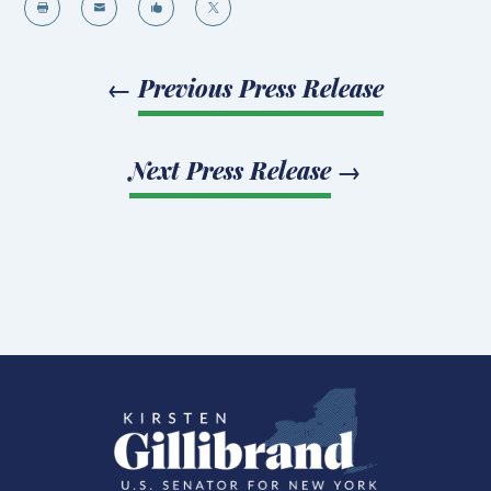




←
Previous Press Release
Next Press Release
→