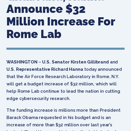
Announce $32
Million Increase For
Rome Lab
WASHINGTON
–
U.S. Senator Kirsten Gillibrand
and
U.S. Representative Richard Hanna
today announced
that the Air Force Research Laboratory in Rome, N.Y.
will get a budget increase of $32 million, which will
help Rome Lab continue to lead the nation in cutting
edge cybersecurity research.
The funding increase is millions more than President
Barack Obama requested in his budget and is an
increase of more than $32 million over last year’s