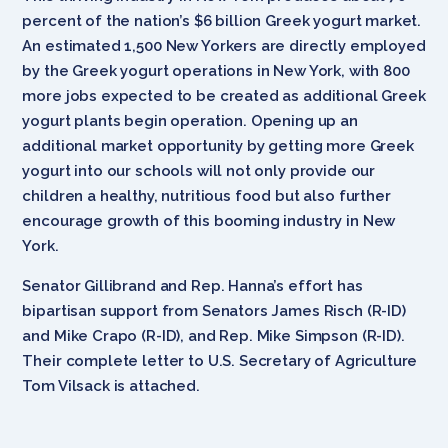
percent of the nation’s $6 billion Greek yogurt market.
An estimated 1,500 New Yorkers are directly employed
by the Greek yogurt operations in New York, with 800
more jobs expected to be created as additional Greek
yogurt plants begin operation. Opening up an
additional market opportunity by getting more Greek
yogurt into our schools will not only provide our
children a healthy, nutritious food but also further
encourage growth of this booming industry in New
York.
Senator Gillibrand and Rep. Hanna’s effort has
bipartisan support from Senators James Risch (R-ID)
and Mike Crapo (R-ID), and Rep. Mike Simpson (R-ID).
Their complete letter to U.S. Secretary of Agriculture
Tom Vilsack is attached.