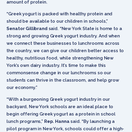
amount of protein.
“Greek yogurt is packed with healthy protein and
should be available to our children in schools,”
Senator Gillibrand
said. “New York State is home to a
strong and growing Greek yogurt industry. And when
we connect these businesses to lunchrooms across
the country, we can give our children better access to
healthy, nutritious food, while strengthening New
York’s own dairy industry. It’s time to make this
commonsense change in our lunchrooms so our
students can thrive in the classroom, and help grow
our economy.”
“With a burgeoning Greek yogurt industry in our
backyard, New York schools are an ideal place to
begin offering Greek yogurt as a protein in school
lunch programs,”
Rep. Hanna
said. “By launching a
pilot program in New York, schools could offer a high-