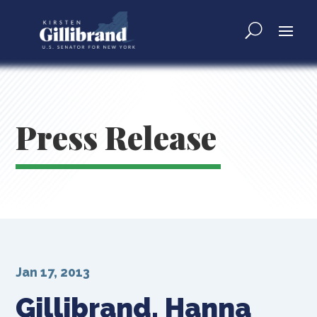
Press Release
Jan 17, 2013
Gillibrand, Hanna