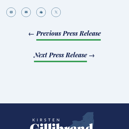




←
Previous Press Release
Next Press Release
→