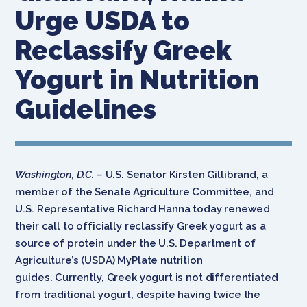
Urge USDA to
Reclassify Greek
Yogurt in Nutrition
Guidelines
Washington, D.C. –
U.S. Senator Kirsten Gillibrand, a
member of the Senate Agriculture Committee, and
U.S. Representative Richard Hanna today renewed
their call to officially reclassify Greek yogurt as a
source of protein under the U.S. Department of
Agriculture’s (USDA) MyPlate nutrition
guides. Currently, Greek yogurt is not differentiated
from traditional yogurt, despite having twice the