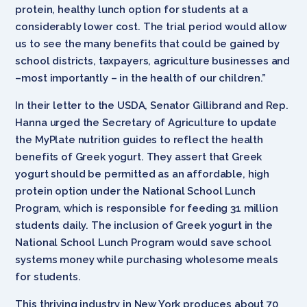
protein, healthy lunch option for students at a
considerably lower cost. The trial period would allow
us to see the many benefits that could be gained by
school districts, taxpayers, agriculture businesses and
–most importantly – in the health of our children.”
In their letter to the USDA, Senator Gillibrand and Rep.
Hanna urged the Secretary of Agriculture to update
the MyPlate nutrition guides to reflect the health
benefits of Greek yogurt. They assert that Greek
yogurt should be permitted as an affordable, high
protein option under the National School Lunch
Program, which is responsible for feeding 31 million
students daily. The inclusion of Greek yogurt in the
National School Lunch Program would save school
systems money while purchasing wholesome meals
for students.
This thriving industry in New York produces about 70